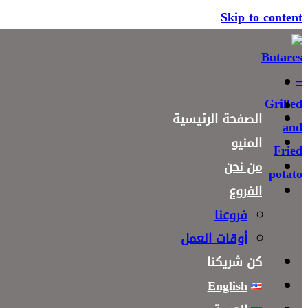
Skip to content
الصفحة الرئيسية
المنيو
من نحن
الفروع
فروعنا
أوقات العمل
كن شريكنا
English