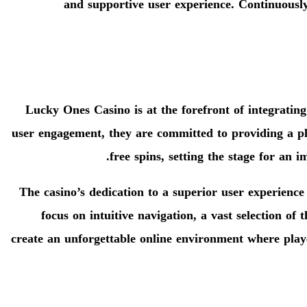
and supportive user experience. Continuously r
Lucky Ones Casino is at the forefront of integratin
user engagement, they are committed to providing a pl
free spins, setting the stage for an
The casino’s dedication to a superior user experience
focus on intuitive navigation, a vast selection o
create an unforgettable online environment where play