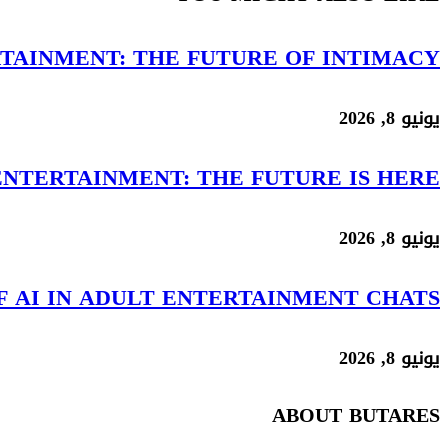
TAINMENT: THE FUTURE OF INTIMACY?
يونيو 8, 2026
ENTERTAINMENT: THE FUTURE IS HERE
يونيو 8, 2026
 AI IN ADULT ENTERTAINMENT CHATS
يونيو 8, 2026
ABOUT BUTARES