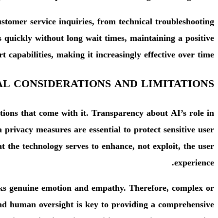
stomer service inquiries, from technical troubleshooting
 quickly without long wait times, maintaining a positive
 capabilities, making it increasingly effective over time.
AL CONSIDERATIONS AND LIMITATIONS
ations that come with it. Transparency about AI’s role in
 privacy measures are essential to protect sensitive user
 the technology serves to enhance, not exploit, the user
experience.
acks genuine emotion and empathy. Therefore, complex or
 and human oversight is key to providing a comprehensive