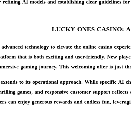
efining AI models and establishing clear guidelines for th
LUCKY ONES CASINO: 
g advanced technology to elevate the online casino experi
atform that is both exciting and user-friendly. New pla
 immersive gaming journey. This welcoming offer is just t
 extends to its operational approach. While specific AI c
f thrilling games, and responsive customer support reflec
ers can enjoy generous rewards and endless fun, leveragi