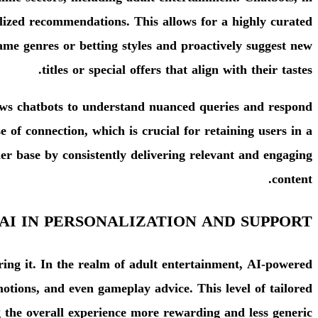
alized recommendations. This allows for a highly curated
ame genres or betting styles and proactively suggest new
titles or special offers that align with their tastes.
lows chatbots to understand nuanced queries and respond
e of connection, which is crucial for retaining users in a
mer base by consistently delivering relevant and engaging
content.
AI IN PERSONALIZATION AND SUPPORT
vering it. In the realm of adult entertainment, AI-powered
motions, and even gameplay advice. This level of tailored
g the overall experience more rewarding and less generic.