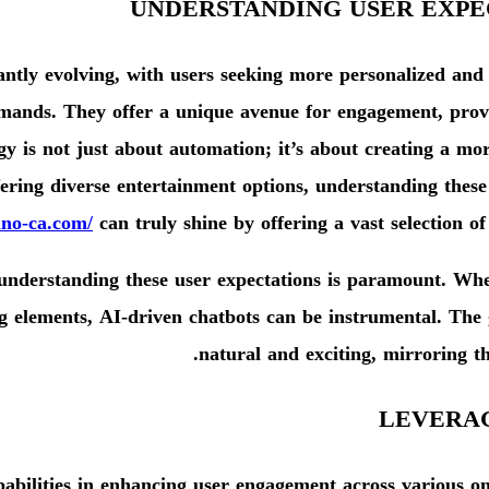
UNDERSTANDING USER EXPE
tantly evolving, with users seeking more personalized an
emands. They offer a unique avenue for engagement, prov
ogy is not just about automation; it’s about creating a 
ing diverse entertainment options, understanding these u
ino-ca.com/
can truly shine by offering a vast selection of
 understanding these user expectations is paramount. Whet
ng elements, AI-driven chatbots can be instrumental. The 
natural and exciting, mirroring the
LEVERA
apabilities in enhancing user engagement across various on