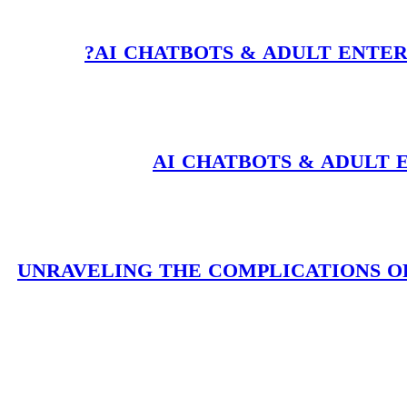
AI CHATBOTS & ADULT ENTER
AI CHATBOTS & ADULT 
UNRAVELING THE COMPLICATIONS OF