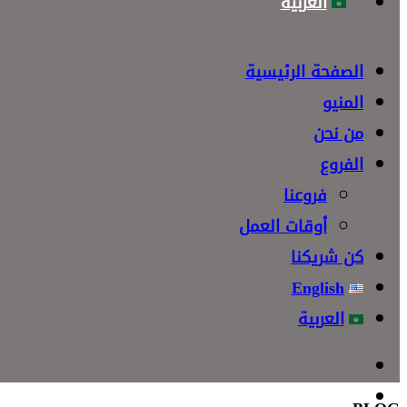
العربية
الصفحة الرئيسية
المنيو
من نحن
الفروع
فروعنا
أوقات العمل
كن شريكنا
English
العربية