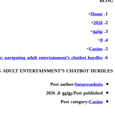
BLOG
>
Home
>
2026
>
يونيو
>
8
>
Casino
s: navigating adult entertainment’s chatbot hurdles
NG ADULT ENTERTAINMENT’S CHATBOT HURDLES
Post author:
butaresadmin
يونيو 8, 2026
Post published:
Post category:
Casino