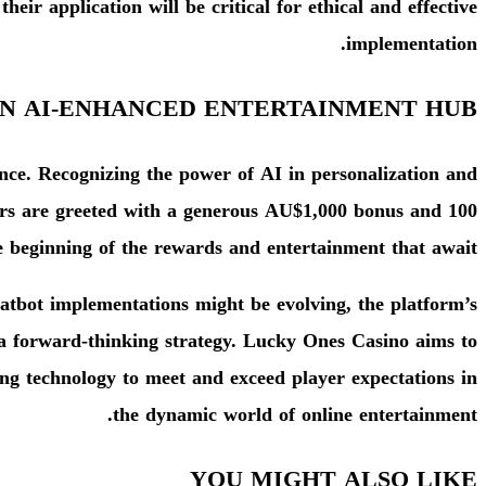
eir application will be critical for ethical and effective
implementation.
AN AI-ENHANCED ENTERTAINMENT HUB
ence. Recognizing the power of AI in personalization and
yers are greeted with a generous AU$1,000 bonus and 100
he beginning of the rewards and entertainment that await.
hatbot implementations might be evolving, the platform’s
ts a forward-thinking strategy. Lucky Ones Casino aims to
ng technology to meet and exceed player expectations in
the dynamic world of online entertainment.
YOU MIGHT ALSO LIKE