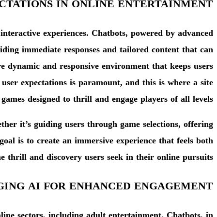
CTATIONS IN ONLINE ENTERTAINMENT
d interactive experiences. Chatbots, powered by advanced
iding immediate responses and tailored content that can
more dynamic and responsive environment that keeps users
ser expectations is paramount, and this is where a site
 games designed to thrill and engage players of all levels.
her it’s guiding users through game selections, offering
goal is to create an immersive experience that feels both
 thrill and discovery users seek in their online pursuits.
GING AI FOR ENHANCED ENGAGEMENT
line sectors, including adult entertainment. Chatbots, in