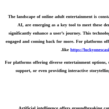
The landscape of online adult entertainment is cons
AI, are emerging as a key tool to meet these d
significantly enhance a user’s journey. This technol
engaged and coming back for more. For platforms offer
like
https://luckyonescas
For platforms offering diverse entertainment options,
support, or even providing interactive storytelli
Artificial intelligence offers groundbreaking c