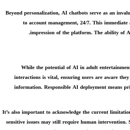
Beyond personalization, AI chatbots serve as an inval
to account management, 24/7. This immediate an
impression of the platform. The ability of AI
While the potential of AI in adult entertainment
interactions is vital, ensuring users are aware th
information. Responsible AI deployment means prior
It’s also important to acknowledge the current limitat
sensitive issues may still require human intervention