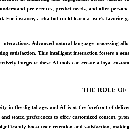
 understand preferences, predict needs, and offer person
. For instance, a chatbot could learn a user’s favorite g
d interactions. Advanced natural language processing al
g satisfaction. This intelligent interaction fosters a sens
ctively integrate these AI tools can create a loyal custo
THE ROLE OF 
ity in the digital age, and AI is at the forefront of deli
, and stated preferences to offer customized content, pro
significantly boost user retention and satisfaction, makin