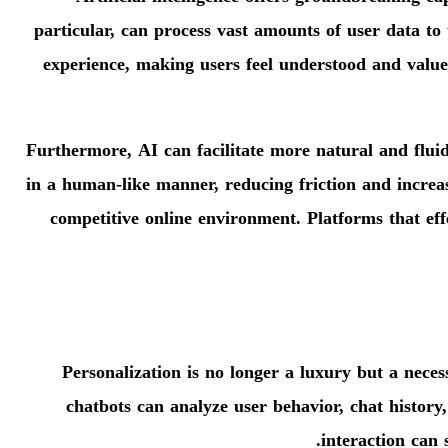
particular, can process vast amounts of user data to
experience, making users feel understood and valued
Furthermore, AI can facilitate more natural and flui
in a human-like manner, reducing friction and increasin
competitive online environment. Platforms that effe
Personalization is no longer a luxury but a necess
chatbots can analyze user behavior, chat history
interaction can 