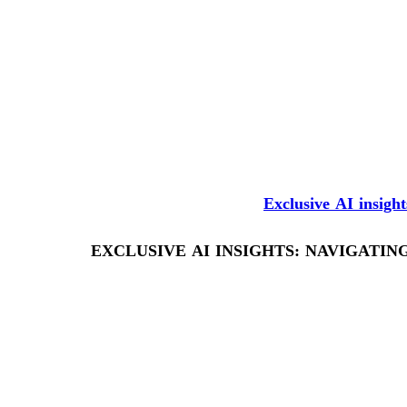
Exclusive AI insight
EXCLUSIVE AI INSIGHTS: NAVIGATI