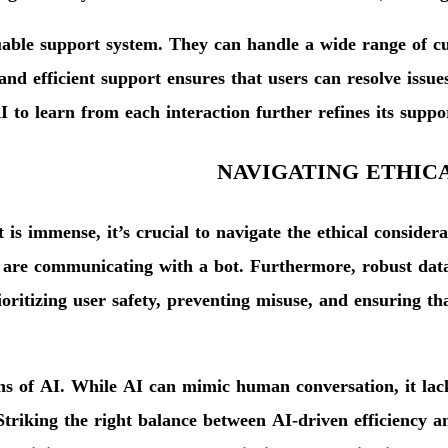
uable support system. They can handle a wide range of cu
d efficient support ensures that users can resolve issues
 to learn from each interaction further refines its support
NAVIGATING ETHIC
 is immense, it’s crucial to navigate the ethical consider
ey are communicating with a bot. Furthermore, robust data
itizing user safety, preventing misuse, and ensuring that
ions of AI. While AI can mimic human conversation, it l
. Striking the right balance between AI-driven efficiency