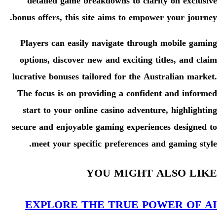
detailed game breakdowns to clarity on exclusive
bonus offers, this site aims to empower your journey.
Players can easily navigate through mobile gaming
options, discover new and exciting titles, and claim
lucrative bonuses tailored for the Australian market.
The focus is on providing a confident and informed
start to your online casino adventure, highlighting
secure and enjoyable gaming experiences designed to
meet your specific preferences and gaming style.
YOU MIGHT ALSO LIKE
EXPLORE THE TRUE POWER OF AI