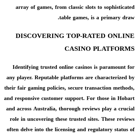
array of games, from classic slots to sophisticated
table games, is a primary draw.
DISCOVERING TOP-RATED ONLINE
CASINO PLATFORMS
Identifying trusted online casinos is paramount for
any player. Reputable platforms are characterized by
their fair gaming policies, secure transaction methods,
and responsive customer support. For those in Hobart
and across Australia, thorough reviews play a crucial
role in uncovering these trusted sites. These reviews
often delve into the licensing and regulatory status of