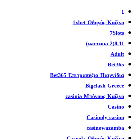
1
1xbet Οδηγός Καζίνο
7Slots
8.11(2 частина)
Adult
Bet365
Bet365 Επιτραπέζια Παιχνίδια
Bigclash Greece
casinia Μπόνους Καζίνο
Casino
Casinoly casino
casinowazamba
Casoola Οδηγός Καζίνο