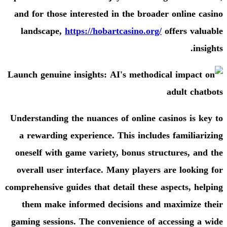
and for those interested in the broader online casino
landscape,
https://hobartcasino.org/
offers valuable
insights.
Understanding the nuances of online casinos is key to
a rewarding experience. This includes familiarizing
oneself with game variety, bonus structures, and the
overall user interface. Many players are looking for
comprehensive guides that detail these aspects, helping
them make informed decisions and maximize their
gaming sessions. The convenience of accessing a wide