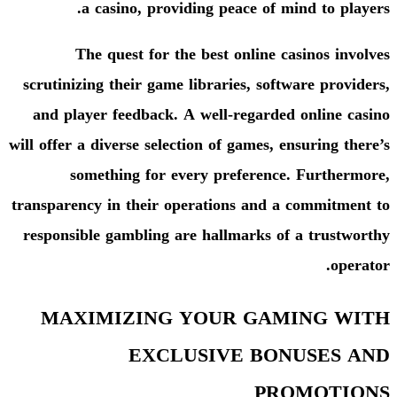
a casino, providing peace of mind to players.
The quest for the best online casinos involves
scrutinizing their game libraries, software providers,
and player feedback. A well-regarded online casino
will offer a diverse selection of games, ensuring there’s
something for every preference. Furthermore,
transparency in their operations and a commitment to
responsible gambling are hallmarks of a trustworthy
operator.
MAXIMIZING YOUR GAMING WITH
EXCLUSIVE BONUSES AND
PROMOTIONS