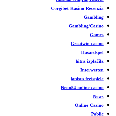
Corgibet Kasíno Recenzia
Gambling
Gambling/Casino
Games
Greatwin casino
Hasardspel
hitra izplačila
Interwetten
lanista freispiele
Neon54 online casino
News
Online Casino
Pablic