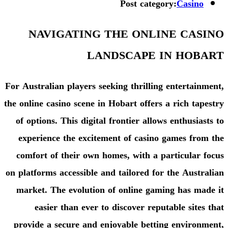
Post category:
Casino
NAVIGATING THE ONLINE CASINO
LANDSCAPE IN HOBART
For Australian players seeking thrilling entertainment,
the online casino scene in Hobart offers a rich tapestry
of options. This digital frontier allows enthusiasts to
experience the excitement of casino games from the
comfort of their own homes, with a particular focus
on platforms accessible and tailored for the Australian
market. The evolution of online gaming has made it
easier than ever to discover reputable sites that
provide a secure and enjoyable betting environment,