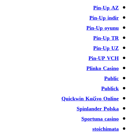
Pin-Up AZ
Pin-Up indir
Pin-Up oyunu
Pin-Up TR
Pin-Up UZ
Pin-UP VCH
Plinko Casino
Public
Publick
Quickwin Καζίνο Online
Spinlander Polska
Sportuna casino
stoichimata