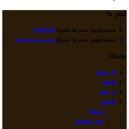
اتصل بنا
920009641
Opens in your application
info@butares.com
Opens in your application
صفحاتنا
الرئيسية
المنيو
من نحن
الفروع
فروعنا
أوقات العمل