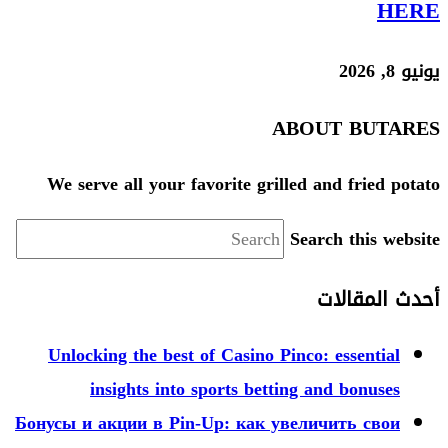
HERE
يونيو 8, 2026
ABOUT BUTARES
We serve all your favorite grilled and fried potato
Search this website
أحدث المقالات
Unlocking the best of Casino Pinco: essential
insights into sports betting and bonuses
Бонусы и акции в Pin-Up: как увеличить свои