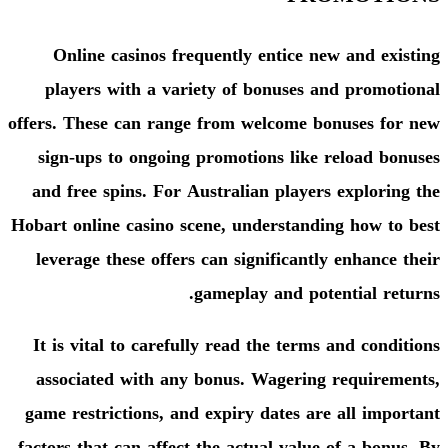
Online casinos frequently entice new and existing
players with a variety of bonuses and promotional
offers. These can range from welcome bonuses for new
sign-ups to ongoing promotions like reload bonuses
and free spins. For Australian players exploring the
Hobart online casino scene, understanding how to best
leverage these offers can significantly enhance their
gameplay and potential returns.
It is vital to carefully read the terms and conditions
associated with any bonus. Wagering requirements,
game restrictions, and expiry dates are all important
factors that can affect the actual value of a bonus. By