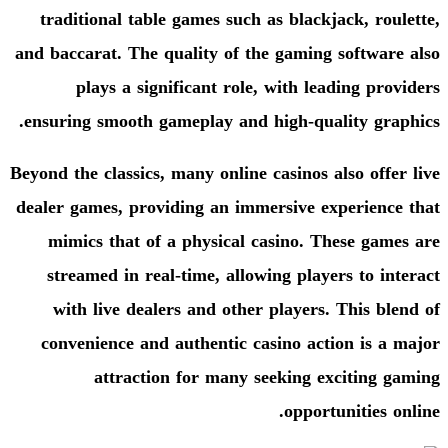
traditional table games such as blackjack, roulette,
and baccarat. The quality of the gaming software also
plays a significant role, with leading providers
ensuring smooth gameplay and high-quality graphics.
Beyond the classics, many online casinos also offer live
dealer games, providing an immersive experience that
mimics that of a physical casino. These games are
streamed in real-time, allowing players to interact
with live dealers and other players. This blend of
convenience and authentic casino action is a major
attraction for many seeking exciting gaming
opportunities online.