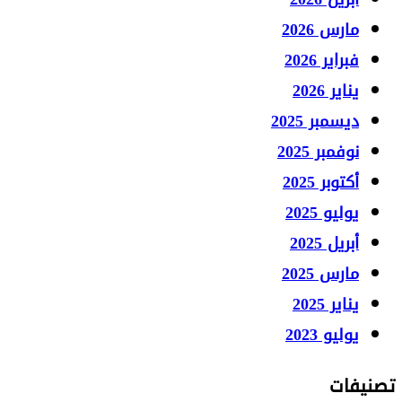
مارس 2026
فبراير 2026
يناير 2026
ديسمبر 2025
نوفمبر 2025
أكتوبر 2025
يوليو 2025
أبريل 2025
مارس 2025
يناير 2025
يوليو 2023
تصنيفات