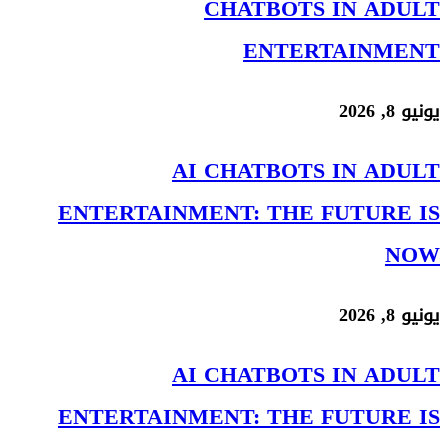
CHATBOTS IN ADULT
ENTERTAINMENT
يونيو 8, 2026
AI CHATBOTS IN ADULT
ENTERTAINMENT: THE FUTURE IS
NOW
يونيو 8, 2026
AI CHATBOTS IN ADULT
ENTERTAINMENT: THE FUTURE IS