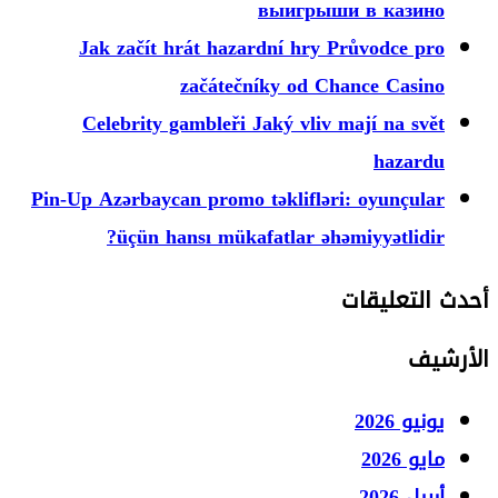
выигрыши в казино
Jak začít hrát hazardní hry Průvodce pro
začátečníky od Chance Casino
Celebrity gambleři Jaký vliv mají na svět
hazardu
Pin-Up Azərbaycan promo təklifləri: oyunçular
üçün hansı mükafatlar əhəmiyyətlidir?
أحدث التعليقات
الأرشيف
يونيو 2026
مايو 2026
أبريل 2026