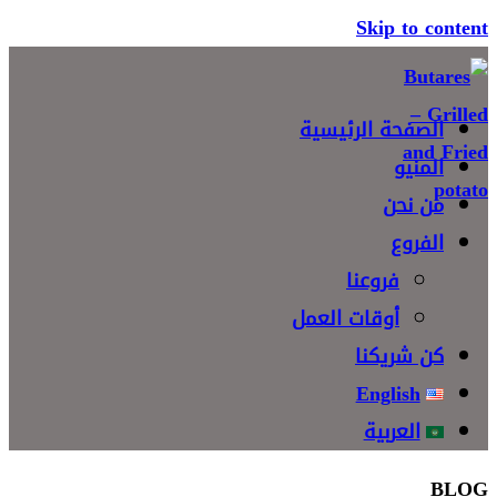
Skip to content
الصفحة الرئيسية
المنيو
من نحن
الفروع
فروعنا
أوقات العمل
كن شريكنا
English
العربية
BLOG