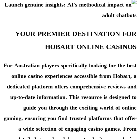
YOUR PREMIER DESTINATION FOR
HOBART ONLINE CASINOS
For Australian players specifically looking for the best
online casino experiences accessible from Hobart, a
dedicated platform offers comprehensive reviews and
up-to-date information. This resource is designed to
guide you through the exciting world of online
gaming, ensuring you find trusted platforms that offer
a wide selection of engaging casino games. From