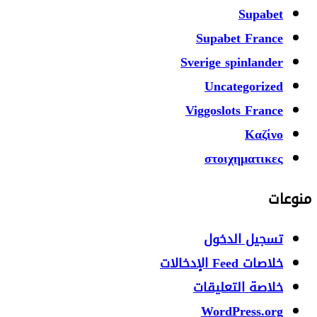
Supabet
Supabet France
Sverige spinlander
Uncategorized
Viggoslots France
Καζίνο
στοιχηματικες
منوعات
تسجيل الدخول
خلاصات Feed الإدخالات
خلاصة التعليقات
WordPress.org