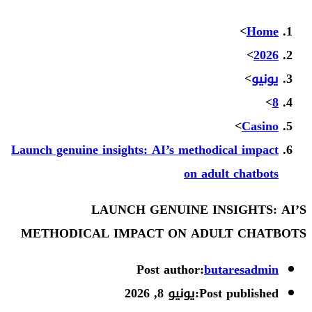
>
Home
>
2026
>
يونيو
>
8
>
Casino
Launch genuine insights: AI’s methodical impact
on adult chatbots
LAUNCH GENUINE INSIGHTS: AI’S
METHODICAL IMPACT ON ADULT CHATBOTS
Post author:
butaresadmin
يونيو 8, 2026
Post published: