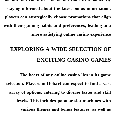
staying informed about the latest bonus information,
players can strategically choose promotions that align
with their gaming habits and preferences, leading to a
more satisfying online casino experience.
EXPLORING A WIDE SELECTION OF
EXCITING CASINO GAMES
The heart of any online casino lies in its game
selection. Players in Hobart can expect to find a vast
array of options, catering to diverse tastes and skill
levels. This includes popular slot machines with
various themes and bonus features, as well as