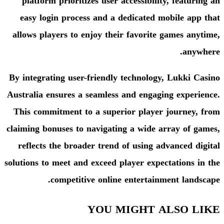
platform prioritizes user accessibility, featuring an
easy login process and a dedicated mobile app that
allows players to enjoy their favorite games anytime,
anywhere.
By integrating user-friendly technology, Lukki Casino
Australia ensures a seamless and engaging experience.
This commitment to a superior player journey, from
claiming bonuses to navigating a wide array of games,
reflects the broader trend of using advanced digital
solutions to meet and exceed player expectations in the
competitive online entertainment landscape.
YOU MIGHT ALSO LIKE