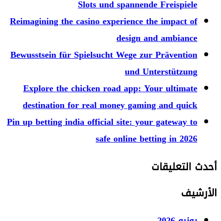
Slots und spannende Freispiele
Reimagining the casino experience the impact of
design and ambiance
Bewusstsein für Spielsucht Wege zur Prävention
und Unterstützung
Explore the chicken road app: Your ultimate
destination for real money gaming and quick
Pin up betting india official site: your gateway to
safe online betting in 2026
أحدث التعليقات
الأرشيف
يونيو 2026