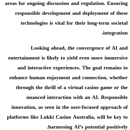
areas for ongoing discussion and regulation. Ensuring
responsible development and deployment of these
technologies is vital for their long-term societal
integration.
Looking ahead, the convergence of AI and
entertainment is likely to yield even more immersive
and interactive experiences. The goal remains to
enhance human enjoyment and connection, whether
through the thrill of a virtual casino game or the
nuanced interaction with an AI. Responsible
innovation, as seen in the user-focused approach of
platforms like Lukki Casino Australia, will be key to
harnessing AI’s potential positively.