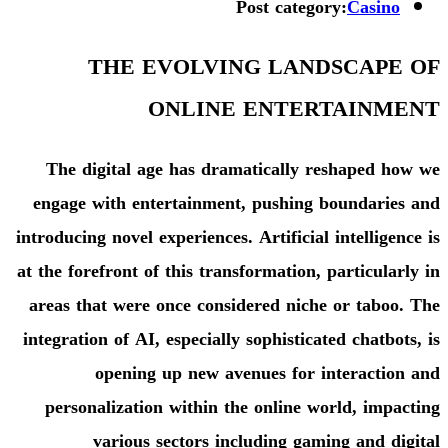
Post category:
Casino
THE EVOLVING LANDSCAPE OF
ONLINE ENTERTAINMENT
The digital age has dramatically reshaped how we
engage with entertainment, pushing boundaries and
introducing novel experiences. Artificial intelligence is
at the forefront of this transformation, particularly in
areas that were once considered niche or taboo. The
integration of AI, especially sophisticated chatbots, is
opening up new avenues for interaction and
personalization within the online world, impacting
various sectors including gaming and digital