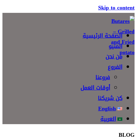
Skip to content
الصفحة الرئيسية
المنيو
من نحن
الفروع
فروعنا
أوقات العمل
كن شريكنا
English
العربية
BLOG