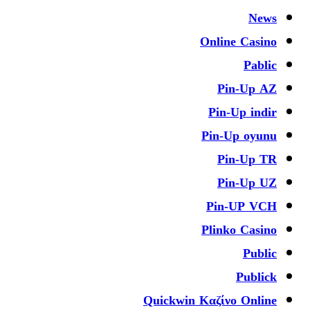
News
Online Casino
Pablic
Pin-Up AZ
Pin-Up indir
Pin-Up oyunu
Pin-Up TR
Pin-Up UZ
Pin-UP VCH
Plinko Casino
Public
Publick
Quickwin Καζίνο Online