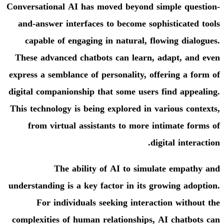
Conversational AI has moved beyond simple question-
and-answer interfaces to become sophisticated tools
capable of engaging in natural, flowing dialogues.
These advanced chatbots can learn, adapt, and even
express a semblance of personality, offering a form of
digital companionship that some users find appealing.
This technology is being explored in various contexts,
from virtual assistants to more intimate forms of
digital interaction.
The ability of AI to simulate empathy and
understanding is a key factor in its growing adoption.
For individuals seeking interaction without the
complexities of human relationships, AI chatbots can