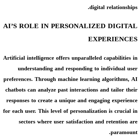
digital relationships.
AI’S ROLE IN PERSONALIZED DIGITAL
EXPERIENCES
Artificial intelligence offers unparalleled capabilities in
understanding and responding to individual user
preferences. Through machine learning algorithms, AI
chatbots can analyze past interactions and tailor their
responses to create a unique and engaging experience
for each user. This level of personalization is crucial in
sectors where user satisfaction and retention are
paramount.