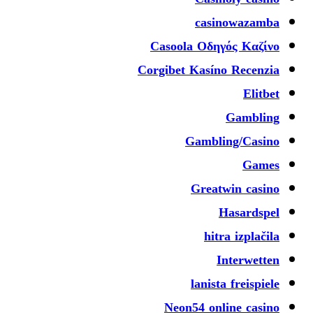
casinowazamba
Casoola Οδηγός Καζίνο
Corgibet Kasíno Recenzia
Elitbet
Gambling
Gambling/Casino
Games
Greatwin casino
Hasardspel
hitra izplačila
Interwetten
lanista freispiele
Neon54 online casino