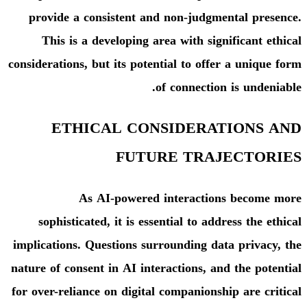
provide a consistent and non-judgmental presence.
This is a developing area with significant ethical
considerations, but its potential to offer a unique form
of connection is undeniable.
ETHICAL CONSIDERATIONS AND
FUTURE TRAJECTORIES
As AI-powered interactions become more
sophisticated, it is essential to address the ethical
implications. Questions surrounding data privacy, the
nature of consent in AI interactions, and the potential
for over-reliance on digital companionship are critical