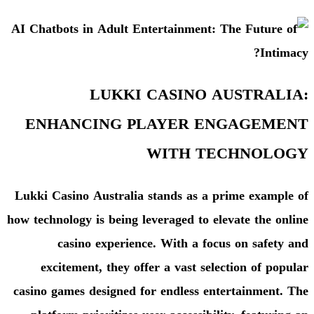
LUKKI CASINO AUSTRALIA:
ENHANCING PLAYER ENGAGEMENT
WITH TECHNOLOGY
Lukki Casino Australia stands as a prime example of
how technology is being leveraged to elevate the online
casino experience. With a focus on safety and
excitement, they offer a vast selection of popular
casino games designed for endless entertainment. The