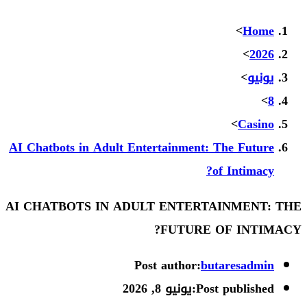
>
Home
>
2026
>
يونيو
>
8
>
Casino
AI Chatbots in Adult Entertainment: The Future
of Intimacy?
AI CHATBOTS IN ADULT ENTERTAINMENT: THE
FUTURE OF INTIMACY?
Post author:
butaresadmin
يونيو 8, 2026
Post published: