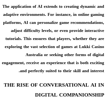
The application of AI extends to creating dynamic and
adaptive environments. For instance, in online gaming
platforms, AI can personalize game recommendations,
adjust difficulty levels, or even provide interactive
tutorials. This ensures that players, whether they are
exploring the vast selection of games at Lukki Casino
Australia or seeking other forms of digital
engagement, receive an experience that is both exciting
and perfectly suited to their skill and interest.
THE RISE OF CONVERSATIONAL AI IN
DIGITAL COMPANIONSHIP