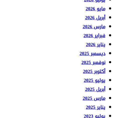
مايو 2026
أبريل 2026
مارس 2026
فبراير 2026
يناير 2026
ديسمبر 2025
نوفمبر 2025
أكتوبر 2025
يوليو 2025
أبريل 2025
مارس 2025
يناير 2025
يوليو 2023