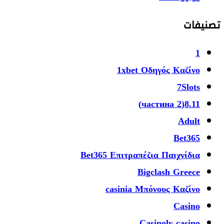
تصنيفات
1
1xbet Οδηγός Καζίνο
7Slots
8.11(2 частина)
Adult
Bet365
Bet365 Επιτραπέζια Παιχνίδια
Bigclash Greece
casinia Μπόνους Καζίνο
Casino
Casinoly casino