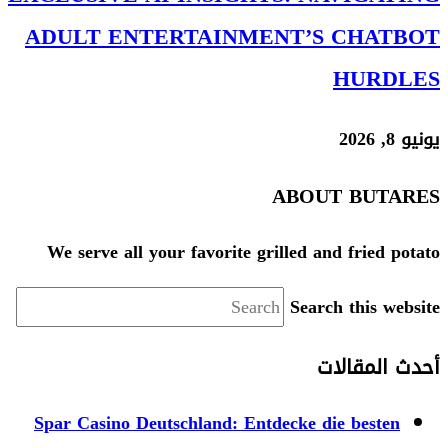
ADULT ENTERTAINMENT’S CHATBOT
HURDLES
يونيو 8, 2026
ABOUT BUTARES
We serve all your favorite grilled and fried potato
Search this website
أحدث المقالات
Spar Casino Deutschland: Entdecke die besten