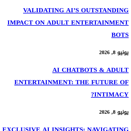
VALIDATING AI’S OUTSTANDING
IMPACT ON ADULT ENTERTAINMENT
BOTS
يونيو 8, 2026
AI CHATBOTS & ADULT
ENTERTAINMENT: THE FUTURE OF
INTIMACY?
يونيو 8, 2026
EXCLUSIVE AI INSIGHTS: NAVIGATING