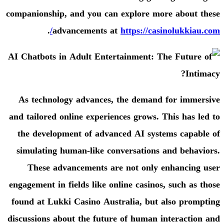
companionship, and you can explore more about these
.
advancements at
https://casinolukkiau.com/
As technology advances, the demand for immersive
and tailored online experiences grows. This has led to
the development of advanced AI systems capable of
simulating human-like conversations and behaviors.
These advancements are not only enhancing user
engagement in fields like online casinos, such as those
found at Lukki Casino Australia, but also prompting
discussions about the future of human interaction and