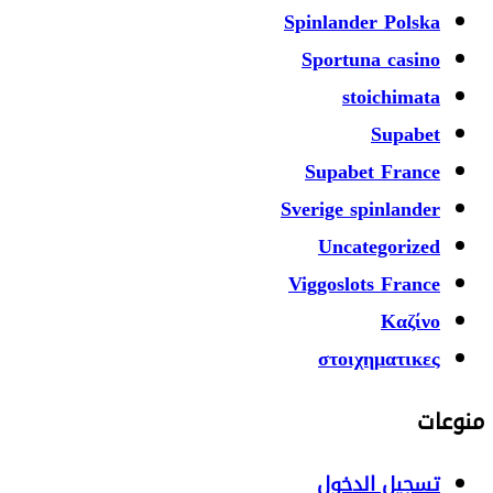
Spinlander Polska
Sportuna casino
stoichimata
Supabet
Supabet France
Sverige spinlander
Uncategorized
Viggoslots France
Καζίνο
στοιχηματικες
منوعات
تسجيل الدخول