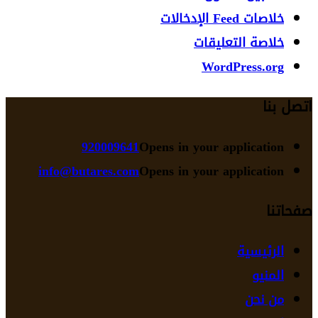
خلاصات Feed الإدخالات
خلاصة التعليقات
WordPress.org
اتصل بنا
920009641
Opens in your application
info@butares.com
Opens in your application
صفحاتنا
الرئيسية
المنيو
من نحن