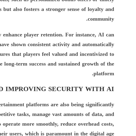
s but also fosters a stronger sense of loyalty and
community.
y enhance player retention. For instance, AI can
have shown consistent activity and automatically
ures that players feel valued and incentivized to
he long-term success and sustained growth of the
platform.
D IMPROVING SECURITY WITH AI
ertainment platforms are also being significantly
etitive tasks, manage vast amounts of data, and
o operate more smoothly, reduce overhead costs,
eir users, which is paramount in the digital age.