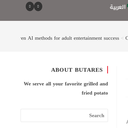
العربية
Proven AI methods for adult entertainment success
>
C
ABOUT BUTARES
We serve all your favorite grilled and
fried potato