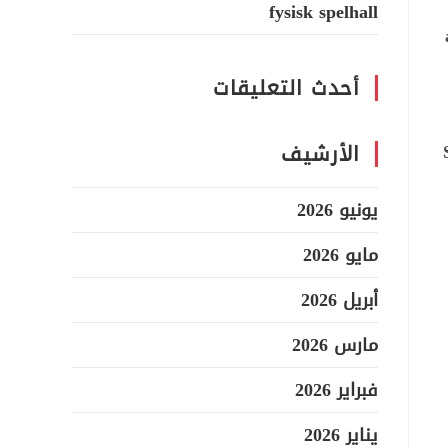
fysisk spelhall
أحدث التعليقات
الأرشيف
يونيو 2026
مايو 2026
أبريل 2026
مارس 2026
فبراير 2026
يناير 2026