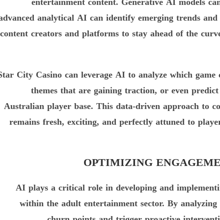
entertainment content. Generative AI models can a
advanced analytical AI can identify emerging trends and 
content creators and platforms to stay ahead of the curv
Star City Casino can leverage AI to analyze which game c
themes that are gaining traction, or even predict
Australian player base. This data-driven approach to co
remains fresh, exciting, and perfectly attuned to pla
OPTIMIZING ENGAGEME
AI plays a critical role in developing and implementi
within the adult entertainment sector. By analyzing 
churn points and trigger proactive intervent