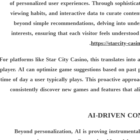
of personalized user experiences. Through sophistica
viewing habits, and interactive data to curate conten
beyond simple recommendations, delving into under
interests, ensuring that each visitor feels understoo
https://starcity-cas
For platforms like Star City Casino, this translates into
player. AI can optimize game suggestions based on past p
time of day a user typically plays. This proactive appro
consistently discover new games and features that ali
AI-DRIVEN C
Beyond personalization, AI is proving instrumental 