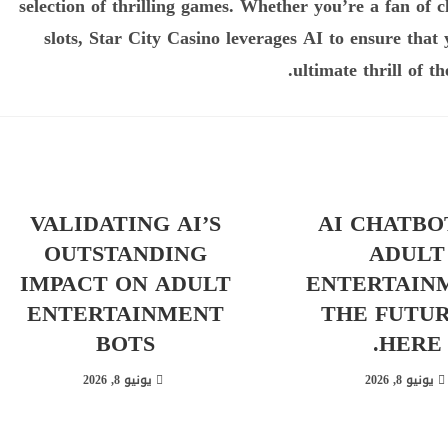
selection of thrilling games. Whether you’re a fan of c
slots, Star City Casino leverages AI to ensure that y
ultimate thrill of th
VALIDATING AI’S
AI CHATBO
OUTSTANDING
ADULT
IMPACT ON ADULT
ENTERTAIN
ENTERTAINMENT
THE FUTUR
BOTS
HERE.
يونيو 8, 2026
يونيو 8, 2026