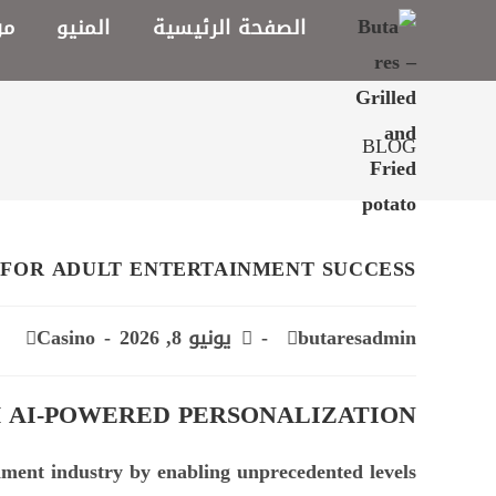
حن
المنيو
الصفحة الرئيسية
BLOG
 FOR ADULT ENTERTAINMENT SUCCESS
Casino
يونيو 8, 2026
butaresadmin
 AI-POWERED PERSONALIZATION
ainment industry by enabling unprecedented levels