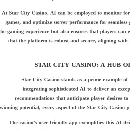
At Star City Casino, AI can be employed to monitor for f
games, and optimize server performance for seamless g
the gaming experience but also ensures that players can 
that the platform is robust and secure, aligning wit
STAR CITY CASINO: A HUB 
Star City Casino stands as a prime example of
integrating sophisticated AI to deliver an exc
recommendations that anticipate player desires t
winning potential, every aspect of the Star City Casino p
The casino’s user-friendly app exemplifies this AI-dr