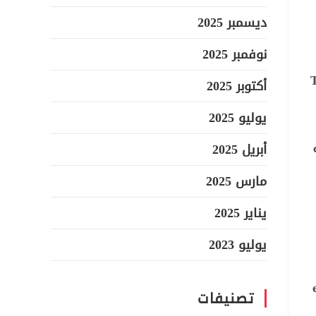
ديسمبر 2025
نوفمبر 2025
T
أكتوبر 2025
يوليو 2025
أبريل 2025
مارس 2025
يناير 2025
يوليو 2023
تصنيفات