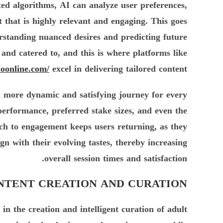
ted algorithms, AI can analyze user preferences,
t that is highly relevant and engaging. This goes
standing nuanced desires and predicting future
d and catered to, and this is where platforms like
inoonline.com/
excel in delivering tailored content.
 a more dynamic and satisfying journey for every
erformance, preferred stake sizes, and even the
ach to engagement keeps users returning, as they
gn with their evolving tastes, thereby increasing
overall session times and satisfaction.
ONTENT CREATION AND CURATION
in the creation and intelligent curation of adult