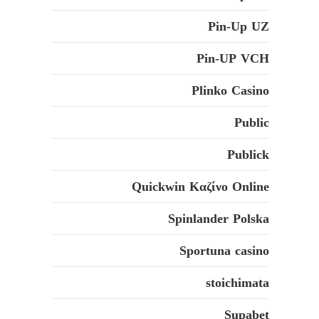
Pin-Up UZ
Pin-UP VCH
Plinko Casino
Public
Publick
Quickwin Καζίνο Online
Spinlander Polska
Sportuna casino
stoichimata
Supabet