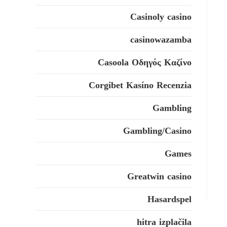
Casinoly casino
casinowazamba
Casoola Οδηγός Καζίνο
Corgibet Kasíno Recenzia
Gambling
Gambling/Casino
Games
Greatwin casino
Hasardspel
hitra izplačila