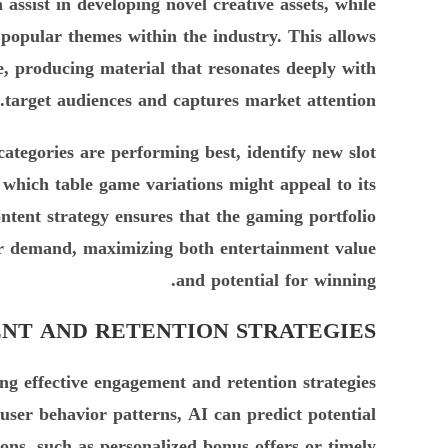
ssist in developing novel creative assets, while
popular themes within the industry. This allows
e, producing material that resonates deeply with
target audiences and captures market attention.
ategories are performing best, identify new slot
 which table game variations might appeal to its
ntent strategy ensures that the gaming portfolio
yer demand, maximizing both entertainment value
and potential for winning.
NT AND RETENTION STRATEGIES
ng effective engagement and retention strategies
user behavior patterns, AI can predict potential
ions, such as personalized bonus offers or timely