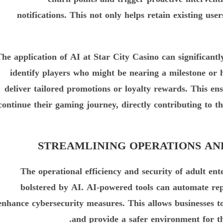
notifications. This not only helps retain existing user
he application of AI at Star City Casino can significantl
identify players who might be nearing a milestone or 
deliver tailored promotions or loyalty rewards. This ens
continue their gaming journey, directly contributing to t
STREAMLINING OPERATIONS AN
The operational efficiency and security of adult ent
bolstered by AI. AI-powered tools can automate rep
enhance cybersecurity measures. This allows businesses t
and provide a safer environment for th