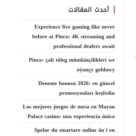
أحدث المقالات
Experience live gaming like never
before at Pinco: 4K streaming and
professional dealers await
Pinco: çalt töleg mümkinçilikleri we
oýunçy goldawy
Deneme bonusu 2026: en güncel
promosyonları keşfedin
Los mejores juegos de mesa en Mayan
Palace casino: una experiencia única
Spelar du smartare online än i en