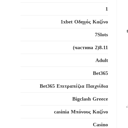
1
1xbet Οδηγός Καζίνο
7Slots
8.11(2 частина)
Adult
Bet365
Bet365 Επιτραπέζια Παιχνίδια
Bigclash Greece
casinia Μπόνους Καζίνο
Casino