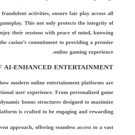
raudulent activities, ensure fair play across all
ameplay. This not only protects the integrity of
enjoy their sessions with peace of mind, knowing
h the casino’s commitment to providing a premier
online gaming experience.
OF AI-ENHANCED ENTERTAINMENT
 how modern online entertainment platforms are
eptional user experience. From personalized game
o dynamic bonus structures designed to maximize
latform is crafted to be engaging and rewarding.
iven approach, offering seamless access to a vast