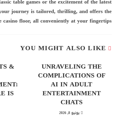
lassic table games or the excitement of the latest
our journey is tailored, thrilling, and offers the
e casino floor, all conveniently at your fingertips.
YOU MIGHT ALSO LIKE
TS &
UNRAVELING THE
COMPLICATIONS OF
MENT:
AI IN ADULT
E IS
ENTERTAINMENT
CHATS
يونيو 8, 2026