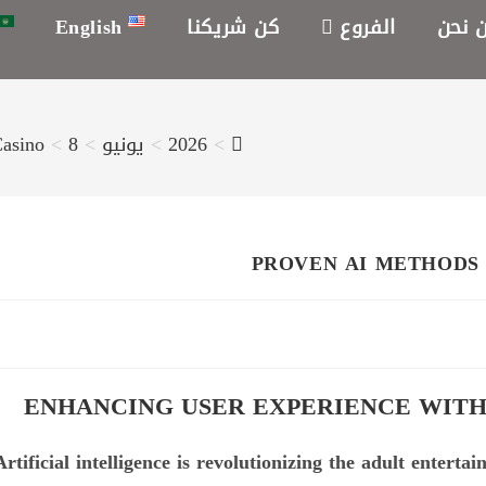
English
كن شريكنا
الفروع
من ن
asino
>
8
>
يونيو
>
2026
>
PROVEN AI METHODS
ENHANCING USER EXPERIENCE WITH
Artificial intelligence is revolutionizing the adult entert