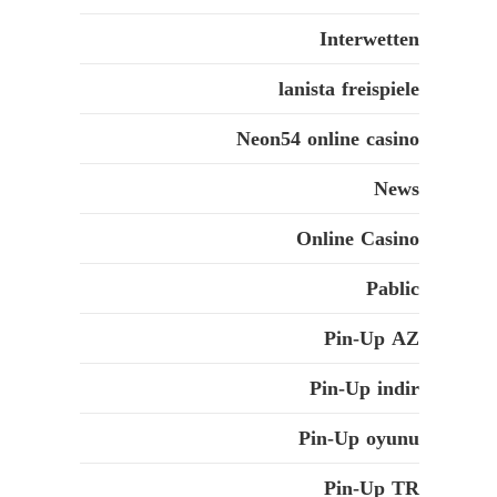
Interwetten
lanista freispiele
Neon54 online casino
News
Online Casino
Pablic
Pin-Up AZ
Pin-Up indir
Pin-Up oyunu
Pin-Up TR