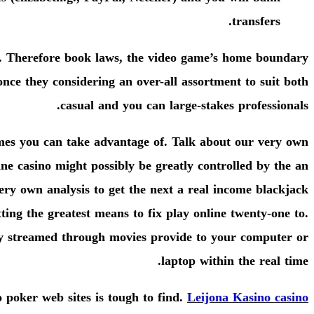
transfers.
y. Therefore book laws, the video game’s home boundary
ce they considering an over-all assortment to suit both
casual and you can large-stakes professionals.
games you can take advantage of. Talk about our very own
ine casino might possibly be greatly controlled by the an
ry own analysis to get the next a real income blackjack
ing the greatest means to fix play online twenty-one to.
ay streamed through movies provide to your computer or
laptop within the real time.
o poker web sites is tough to find.
Leijona Kasino casino