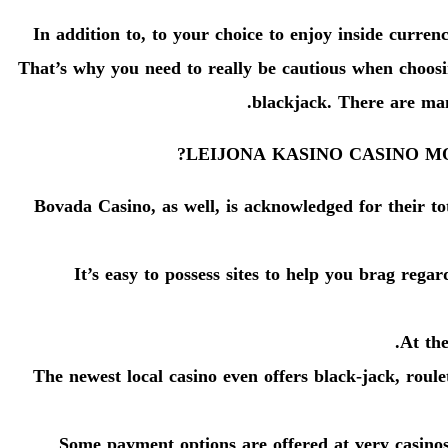
In addition to, to your choice to enjoy inside curre
That’s why you need to really be cautious when choosi
blackjack.
There are man
LEIJONA KASINO CASINO M
Bovada Casino, as well, is acknowledged for their 
It’s easy to possess sites to help you brag rega
At the
The newest local casino even offers black-jack, rou
Some payment options are offered at very casinos o