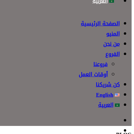
العربية
الصفحة الرئيسية
المنيو
من نحن
الفروع
فروعنا
أوقات العمل
كن شريكنا
English
العربية