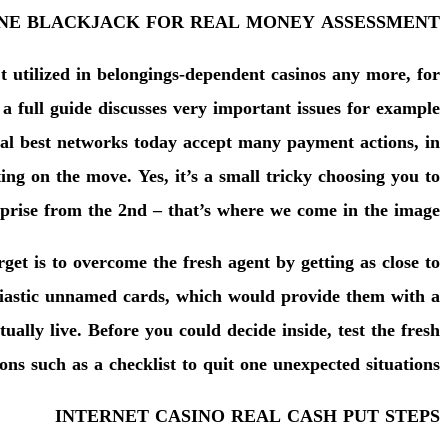
NE BLACKJACK FOR REAL MONEY ASSESSMENT
t utilized in belongings-dependent casinos any more, for
 full guide discusses very important issues for example
eral best networks today accept many payment actions, in
ng on the move. Yes, it’s a small tricky choosing you to
rprise from the 2nd – that’s where we come in the image.
get is to overcome the fresh agent by getting as close to
usiastic unnamed cards, which would provide them with a
ally live. Before you could decide inside, test the fresh
ons such as a checklist to quit one unexpected situations.
INTERNET CASINO REAL CASH PUT STEPS