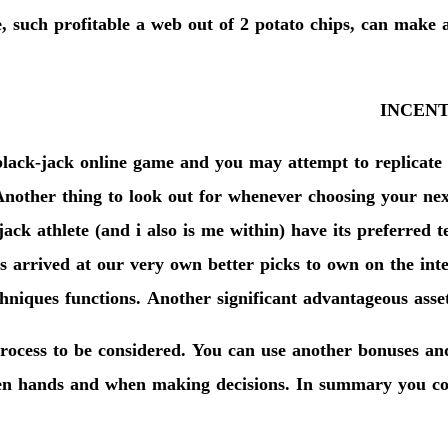
, such profitable a web out of 2 potato chips, can make 
INCENT
black-jack online game and you may attempt to replicate
Another thing to look out for whenever choosing your nex
jack athlete (and i also is me within) have its preferred
 arrived at our very own better picks to own on the inte
hniques functions. Another significant advantageous asset 
process to be considered. You can use another bonuses an
en hands and when making decisions. In summary you could