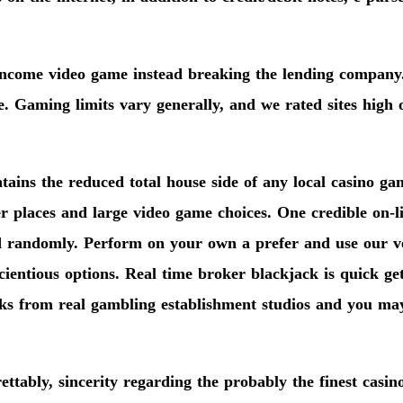
l income video game instead breaking the lending compan
Gaming limits vary generally, and we rated sites high on
ontains the reduced total house side of any local casino 
fer places and large video game choices. One credible on-l
d randomly. Perform on your own a prefer and use our ve
entious options. Real time broker blackjack is quick gett
lks from real gambling establishment studios and you m
ettably, sincerity regarding the probably the finest casin