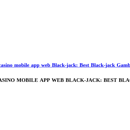
casino mobile app web Black-jack: Best Black-jack Gambl
ASINO MOBILE APP WEB BLACK-JACK: BEST BL