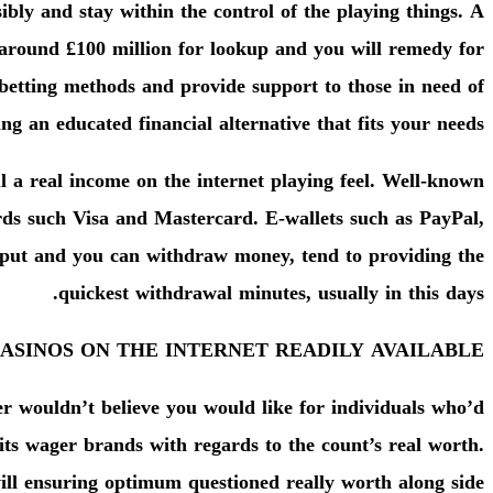
bly and stay within the control of the playing things. A
 around £100 million for lookup and you will remedy for
e betting methods and provide support to those in need of
ing an educated financial alternative that fits your needs.
l a real income on the internet playing feel. Well-known
rds such Visa and Mastercard. E-wallets such as PayPal,
to put and you can withdraw money, tend to providing the
quickest withdrawal minutes, usually in this days.
ASINOS ON THE INTERNET READILY AVAILABLE?
er wouldn’t believe you would like for individuals who’d
ts wager brands with regards to the count’s real worth.
will ensuring optimum questioned really worth along side