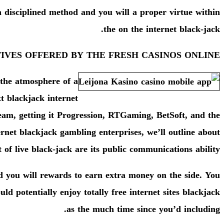
a disciplined method and you will a proper virtue within
the on the internet black-jack.
IVES OFFERED BY THE FRESH CASINOS ONLINE
 the atmosphere of a
t blackjack internet
 team, getting it Progression, RTGaming, BetSoft, and the
rnet blackjack gambling enterprises, we’ll outline about
of live black-jack are its public communications ability.
d you will rewards to earn extra money on the side. You
 potentially enjoy totally free internet sites blackjack
as the much time since you’d including.