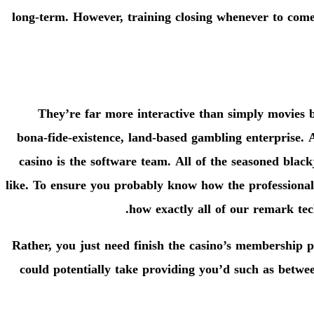
long-term. However, training closing whenever to come
They’re far more interactive than simply movies 
bona-fide-existence, land-based gambling enterprise. 
casino is the software team. All of the seasoned black
like. To ensure you probably know how the professionals
how exactly all of our remark tec
Rather, you just need finish the casino’s membership 
could potentially take providing you’d such as betwe