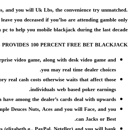
ros, and you will Uk Lbs, the convenience try unmatched.
 leave you deceased if you’lso are attending gamble only
pc to help you mobile blackjack during the last decade.
 PROVIDES 100 PERCENT FREE BET BLACKJACK?
erprise video game, along with desk video game and
you may real time dealer choices.
ory real cash costs otherwise waits that affect those
individuals web based poker earnings.
ch have among the dealer’s cards deal with upwards.
xample Deuces Nuts, Aces and you will Face, and you
can Jacks or Best.
s (elizabeth.g., PayPal, Neteller) and you will bank