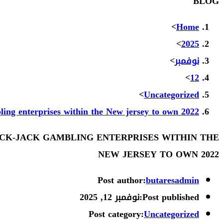
BLOG
>
Home
>
2025
>
نوفمبر
>
12
>
Uncategorized
ing enterprises within the New jersey to own 2022
ACK-JACK GAMBLING ENTERPRISES WITHIN THE
NEW JERSEY TO OWN 2022
Post author:
butaresadmin
نوفمبر 12, 2025
Post published:
Post category:
Uncategorized