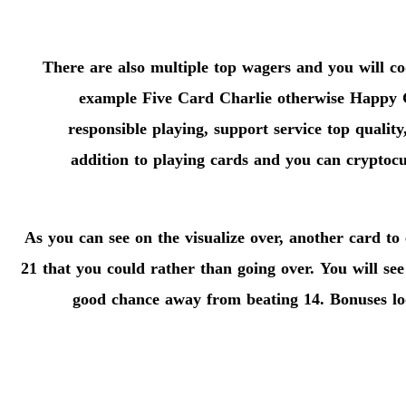
There are also multiple top wagers and you will cod
example Five Card Charlie otherwise Happy Gir
responsible playing, support service top quali
addition to playing cards and you can cryptocur
As you can see on the visualize over, another card to 
21 that you could rather than going over. You will s
good chance away from beating 14. Bonuses look 