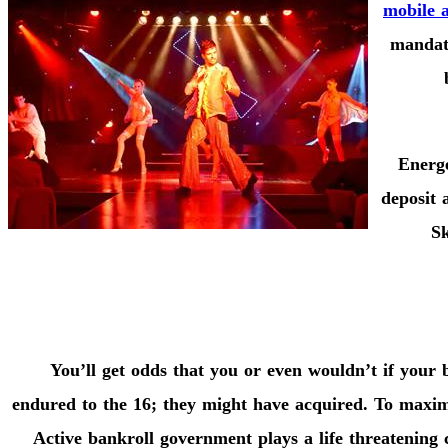
mobile 
mandato
Energe
deposit 
Sk
You’ll get odds that you or even wouldn’t if your
endured to the 16; they might have acquired. To maximi
Active bankroll government plays a life threatening