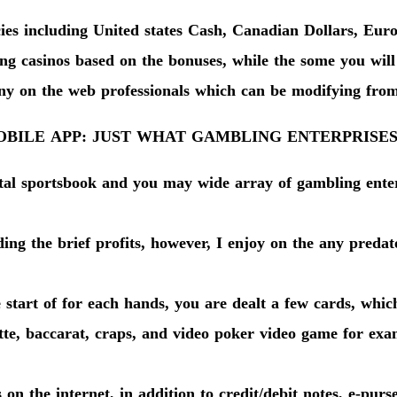
ncies including United states Cash, Canadian Dollars, Eu
ng casinos based on the bonuses, while the some you will
y on the web professionals which can be modifying from 
OBILE APP: JUST WHAT GAMBLING ENTERPRISES
total sportsbook and you may wide array of gambling ent
rding the brief profits, however, I enjoy on the any predat
 start of for each hands, you are dealt a few cards, whi
lette, baccarat, craps, and video poker video game for e
n the internet, in addition to credit/debit notes, e-purse