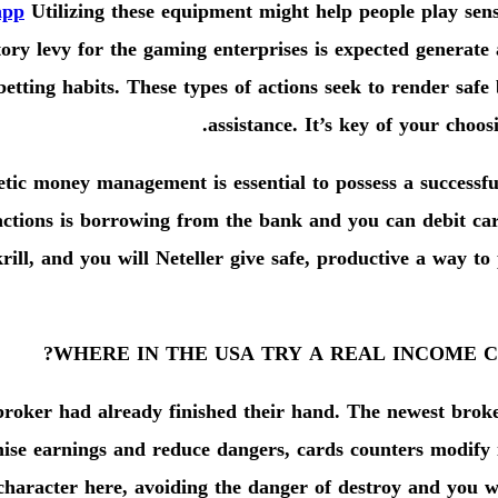
app
Utilizing these equipment might help people play sensi
ry levy for the gaming enterprises is expected generate
betting habits. These types of actions seek to render saf
assistance. It’s key of your choos
tic money management is essential to possess a successfu
actions is borrowing from the bank and you can debit ca
rill, and you will Neteller give safe, productive a way 
WHERE IN THE USA TRY A REAL INCOME C
 broker had already finished their hand. The newest brok
se earnings and reduce dangers, cards counters modify i
 character here, avoiding the danger of destroy and you 