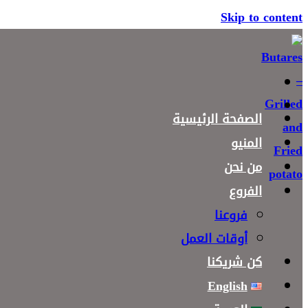
Skip to content
الصفحة الرئيسية
المنيو
من نحن
الفروع
فروعنا
أوقات العمل
كن شريكنا
English