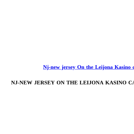
Nj-new jersey On the Leijona Kasino 
NJ-NEW JERSEY ON THE LEIJONA KASINO C