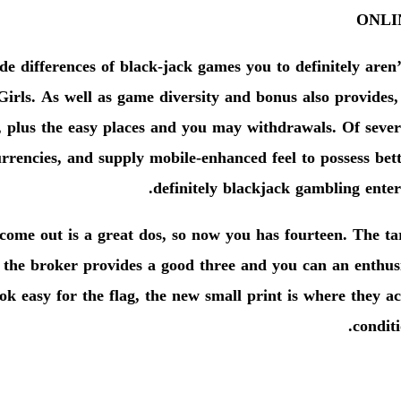
ONLI
e differences of black-jack games you to definitely aren’
ls. As well as game diversity and bonus also provides, a
ty, plus the easy places and you may withdrawals. Of sev
rencies, and supply mobile-enhanced feel to possess betti
definitely blackjack gambling ente
come out is a great dos, so now you has fourteen. The tar
ee the broker provides a good three and you can an enth
easy for the flag, the new small print is where they actu
conditi