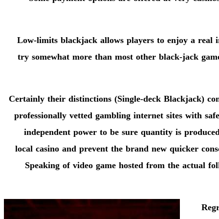
Low-limits blackjack allows players to enjoy a rea
try somewhat more than most other black-jack game. 
Certainly their distinctions (Single-deck Blackjack) c
professionally vetted gambling internet sites with sa
independent power to be sure quantity is produce
local casino and prevent the brand new quicker consci
Speaking of video game hosted from the actual fo
Regr