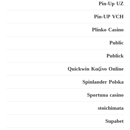
Pin-Up UZ
Pin-UP VCH
Plinko Casino
Public
Publick
Quickwin Καζίνο Online
Spinlander Polska
Sportuna casino
stoichimata
Supabet