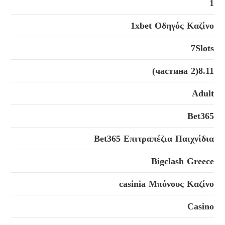
1
1xbet Οδηγός Καζίνο
7Slots
8.11(2 частина)
Adult
Bet365
Bet365 Επιτραπέζια Παιχνίδια
Bigclash Greece
casinia Μπόνους Καζίνο
Casino