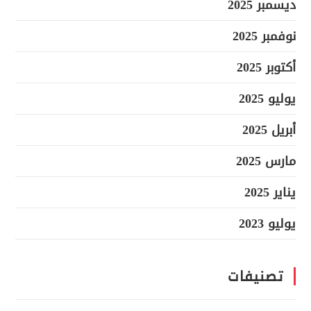
ديسمبر 2025
نوفمبر 2025
أكتوبر 2025
يوليو 2025
أبريل 2025
مارس 2025
يناير 2025
يوليو 2023
تصنيفات