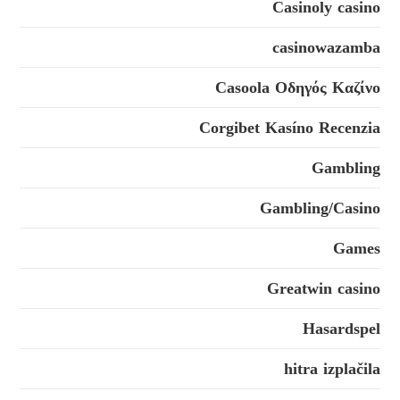
Casinoly casino
casinowazamba
Casoola Οδηγός Καζίνο
Corgibet Kasíno Recenzia
Gambling
Gambling/Casino
Games
Greatwin casino
Hasardspel
hitra izplačila