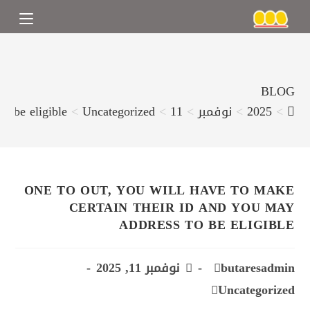
BLOG
o be eligible
>
Uncategorized
>
11
>
نوفمبر
>
2025
>
ONE TO OUT, YOU WILL HAVE TO MAKE
CERTAIN THEIR ID AND YOU MAY
ADDRESS TO BE ELIGIBLE
نوفمبر 11, 2025
butaresadmin
Uncategorized