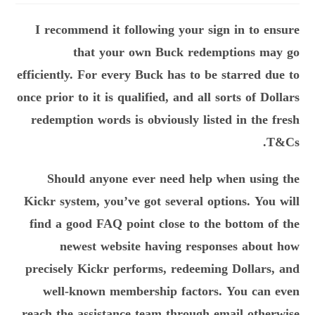
I recommend it following your sign in to ensure
that your own Buck redemptions may go
efficiently. For every Buck has to be starred due to
once prior to it is qualified, and all sorts of Dollars
redemption words is obviously listed in the fresh
T&Cs.
Should anyone ever need help when using the
Kickr system, you’ve got several options. You will
find a good FAQ point close to the bottom of the
newest website having responses about how
precisely Kickr performs, redeeming Dollars, and
well-known membership factors. You can even
reach the assistance team through email otherwise