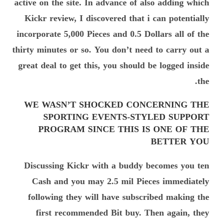
active on the site. In advance of also adding which
Kickr review, I discovered that i can potentially
incorporate 5,000 Pieces and 0.5 Dollars all of the
thirty minutes or so. You don’t need to carry out a
great deal to get this, you should be logged inside
the.
WE WASN’T SHOCKED CONCERNING THE
SPORTING EVENTS-STYLED SUPPORT
PROGRAM SINCE THIS IS ONE OF THE
BETTER YOU
Discussing Kickr with a buddy becomes you ten
Cash and you may 2.5 mil Pieces immediately
following they will have subscribed making the
first recommended Bit buy. Then again, they