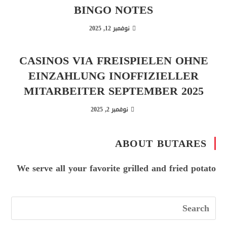
BINGO NOTES
نوفمبر 12, 2025
CASINOS VIA FREISPIELEN OHNE
EINZAHLUNG INOFFIZIELLER
MITARBEITER SEPTEMBER 2025
نوفمبر 2, 2025
ABOUT BUTARES
We serve all your favorite grilled and fried potato