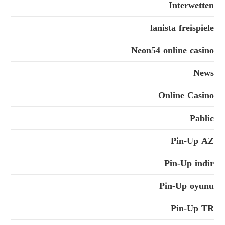
Interwetten
lanista freispiele
Neon54 online casino
News
Online Casino
Pablic
Pin-Up AZ
Pin-Up indir
Pin-Up oyunu
Pin-Up TR