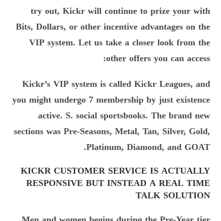
try out, Kickr will continue to prize your with
Bits, Dollars, or other incentive advantages on the
VIP system. Let us take a closer look from the
other offers you can access:
Kickr’s VIP system is called Kickr Leagues, and
you might undergo 7 membership by just existence
active. S. social sportsbooks. The brand new
sections was Pre-Seasons, Metal, Tan, Silver, Gold,
Platinum, Diamond, and GOAT.
KICKR CUSTOMER SERVICE IS ACTUALLY
RESPONSIVE BUT INSTEAD A REAL TIME
TALK SOLUTION
Men and women begins during the Pre-Year tier