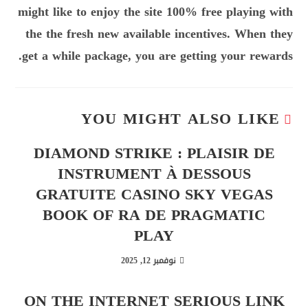
might like to enjoy the site 100% free playing with
the the fresh new available incentives. When they
get a while package, you are getting your rewards.
YOU MIGHT ALSO LIKE
DIAMOND STRIKE : PLAISIR DE
INSTRUMENT À DESSOUS
GRATUITE CASINO SKY VEGAS
BOOK OF RA DE PRAGMATIC
PLAY
نوفمبر 12, 2025
ON THE INTERNET SERIOUS LINK