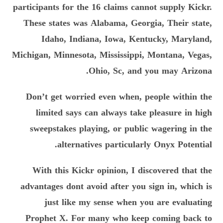
participants for the 16 claims cannot supply Kickr.
These states was Alabama, Georgia, Their state,
Idaho, Indiana, Iowa, Kentucky, Maryland,
Michigan, Minnesota, Mississippi, Montana, Vegas,
Ohio, Sc, and you may Arizona.
Don’t get worried even when, people within the
limited says can always take pleasure in high
sweepstakes playing, or public wagering in the
alternatives particularly Onyx Potential.
With this Kickr opinion, I discovered that the
advantages dont avoid after you sign in, which is
just like my sense when you are evaluating
Prophet X. For many who keep coming back to