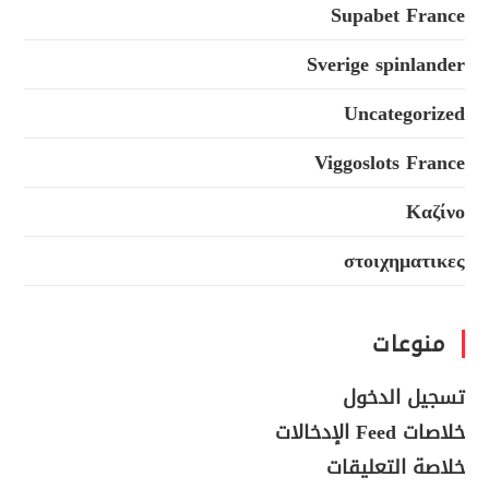
Supabet France
Sverige spinlander
Uncategorized
Viggoslots France
Καζίνο
στοιχηματικες
منوعات
تسجيل الدخول
خلاصات Feed الإدخالات
خلاصة التعليقات