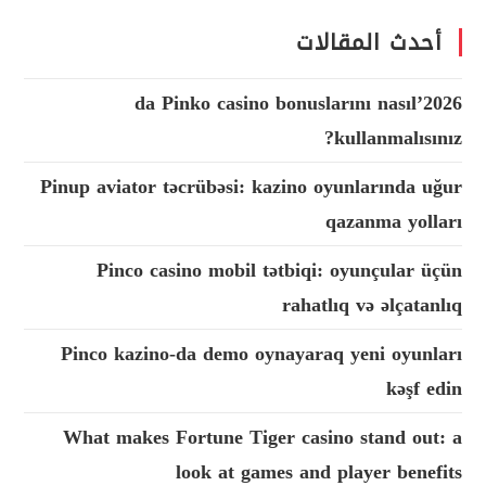
أحدث المقالات
2026’da Pinko casino bonuslarını nasıl
kullanmalısınız?
Pinup aviator təcrübəsi: kazino oyunlarında uğur
qazanma yolları
Pinco casino mobil tətbiqi: oyunçular üçün
rahatlıq və əlçatanlıq
Pinco kazino-da demo oynayaraq yeni oyunları
kəşf edin
What makes Fortune Tiger casino stand out: a
look at games and player benefits