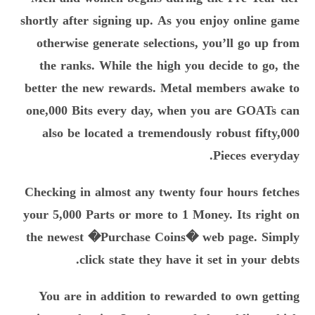
shortly after signing up. As you enjoy online game
otherwise generate selections, you’ll go up from
the ranks. While the high you decide to go, the
better the new rewards. Metal members awake to
one,000 Bits every day, when you are GOATs can
also be located a tremendously robust fifty,000
Pieces everyday.
Checking in almost any twenty four hours fetches
your 5,000 Parts or more to 1 Money. Its right on
the newest �Purchase Coins� web page. Simply
click state they have it set in your debts.
You are in addition to rewarded to own getting