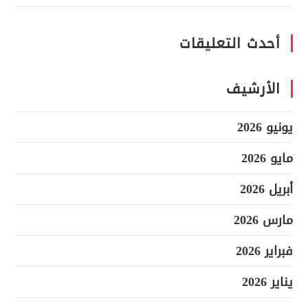
أحدث التعليقات
الأرشيف
يونيو 2026
مايو 2026
أبريل 2026
مارس 2026
فبراير 2026
يناير 2026