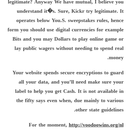
legitimate? Anyway We have mutual, I believe you
understand it�s. Sure, Kickr try legitimate. It
operates below You.S. sweepstakes rules, hence
form you should use digital currencies for example
Bits and you may Dollars to play online game or
lay public wagers without needing to spend real
money.
Your website spends secure encryptions to guard
all your data, and you’ll need make sure your
label to help you get Cash. It is not available in
the fifty says even when, due mainly to various
other state guidelines.
For the moment,
http://voodoowins.org/nl