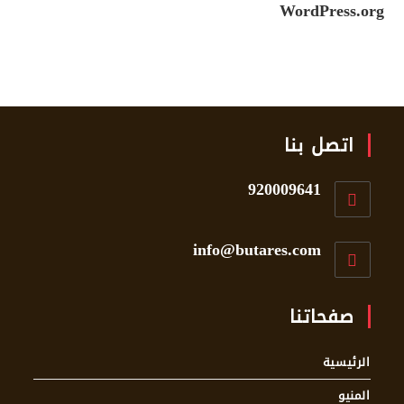
WordPress.org
اتصل بنا
920009641
info@butares.com
صفحاتنا
الرئيسية
المنيو