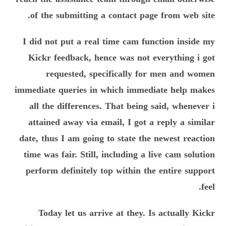
of the submitting a contact page from web site.
I did not put a real time cam function inside my
Kickr feedback, hence was not everything i got
requested, specifically for men and women
immediate queries in which immediate help makes
all the differences. That being said, whenever i
attained away via email, I got a reply a similar
date, thus I am going to state the newest reaction
time was fair. Still, including a live cam solution
perform definitely top within the entire support
feel.
Today let us arrive at they. Is actually Kickr