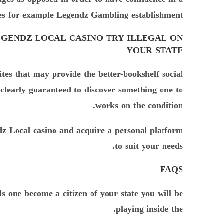
s for example Legendz Gambling establishment.
EGENDZ LOCAL CASINO TRY ILLEGAL ON
YOUR STATE
ites that may provide the better-bookshelf social
clearly guaranteed to discover something one to
works on the condition.
z Local casino and acquire a personal platform
to suit your needs.
FAQS
 one become a citizen of your state you will be
playing inside the.