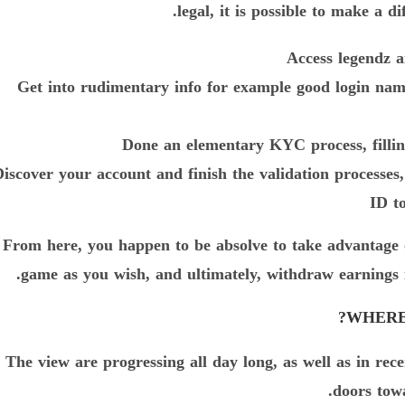
legal, it is possible to make a 
Access legendz 
Get into rudimentary info for example good login na
Done an elementary KYC process, filli
iscover your account and finish the validation processes
ID to
From here, you happen to be absolve to take advantage 
game as you wish, and ultimately, withdraw earnings i
WHERE
The view are progressing all day long, as well as in rece
doors tow