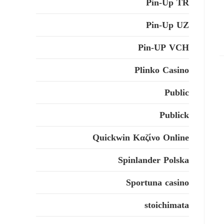
Pin-Up TR
Pin-Up UZ
Pin-UP VCH
Plinko Casino
Public
Publick
Quickwin Καζίνο Online
Spinlander Polska
Sportuna casino
stoichimata