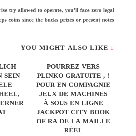
e try allowed to operate, you’ll face zero legal
ps coins since the bucks prizes or present notes.
YOU MIGHT ALSO LIKE
LICH
POURREZ VERS
 SEIN
PLINKO GRATUITE , !
ELE
POUR EN COMPAGNIE
HEEL,
JEUX DE MACHINES
FERNER
À SOUS EN LIGNE
AT
JACKPOT CITY BOOK
OF RA DE LA MAILLE
RÉEL