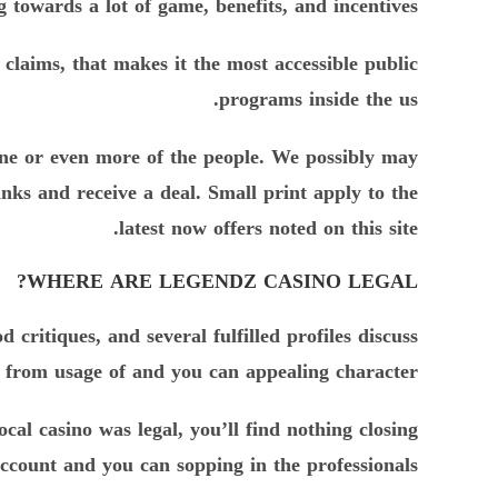
 towards a lot of game, benefits, and incentives.
 claims, that makes it the most accessible public
programs inside the us.
 one or even more of the people. We possibly may
nks and receive a deal. Small print apply to the
latest now offers noted on this site.
WHERE ARE LEGENDZ CASINO LEGAL?
ritiques, and several fulfilled profiles discuss
el from usage of and you can appealing character.
cal casino was legal, you’ll find nothing closing
ccount and you can sopping in the professionals.