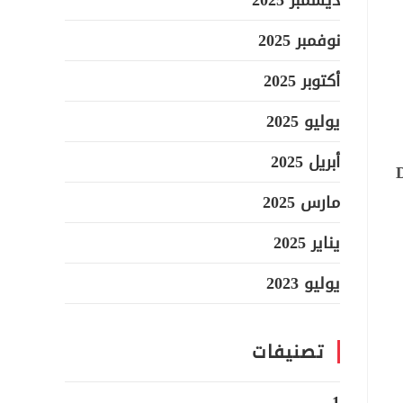
ديسمبر 2025
نوفمبر 2025
أكتوبر 2025
يوليو 2025
أبريل 2025
D
مارس 2025
يناير 2025
يوليو 2023
تصنيفات
1