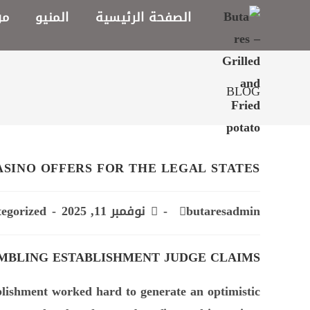
حن
المنيو
الصفحة الرئيسية
BLOG
SINO OFFERS FOR THE LEGAL STATES
egorized
نوفمبر 11, 2025
butaresadmin
MBLING ESTABLISHMENT JUDGE CLAIMS
lishment worked hard to generate an optimistic