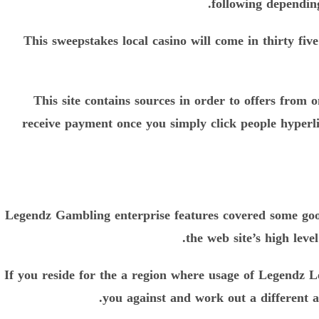
following depending
This sweepstakes local casino will come in thirty five
This site contains sources in order to offers from
receive payment once you simply click people hyperli
Legendz Gambling enterprise features covered some good c
the web site’s high lev
If you reside for the a region where usage of Legendz Lo
you against and work out a different a