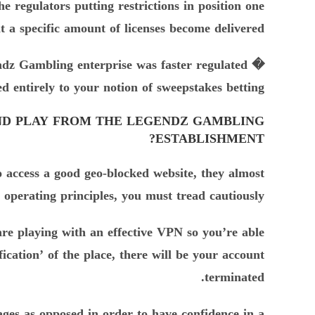
he regulators putting restrictions in position one
t a specific amount of licenses become delivered.
ndz Gambling enterprise was faster regulated �
d entirely to your notion of sweepstakes betting.
AND PLAY FROM THE LEGENDZ GAMBLING
ESTABLISHMENT?
o access a good geo-blocked website, they almost
operating principles, you must tread cautiously.
u are playing with an effective VPN so you’re able
ication’ of the place, there will be your account
terminated.
ages as opposed in order to have confidence in a