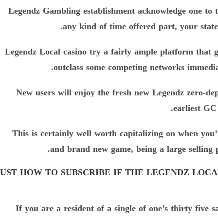
Legendz Gambling establishment acknowledge one to tr
any kind of time offered part, your state
Legendz Local casino try a fairly ample platform that gi
outclass some competing networks immediate
New users will enjoy the fresh new Legendz zero-depo
earliest GC
This is certainly well worth capitalizing on when yo
and brand new game, being a large selling 
JUST HOW TO SUBSCRIBE IF THE LEGENDZ LOC
If you are a resident of a single of one’s thirty fiv