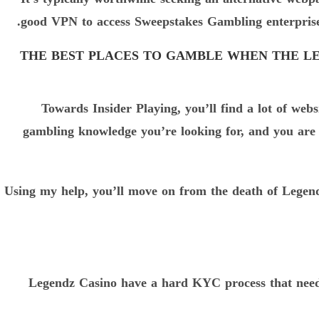
good VPN to access Sweepstakes Gambling enterprise
THE BEST PLACES TO GAMBLE WHEN THE L
Towards Insider Playing, you’ll find a lot of webs
gambling knowledge you’re looking for, and you are 
Using my help, you’ll move on from the death of Legend
Legendz Casino have a hard KYC process that needs