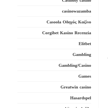
Casinoly casino
casinowazamba
Casoola Οδηγός Καζίνο
Corgibet Kasíno Recenzia
Elitbet
Gambling
Gambling/Casino
Games
Greatwin casino
Hasardspel