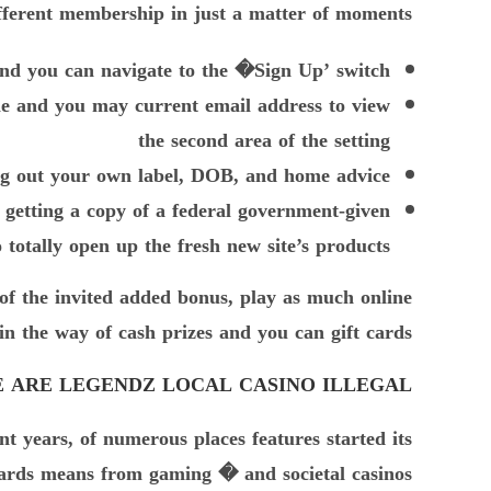
different membership in just a matter of moments.
and you can navigate to the �Sign Up’ switch
me and you may current email address to view
the second area of the setting
ng out your own label, DOB, and home advice
, getting a copy of a federal government-given
 totally open up the fresh new site’s products
of the invited added bonus, play as much online
n the way of cash prizes and you can gift cards.
 ARE LEGENDZ LOCAL CASINO ILLEGAL?
nt years, of numerous places features started its
ards means from gaming � and societal casinos.