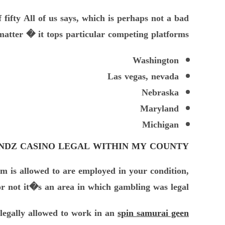
f fifty All of us says, which is perhaps not a bad
matter � it tops particular competing platforms.
Washington
Las vegas, nevada
Nebraska
Maryland
Michigan
ENDZ CASINO LEGAL WITHIN MY COUNTY?
tem is allowed to are employed in your condition,
r not it�s an area in which gambling was legal.
 legally allowed to work in an
spin samurai geen