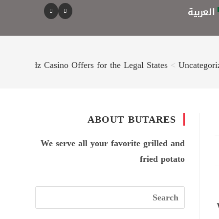
العربية
at Legendz Casino Offers for the Legal States
>
Uncategori
ABOUT BUTARES
We serve all your favorite grilled and
fried potato