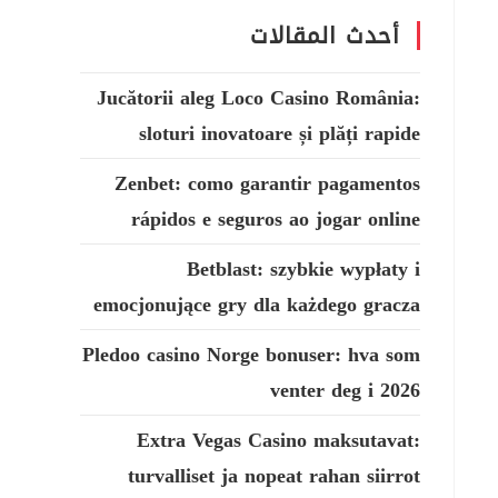
أحدث المقالات
Jucătorii aleg Loco Casino România:
sloturi inovatoare și plăți rapide
Zenbet: como garantir pagamentos
rápidos e seguros ao jogar online
Betblast: szybkie wypłaty i
emocjonujące gry dla każdego gracza
Pledoo casino Norge bonuser: hva som
venter deg i 2026
Extra Vegas Casino maksutavat:
turvalliset ja nopeat rahan siirrot