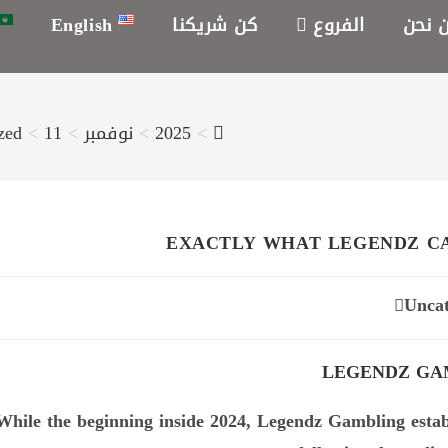
English
كن شريكنا
الفروع
من ن
zed
>
11
>
نوفمبر
>
2025
>
EXACTLY WHAT LEGENDZ CA
Uncat
LEGENDZ GA
While the beginning inside 2024, Legendz Gambling estab