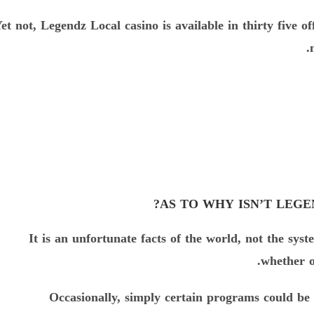
et not, Legendz Local casino is available in thirty five of
AS TO WHY ISN’T LEG
It is an unfortunate facts of the world, not the sys
whether o
Occasionally, simply certain programs could be