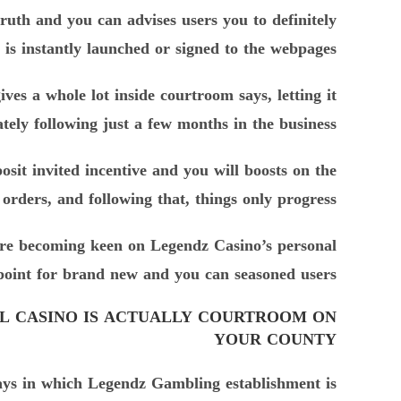
uth and you can advises users you to definitely
 is instantly launched or signed to the webpages.
ves a whole lot inside courtroom says, letting it
ly following just a few months in the business.
sit invited incentive and you will boosts on the
 orders, and following that, things only progress.
u’re becoming keen on Legendz Casino’s personal
point for brand new and you can seasoned users.
AL CASINO IS ACTUALLY COURTROOM ON
YOUR COUNTY
e says in which Legendz Gambling establishment is