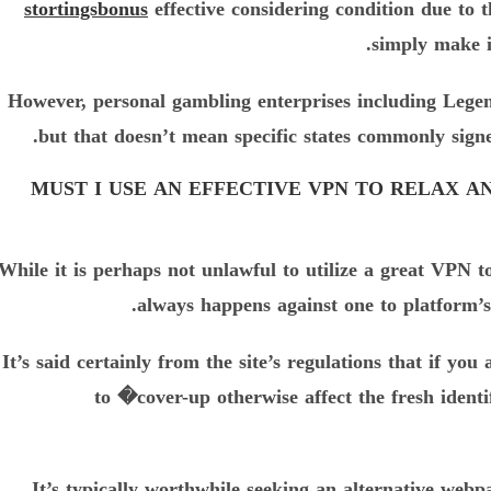
stortingsbonus
effective considering condition due to t
simply make i
However, personal gambling enterprises including Lege
but that doesn’t mean specific states commonly signe
MUST I USE AN EFFECTIVE VPN TO RELAX 
While it is perhaps not unlawful to utilize a great VPN t
always happens against one to platform’s 
It’s said certainly from the site’s regulations that if yo
to �cover-up otherwise affect the fresh identif
It’s typically worthwhile seeking an alternative webp