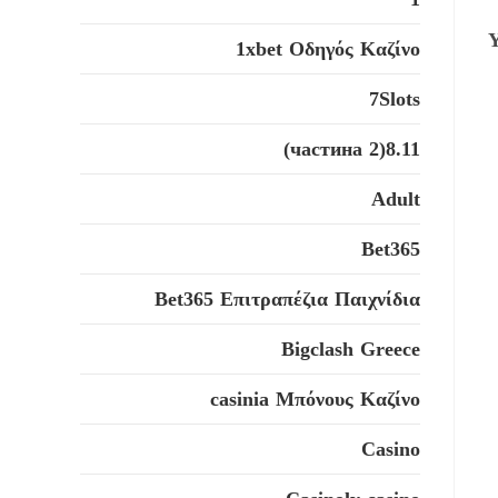
Y
1xbet Οδηγός Καζίνο
7Slots
8.11(2 частина)
Adult
Bet365
Bet365 Επιτραπέζια Παιχνίδια
Bigclash Greece
casinia Μπόνους Καζίνο
Casino