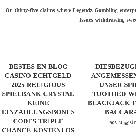
On thirty-five claims where Legendz Gambling enterpris
issues withdrawing swee
BESTES EN BLOC
DIESBEZUG
CASINO ECHTGELD
ANGEMESSEN
2025 RELIGIOUS
UNSER SPI
SPIELBANK CRYSTAL
TOOTHED W
KEINE
BLACKJACK 
EINZAHLUNGSBONUS
BACCAR
CODES TRIPLE
أكتوبر 31, 2025
CHANCE KOSTENLOS