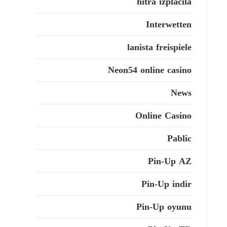
hitra izplačila
Interwetten
lanista freispiele
Neon54 online casino
News
Online Casino
Pablic
Pin-Up AZ
Pin-Up indir
Pin-Up oyunu