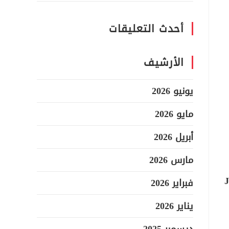
أحدث التعليقات
الأرشيف
يونيو 2026
مايو 2026
أبريل 2026
مارس 2026
فبراير 2026
يناير 2026