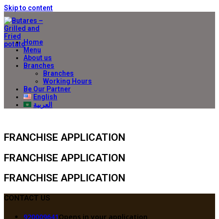
Skip to content
Home
Menu
About us
Branches
Branches
Working Hours
Be Our Partner
English
العربية
FRANCHISE APPLICATION
FRANCHISE APPLICATION
FRANCHISE APPLICATION
CONTACT US
920009641
Opens in your application