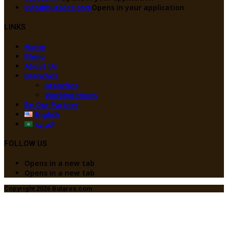
info@butares.com
Opens in your application
LINKS
Home
Menu
About Us
Branches
Branches
Working Hours
Be Our Partner
English
العربية
FOLLOW US
Opens in a new tab
Opens in a new tab
Copyright 2026 Butares.com