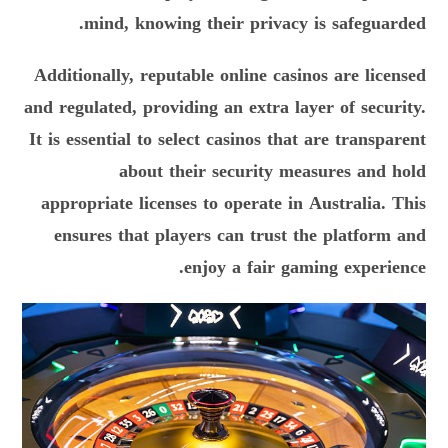
mind, knowing their privacy is safeguarded.
Additionally, reputable online casinos are licensed
and regulated, providing an extra layer of security.
It is essential to select casinos that are transparent
about their security measures and hold
appropriate licenses to operate in Australia. This
ensures that players can trust the platform and
enjoy a fair gaming experience.