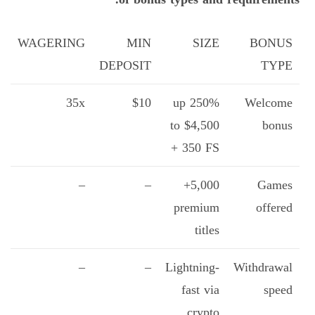
WAGERING
MIN
SIZE
BONUS
DEPOSIT
TYPE
35x
$10
250% up
Welcome
to $4,500
bonus
+ 350 FS
–
–
5,000+
Games
premium
offered
titles
–
–
Lightning-
Withdrawal
fast via
speed
crypto