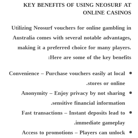
KEY BENEFITS OF USING NEOSURF AT
ONLINE CASINOS
Utilizing Neosurf vouchers for online gambling in
Australia comes with several notable advantages,
making it a preferred choice for many players.
Here are some of the key benefits:
Convenience – Purchase vouchers easily at local
stores or online.
Anonymity – Enjoy privacy by not sharing
sensitive financial information.
Fast transactions – Instant deposits lead to
immediate gameplay.
Access to promotions – Players can unlock