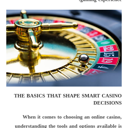
THE BASICS THAT SHAPE SMART CASINO
DECISIONS
When it comes to choosing an online casino,
understanding the tools and options available is