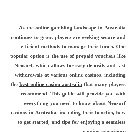
As the online gambling landscape in Australia
continues to grow, players are seeking secure and
efficient methods to manage their funds. One
popular option is the use of prepaid vouchers like
Neosurf, which allows for easy deposits and fast
withdrawals at various online casinos, including
the
best online casino australia
that many players
recommend. This guide will provide you with
everything you need to know about Neosurf
casinos in Australia, including their benefits, how
to get started, and tips for enjoying a seamless
gaming experience.