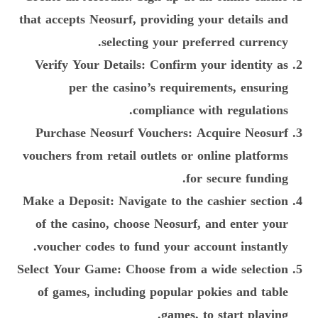
that accepts Neosurf, providing your details and
selecting your preferred currency.
Verify Your Details:
Confirm your identity as
per the casino’s requirements, ensuring
compliance with regulations.
Purchase Neosurf Vouchers:
Acquire Neosurf
vouchers from retail outlets or online platforms
for secure funding.
Make a Deposit:
Navigate to the cashier section
of the casino, choose Neosurf, and enter your
voucher codes to fund your account instantly.
Select Your Game:
Choose from a wide selection
of games, including popular pokies and table
games, to start playing.