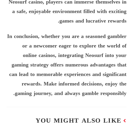
Neosurf casino, players can immerse themselves in
a safe, enjoyable environment filled with exciting
games and lucrative rewards.
In conclusion, whether you are a seasoned gambler
or a newcomer eager to explore the world of
online casinos, integrating Neosurf into your
gaming strategy offers numerous advantages that
can lead to memorable experiences and significant
rewards. Make informed decisions, enjoy the
gaming journey, and always gamble responsibly.
YOU MIGHT ALSO LIKE