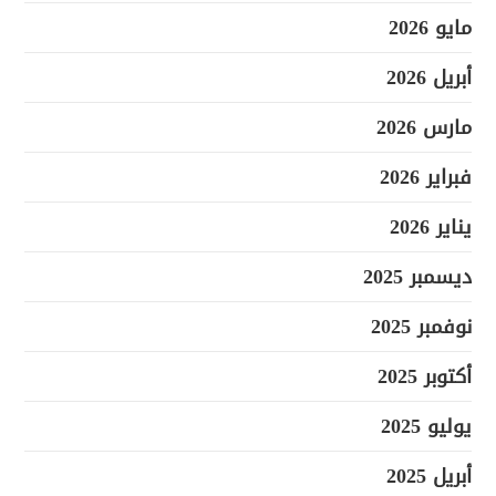
مايو 2026
أبريل 2026
مارس 2026
فبراير 2026
يناير 2026
ديسمبر 2025
نوفمبر 2025
أكتوبر 2025
يوليو 2025
أبريل 2025