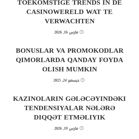
TOEKOMSTIGE TRENDS IN DE
CASINOWERELD WAT TE
VERWACHTEN
مارس 16, 2026
BONUSLAR VA PROMOKODLAR
QIMORLARDA QANDAY FOYDA
OLISH MUMKIN
ديسمبر 24, 2025
KAZINOLARIN GƏLƏCƏYINDƏKI
TENDENSIYALAR NƏLƏRƏ
DIQQƏT ETMƏLIYIK
مارس 19, 2026