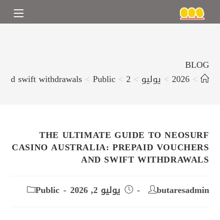
BLOG
 and swift withdrawals
>
Public
>
2
>
يوليو
>
2026
>
THE ULTIMATE GUIDE TO NEOSURF
CASINO AUSTRALIA: PREPAID VOUCHERS
AND SWIFT WITHDRAWALS
Public
يوليو 2, 2026
butaresadmin