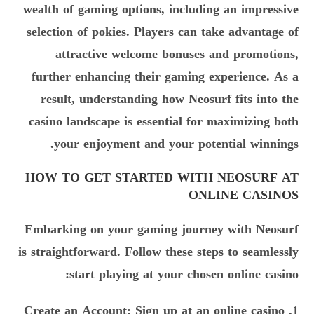
wealth of gaming options, including an impressive
selection of pokies. Players can take advantage of
attractive welcome bonuses and promotions,
further enhancing their gaming experience. As a
result, understanding how Neosurf fits into the
casino landscape is essential for maximizing both
your enjoyment and your potential winnings.
HOW TO GET STARTED WITH NEOSURF AT
ONLINE CASINOS
Embarking on your gaming journey with Neosurf
is straightforward. Follow these steps to seamlessly
start playing at your chosen online casino:
Create an Account:
Sign up at an online casino