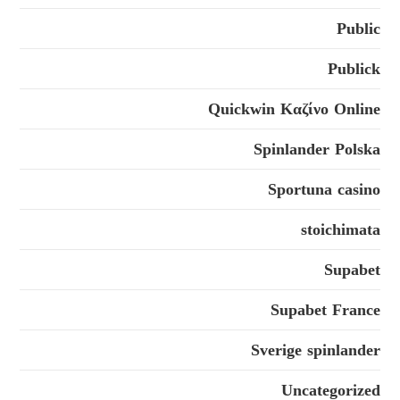
Public
Publick
Quickwin Καζίνο Online
Spinlander Polska
Sportuna casino
stoichimata
Supabet
Supabet France
Sverige spinlander
Uncategorized