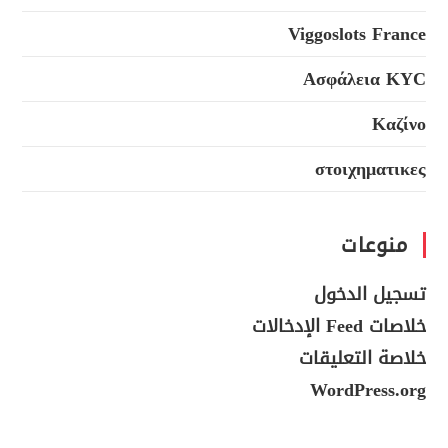
Viggoslots France
Ασφάλεια KYC
Καζίνο
στοιχηματικες
منوعات
تسجيل الدخول
خلاصات Feed الإدخالات
خلاصة التعليقات
WordPress.org