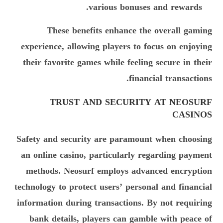
various bonuses and rewards.
These benefits enhance the overall gaming
experience, allowing players to focus on enjoying
their favorite games while feeling secure in their
financial transactions.
TRUST AND SECURITY AT NEOSURF
CASINOS
Safety and security are paramount when choosing
an online casino, particularly regarding payment
methods. Neosurf employs advanced encryption
technology to protect users’ personal and financial
information during transactions. By not requiring
bank details, players can gamble with peace of