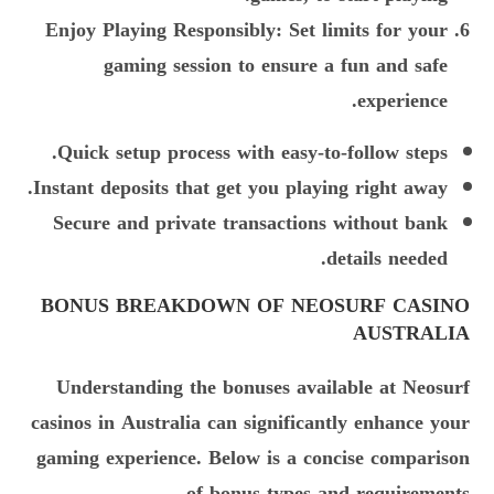
Enjoy Playing Responsibly:
Set limits for your
gaming session to ensure a fun and safe
experience.
Quick setup process with easy-to-follow steps.
Instant deposits that get you playing right away.
Secure and private transactions without bank
details needed.
BONUS BREAKDOWN OF NEOSURF CASINO
AUSTRALIA
Understanding the bonuses available at Neosurf
casinos in Australia can significantly enhance your
gaming experience. Below is a concise comparison
of bonus types and requirements.