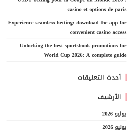
casino et options de paris
Experience seamless betting: download the app for
convenient casino access
Unlocking the best sportsbook promotions for
World Cup 2026: A complete guide
أحدث التعليقات
الأرشيف
يوليو 2026
يونيو 2026