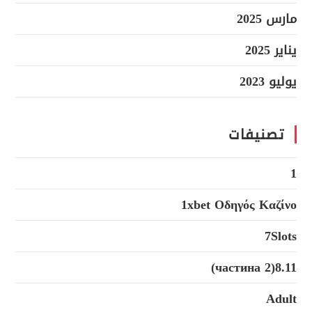
مارس 2025
يناير 2025
يوليو 2023
تصنيفات
1
1xbet Οδηγός Καζίνο
7Slots
8.11(2 частина)
Adult