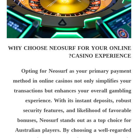
WHY CHOOSE NEOSURF FOR YOUR ONLINE
CASINO EXPERIENCE?
Opting for Neosurf as your primary payment
method in online casinos not only simplifies your
transactions but enhances your overall gambling
experience. With its instant deposits, robust
security features, and likelihood of favorable
bonuses, Neosurf stands out as a top choice for
Australian players. By choosing a well-regarded