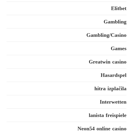
Elitbet
Gambling
Gambling/Casino
Games
Greatwin casino
Hasardspel
hitra izplačila
Interwetten
lanista freispiele
Neon54 online casino