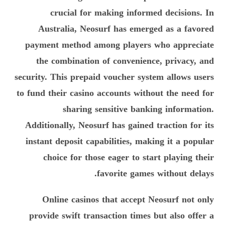
crucial for making informed decisions. In
Australia, Neosurf has emerged as a favored
payment method among players who appreciate
the combination of convenience, privacy, and
security. This prepaid voucher system allows users
to fund their casino accounts without the need for
sharing sensitive banking information.
Additionally, Neosurf has gained traction for its
instant deposit capabilities, making it a popular
choice for those eager to start playing their
favorite games without delays.
Online casinos that accept Neosurf not only
provide swift transaction times but also offer a