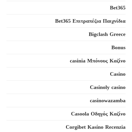
Bet365
Bet365 Επιτραπέζια Παιχνίδια
Bigclash Greece
Bonus
casinia Μπόνους Καζίνο
Casino
Casinoly casino
casinowazamba
Casoola Οδηγός Καζίνο
Corgibet Kasíno Recenzia