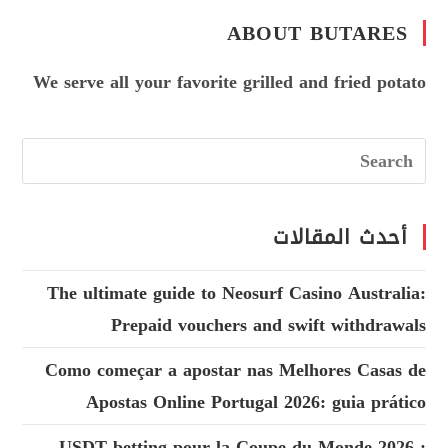
ABOUT BUTARES
We serve all your favorite grilled and fried potato
أحدث المقالات
The ultimate guide to Neosurf Casino Australia:
Prepaid vouchers and swift withdrawals
Como começar a apostar nas Melhores Casas de
Apostas Online Portugal 2026: guia prático
USDT betting pour la Coupe du Monde 2026 :