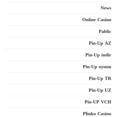
News
Online Casino
Pablic
Pin-Up AZ
Pin-Up indir
Pin-Up oyunu
Pin-Up TR
Pin-Up UZ
Pin-UP VCH
Plinko Casino