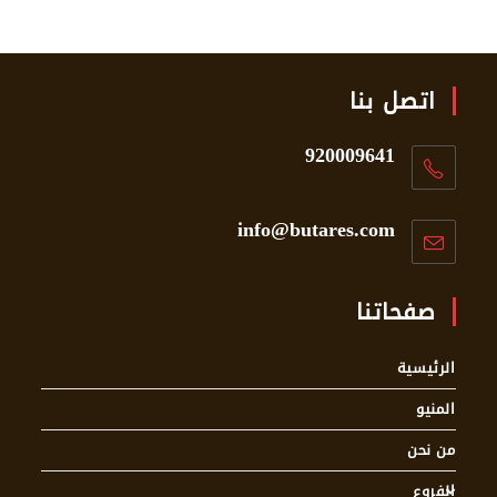
اتصل بنا
920009641
info@butares.com
صفحاتنا
الرئيسية
المنيو
من نحن
الفروع