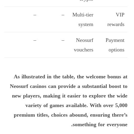
–
–
Multi-tier
VIP
system
rewards
–
–
Neosurf
Payment
vouchers
options
As illustrated in the table, the welcome bonus at
Neosurf casinos can provide a substantial boost to
new players, making it easier to explore the wide
variety of games available. With over 5,000
premium titles, choices abound, ensuring there’s
something for everyone.