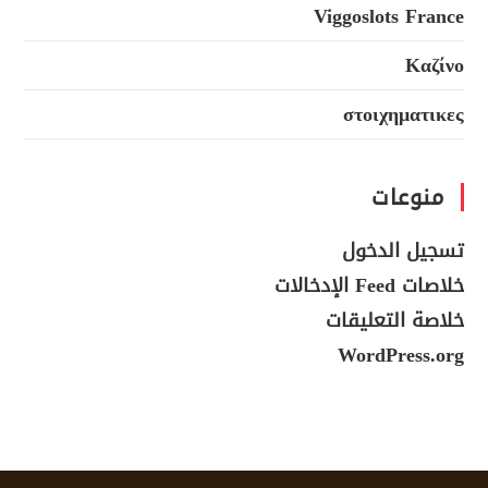
Viggoslots France
Καζίνο
στοιχηματικες
منوعات
تسجيل الدخول
خلاصات Feed الإدخالات
خلاصة التعليقات
WordPress.org