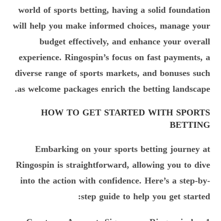
world of sports betting, having a solid foundation
will help you make informed choices, manage your
budget effectively, and enhance your overall
experience. Ringospin’s focus on fast payments, a
diverse range of sports markets, and bonuses such
as welcome packages enrich the betting landscape.
HOW TO GET STARTED WITH SPORTS
BETTING
Embarking on your sports betting journey at
Ringospin is straightforward, allowing you to dive
into the action with confidence. Here’s a step-by-
step guide to help you get started: