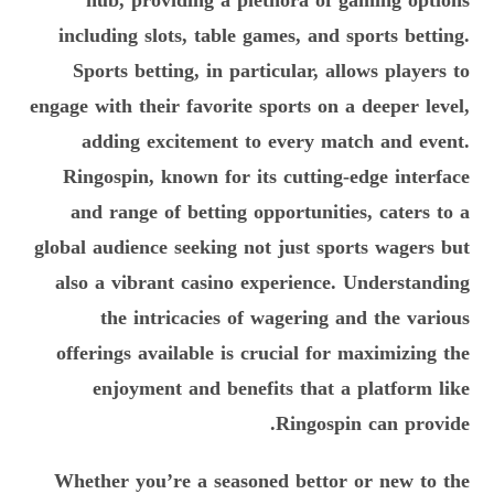
including slots, table games, and sports betting.
Sports betting, in particular, allows players to
engage with their favorite sports on a deeper level,
adding excitement to every match and event.
Ringospin, known for its cutting-edge interface
and range of betting opportunities, caters to a
global audience seeking not just sports wagers but
also a vibrant casino experience. Understanding
the intricacies of wagering and the various
offerings available is crucial for maximizing the
enjoyment and benefits that a platform like
Ringospin can provide.
Whether you’re a seasoned bettor or new to the