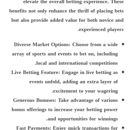
elevate the overall betting experience. These
benefits not only enhance the thrill of placing bets
but also provide added value for both novice and
experienced players.
Diverse Market Options:
Choose from a wide
array of sports and events to bet on, including
local and international competitions.
Live Betting Feature:
Engage in live betting as
events unfold, adding an extra layer of
excitement to your wagering.
Generous Bonuses:
Take advantage of various
bonus offerings to increase your betting power
and opportunities for winnings.
Fast Payments:
Enjoy quick transactions for