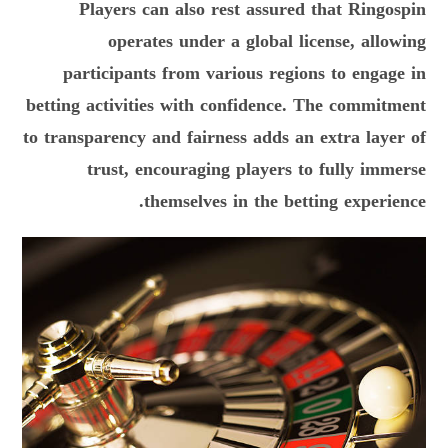
Players can also rest assured that Ringospin
operates under a global license, allowing
participants from various regions to engage in
betting activities with confidence. The commitment
to transparency and fairness adds an extra layer of
trust, encouraging players to fully immerse
themselves in the betting experience.