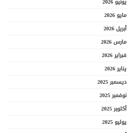
يونيو 2026
مايو 2026
أبريل 2026
مارس 2026
فبراير 2026
يناير 2026
ديسمبر 2025
نوفمبر 2025
أكتوبر 2025
يوليو 2025