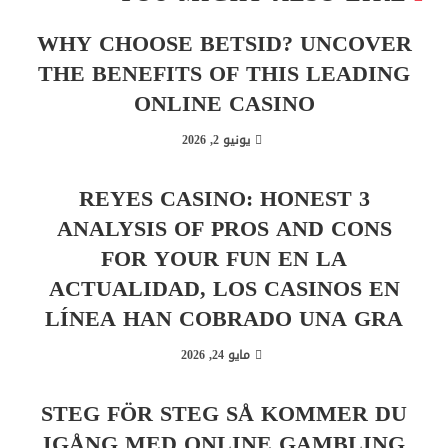
WHY CHOOSE BETSID? UNCOVER
THE BENEFITS OF THIS LEADING
ONLINE CASINO
يونيو 2, 2026
3 REYES CASINO: HONEST
ANALYSIS OF PROS AND CONS
FOR YOUR FUN EN LA
ACTUALIDAD, LOS CASINOS EN
LÍNEA HAN COBRADO UNA GRA
مايو 24, 2026
STEG FÖR STEG SÅ KOMMER DU
IGÅNG MED ONLINE GAMBLING