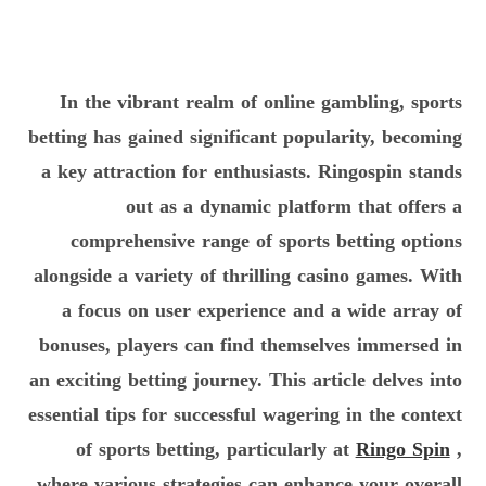
In the vibrant realm of online gambling, sports
betting has gained significant popularity, becoming
a key attraction for enthusiasts. Ringospin stands
out as a dynamic platform that offers a
comprehensive range of sports betting options
alongside a variety of thrilling casino games. With
a focus on user experience and a wide array of
bonuses, players can find themselves immersed in
an exciting betting journey. This article delves into
essential tips for successful wagering in the context
of sports betting, particularly at
Ringo Spin
,
where various strategies can enhance your overall