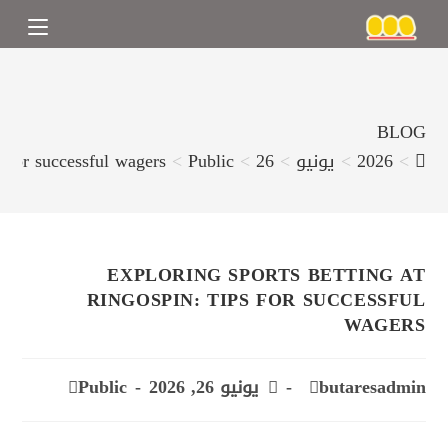
BLOG
s for successful wagers
>
Public
>
26
>
يونيو
>
2026
>
EXPLORING SPORTS BETTING AT
RINGOSPIN: TIPS FOR SUCCESSFUL
WAGERS
Public
يونيو 26, 2026
butaresadmin