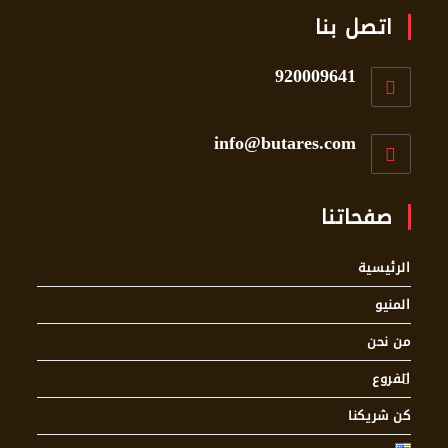
اتصل بنا
920009641
info@butares.com
صفحاتنا
الرئيسية
المنيو
من نحن
الفروع
كن شريكنا