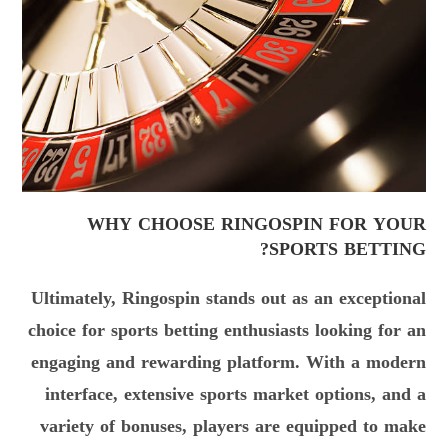
WHY CHOOSE RINGOSPIN FOR YOUR
SPORTS BETTING?
Ultimately, Ringospin stands out as an exceptional
choice for sports betting enthusiasts looking for an
engaging and rewarding platform. With a modern
interface, extensive sports market options, and a
variety of bonuses, players are equipped to make