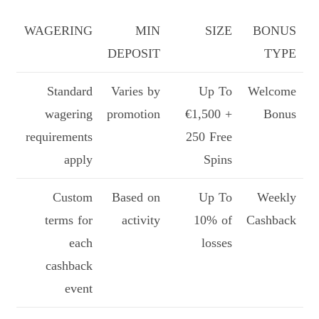
WAGERING
MIN
SIZE
BONUS
DEPOSIT
TYPE
Standard
Varies by
Up To
Welcome
wagering
promotion
€1,500 +
Bonus
requirements
250 Free
apply
Spins
Custom
Based on
Up To
Weekly
terms for
activity
10% of
Cashback
each
losses
cashback
event