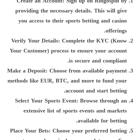
Create an Account:
Sign up on Ringospin by
providing the necessary details. This will give
you access to their sports betting and casino
offerings.
Verify Your Details:
Complete the KYC (Know
Your Customer) process to ensure your account
is secure and compliant.
Make a Deposit:
Choose from available payment
methods like EUR, BTC, and more to fund your
account and start betting.
Select Your Sports Event:
Browse through an
extensive list of sports events and markets
available for betting.
Place Your Bets:
Choose your preferred betting