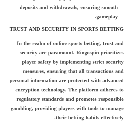
deposits and withdrawals, ensuring smooth
gameplay.
TRUST AND SECURITY IN SPORTS BETTING
In the realm of online sports betting, trust and
security are paramount. Ringospin prioritizes
player safety by implementing strict security
measures, ensuring that all transactions and
personal information are protected with advanced
encryption technology. The platform adheres to
regulatory standards and promotes responsible
gambling, providing players with tools to manage
their betting habits effectively.