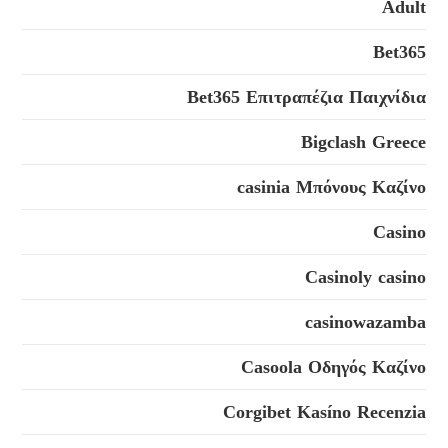
Adult
Bet365
Bet365 Επιτραπέζια Παιχνίδια
Bigclash Greece
casinia Μπόνους Καζίνο
Casino
Casinoly casino
casinowazamba
Casoola Οδηγός Καζίνο
Corgibet Kasíno Recenzia