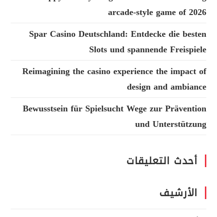
arcade-style game of 2026
Spar Casino Deutschland: Entdecke die besten
Slots und spannende Freispiele
Reimagining the casino experience the impact of
design and ambiance
Bewusstsein für Spielsucht Wege zur Prävention
und Unterstützung
أحدث التعليقات
الأرشيف