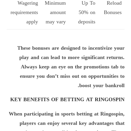
Wagering
Minimum
Up To
Reload
requirements
amount
50% on
Bonuses
apply
may vary
deposits
These bonuses are designed to incentivize your
play and can lead to more significant returns.
Always keep an eye on the promotions tab to
ensure you don’t miss out on opportunities to
boost your bankroll.
KEY BENEFITS OF BETTING AT RINGOSPIN
When participating in sports betting at Ringospin,
players can enjoy several key advantages that