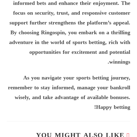
informed bets and enhance their enjoyment. The
focus on security, trust, and responsive customer
support further strengthens the platform’s appeal.
By choosing Ringospin, you embark on a thrilling
adventure in the world of sports betting, rich with
opportunities for excitement and potential
winnings.
As you navigate your sports betting journey,
remember to stay informed, manage your bankroll
wisely, and take advantage of available bonuses.
Happy betting!
YOU MIGHT ALSO LIKE