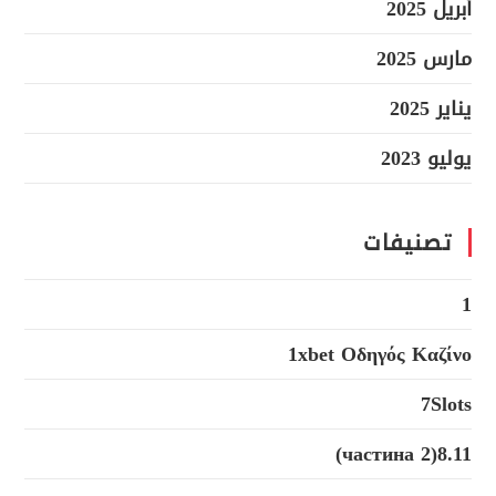
أبريل 2025
مارس 2025
يناير 2025
يوليو 2023
تصنيفات
1
1xbet Οδηγός Καζίνο
7Slots
8.11(2 частина)