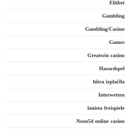
Elitbet
Gambling
Gambling/Casino
Games
Greatwin casino
Hasardspel
hitra izplačila
Interwetten
lanista freispiele
Neon54 online casino