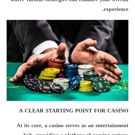
experience.
A CLEAR STARTING POINT FOR CASINO
At its core, a casino serves as an entertainment
hub, providing a plethora of gaming options