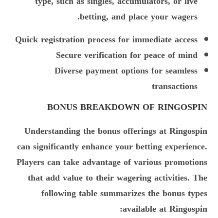
type, such as singles, accumulators, or live
betting, and place your wagers.
Quick registration process for immediate access
Secure verification for peace of mind
Diverse payment options for seamless
transactions
BONUS BREAKDOWN OF RINGOSPIN
Understanding the bonus offerings at Ringospin
can significantly enhance your betting experience.
Players can take advantage of various promotions
that add value to their wagering activities. The
following table summarizes the bonus types
available at Ringospin: