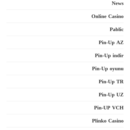
News
Online Casino
Pablic
Pin-Up AZ
Pin-Up indir
Pin-Up oyunu
Pin-Up TR
Pin-Up UZ
Pin-UP VCH
Plinko Casino