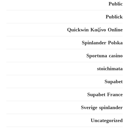
Public
Publick
Quickwin Καζίνο Online
Spinlander Polska
Sportuna casino
stoichimata
Supabet
Supabet France
Sverige spinlander
Uncategorized