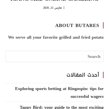
مارس 11, 2026
ABOUT BUTARES
We serve all your favorite grilled and fried potato
أحدث المقالات
Exploring sports betting at Ringospin: tips for
successful wagers
Tappy Bird: your guide to the most exciting