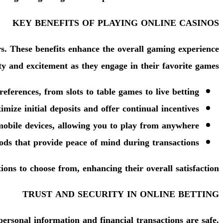
KEY BENEFITS OF PLAYING ONLINE CASINOS
rs. These benefits enhance the overall gaming experience
ty and excitement as they engage in their favorite games.
eferences, from slots to table games to live betting.
mize initial deposits and offer continual incentives.
obile devices, allowing you to play from anywhere.
ds that provide peace of mind during transactions.
ns to choose from, enhancing their overall satisfaction.
TRUST AND SECURITY IN ONLINE BETTING
ersonal information and financial transactions are safe.