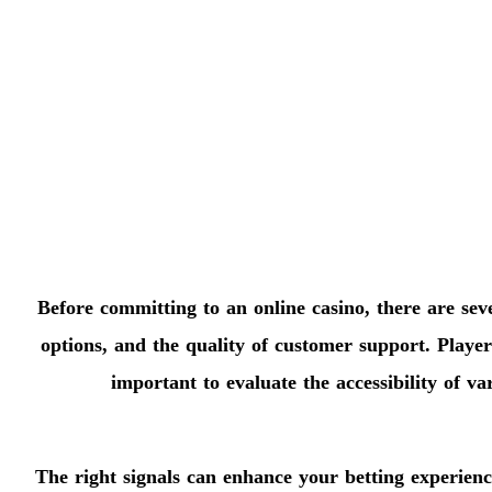
Before committing to an online casino, there are sev
options, and the quality of customer support. Players
important to evaluate the accessibility of 
The right signals can enhance your betting experienc