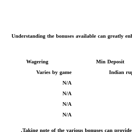
Understanding the bonuses available can greatly enh
Wagering
Min Deposit
Varies by game
N/A
N/A
N/A
N/A
Taking note of the various bonuses can provide 