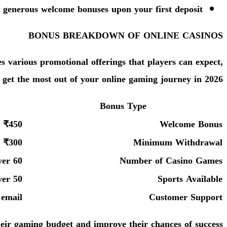
 generous welcome bonuses upon your first deposit.
BONUS BREAKDOWN OF ONLINE CASINOS
s various promotional offerings that players can expect,
 get the most out of your online gaming journey in 2026.
Bonus Type
₹450 000 on the first deposit
Welcome Bonus
₹300
Minimum Withdrawal
er 60
Number of Casino Games
er 50
Sports Available
 email
Customer Support
heir gaming budget and improve their chances of success.