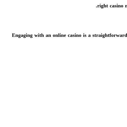
right casino 
Engaging with an online casino is a straightforward