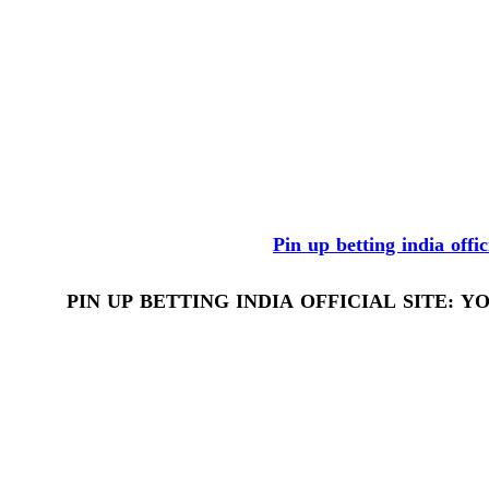
Pin up betting india offic
PIN UP BETTING INDIA OFFICIAL SITE: 