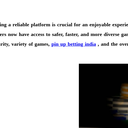
ng a reliable platform is crucial for an enjoyable experie
yers now have access to safer, faster, and more diverse ga
urity, variety of games,
pin up betting india
, and the over