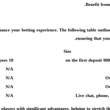
Benefit from
ance your betting experience. The following table outline
ensuring that you
Size
10 Indian rupees
N/A
N/A
Ov
N/A
Ov
N/A
Live chat, phone,
players with significant advantages, helping to stretch t