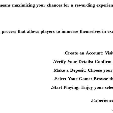
means maximizing your chances for a rewarding experience
 process that allows players to immerse themselves in exc
Create an Account:
Visit
Verify Your Details:
Confirm y
Make a Deposit:
Choose your 
Select Your Game:
Browse thr
Start Playing:
Enjoy your selec
Experience