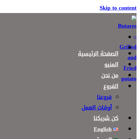
Skip to content
الصفحة الرئيسية
المنيو
من نحن
الفروع
فروعنا
أوقات العمل
كن شريكنا
English