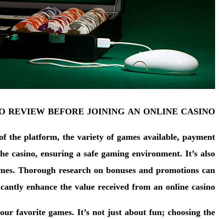
O REVIEW BEFORE JOINING AN ONLINE CASINO
 of the platform, the variety of games available, payment
 the casino, ensuring a safe gaming environment. It’s also
e games. Thorough research on bonuses and promotions can
ficantly enhance the value received from an online casino.
our favorite games. It’s not just about fun; choosing the