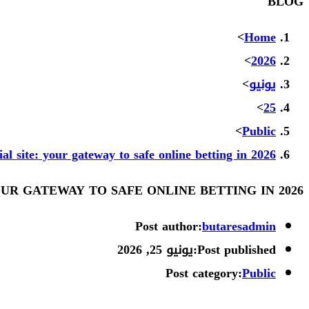
BLOG
>
Home
>
2026
>
يونيو
>
25
>
Public
ial site: your gateway to safe online betting in 2026
YOUR GATEWAY TO SAFE ONLINE BETTING IN 2026
Post author:
butaresadmin
يونيو 25, 2026
Post published:
Post category:
Public