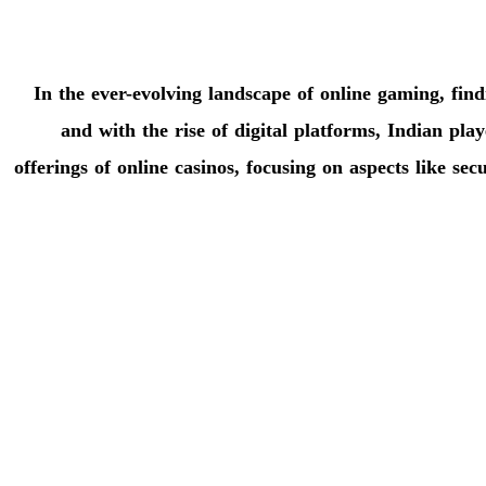
In the ever-evolving landscape of online gaming, findi
and with the rise of digital platforms, Indian pla
offerings of online casinos, focusing on aspects like sec