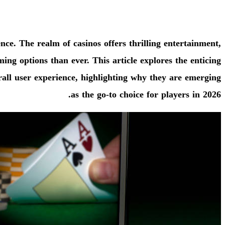
nce. The realm of casinos offers thrilling entertainment,
ming options than ever. This article explores the enticing
all user experience, highlighting why they are emerging
as the go-to choice for players in 2026.