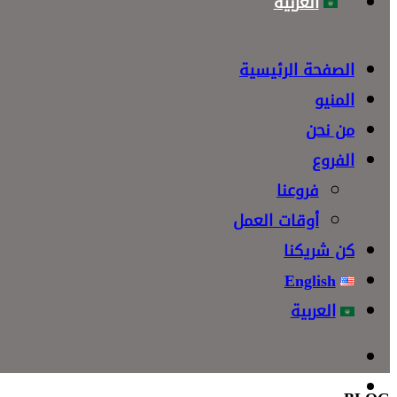
العربية
الصفحة الرئيسية
المنيو
من نحن
الفروع
فروعنا
أوقات العمل
كن شريكنا
English
العربية