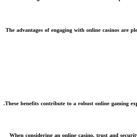
The advantages of engaging with online casinos are pl
These benefits contribute to a robust online gaming ex
When considering an online casino, trust and security