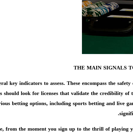
THE MAIN SIGNALS T
eral key indicators to assess. These encompass the safety
 should look for licenses that validate the credibility of
various betting options, including sports betting and liv
signi
e, from the moment you sign up to the thrill of playing y