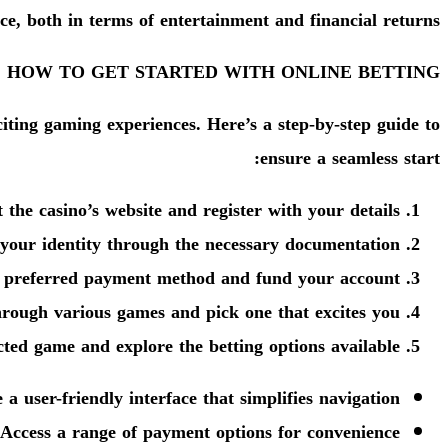
, both in terms of entertainment and financial returns.
HOW TO GET STARTED WITH ONLINE BETTING
iting gaming experiences. Here’s a step-by-step guide to
ensure a seamless start:
 the casino’s website and register with your details.
our identity through the necessary documentation.
preferred payment method and fund your account.
ough various games and pick one that excites you.
ted game and explore the betting options available.
 a user-friendly interface that simplifies navigation.
Access a range of payment options for convenience.