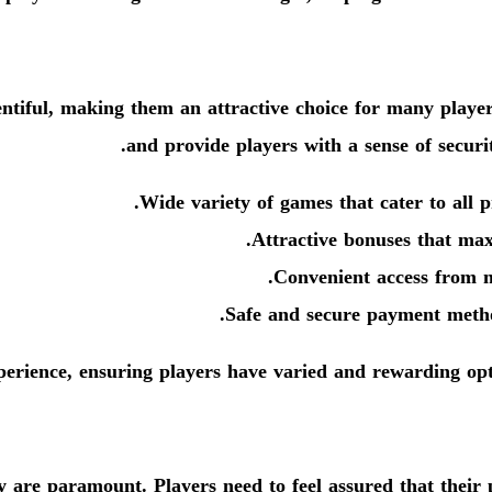
entiful, making them an attractive choice for many playe
and provide players with a sense of securi
Wide variety of games that cater to all pr
Attractive bonuses that maxi
Convenient access from m
Safe and secure payment metho
perience, ensuring players have varied and rewarding optio
 are paramount. Players need to feel assured that their p