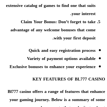
extensive catalog of games to 
Claim Your Bonus:
Do
advantage of any welcome 
with 
Quick and easy re
Variety of payment
Exclusive bonuses to enhanc
KEY FEATURE
Bl777 casino offers a range o
your gaming journey. Below