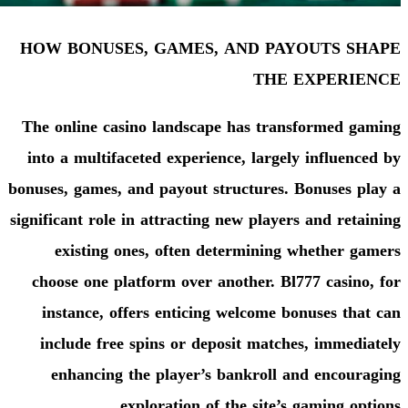
HOW BONUSES, GAMES, A
The online casino landscape 
into a multifaceted experienc
bonuses, games, and payout stru
significant role in attracting n
existing ones, often det
choose one platform over ano
instance, offers enticing w
include free spins or depos
enhancing the player’s ba
exploration of th