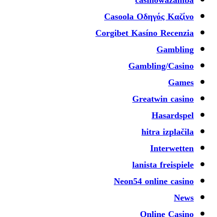
Casoo
Corgibe
Neo