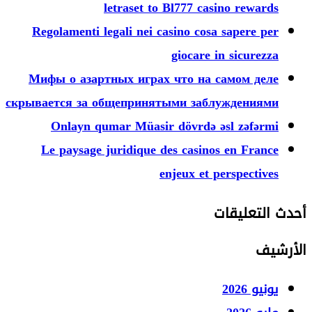
letraset to Bl
Regolamenti legali nei casi
gi
Мифы о азартных играх чт
скрывается за общепринятым
Onlayn qumar Müasir d
Le paysage juridique des 
enje