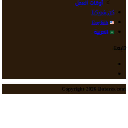
Copyr