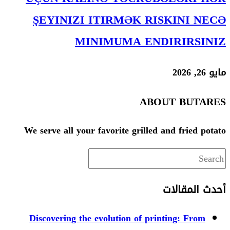
ŞEYINIZI ITIRMƏ
MINIMUMA
We serve all your favorite 
Discovering the evolution