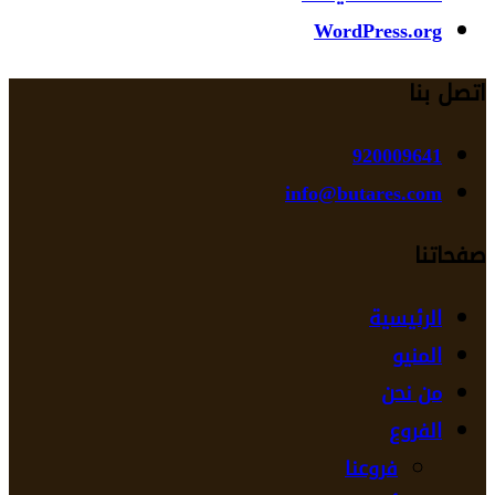
Opens
in
your
app
application