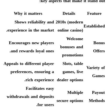
key aspects
Why it matters
Shows reliability and
201
experience in the market.
on
Encourages new players
b
and rewards loyal ones.
Appeals to different player
preferences, ensuring a
rich experience.
dea
Facilitates easy
withdrawals and deposits
sec
for users.