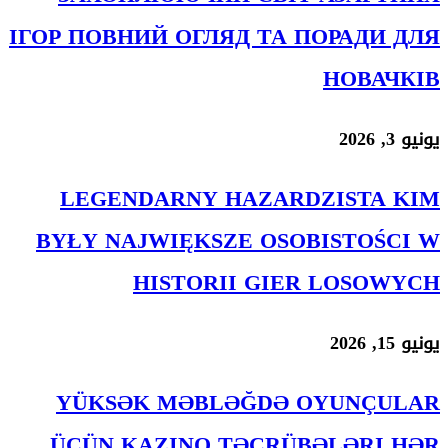
ІГОР ПОВНИЙ ОГЛЯД 
LEGENDARNY HA
BYŁY NAJWIĘKSZE 
HISTORII 
YÜKSƏK MƏBLƏĞ
ÜÇÜN KAZINO TƏ