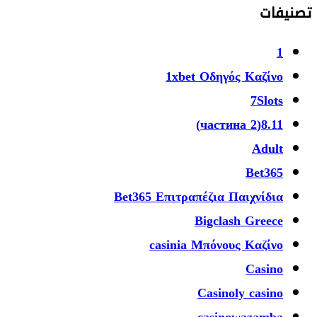
1xb
Bet365 Επιτ
casin