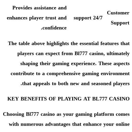
Provides assistance and
enhances player trust and
confidence.
The table above highlights the
players can expect from B
shaping their gaming ex
contribute to a comprehens
that appeals to both ne
KEY BENEFITS OF PLAYIN
Choosing Bl777 casino as your
with numerous advantages th