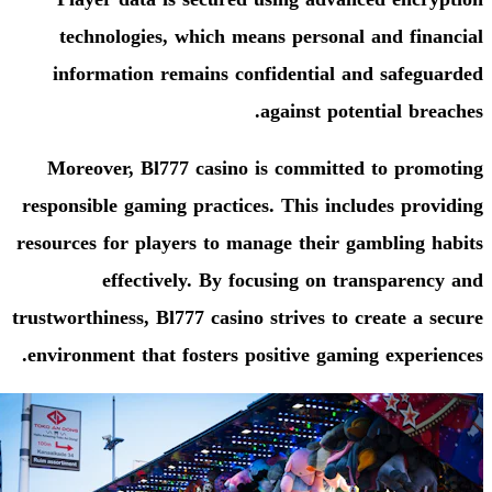
technologies, which means
information remains confid
aga
Moreover, Bl777 casino is 
responsible gaming practices. 
resources for players to manag
effectively. By focus
trustworthiness, Bl777 casino st
environment that fosters posit