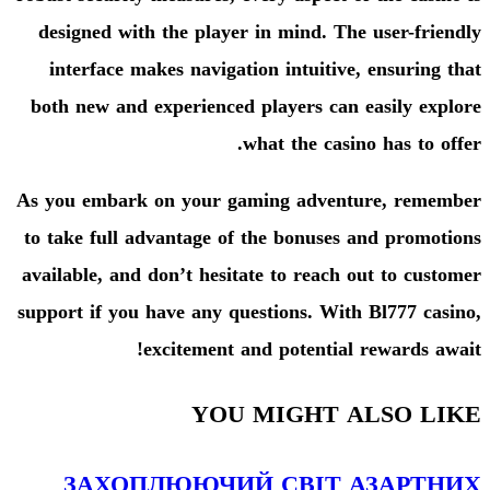
designed with the player in 
interface makes navigation i
both new and experienced pla
what 
As you embark on your gamin
to take full advantage of the
available, and don’t hesitate t
support if you have any questi
excitement and p
YOU MI
ЗАХОПЛЮЮЧИЙ С