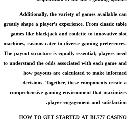
Additionally, the variety
greatly shape a player’s experie
games like blackjack and roul
machines, casinos cater to dive
The payout structure is equally 
to understand the odds associa
how payouts are calcu
decisions. Together, th
comprehensive gaming envir
player engag
HOW TO GET STARTE