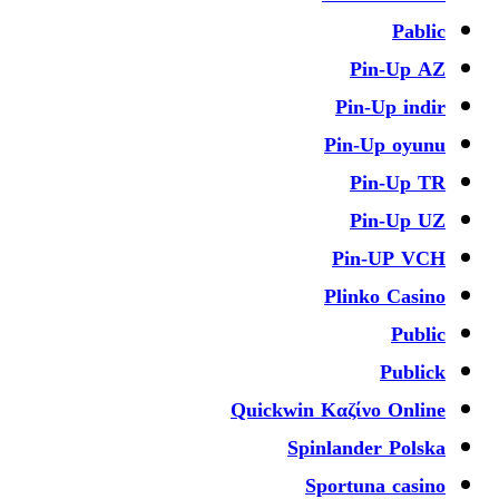
Quickw