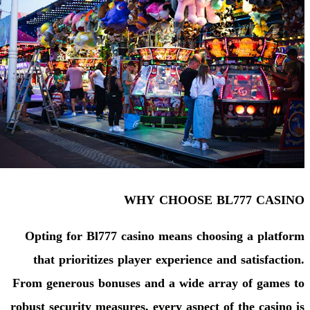
WHY CHO
Opting for Bl777 casino mea
that prioritizes player expe
From generous bonuses and a 
robust security measures, every