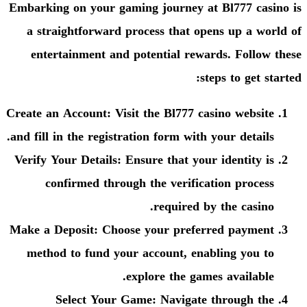
Embarking on your gaming jour
a straightforward process t
entertainment and potentia
Create an Account:
Visit the Bl
and fill in the registration form
Verify Your Details:
Ensure tha
confirmed through the ve
requ
Make a Deposit:
Choose your p
method to fund your account
explore th
Select Your Game:
Nav