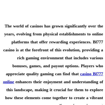
The world of casinos has grown
years, evolving from physical e
platforms that offer rewar
casino is at the forefront of thi
rich gaming environment
bonuses, games, and payou
appreciate quality gaming can
online
enhances their enjoymen
this landscape, making it cruc
how these elements come toget