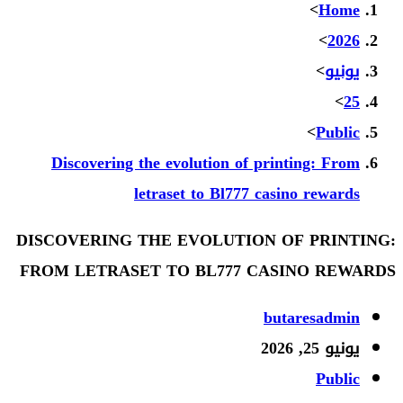
Discovering the evolution
letraset to Bl
DISCOVERING THE EVOLU
FROM LETRASET TO BL77