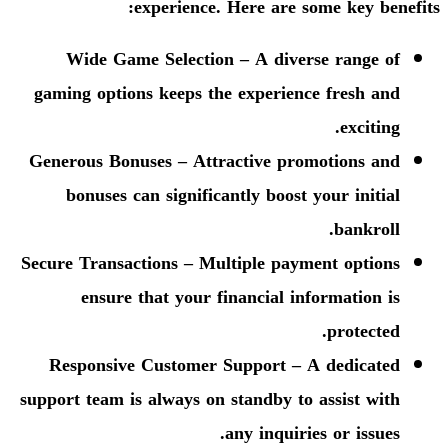
experience. Here
Wide Game Selection – A
gaming options keeps the exp
Generous Bonuses – Attracti
bonuses can significantly
Secure Transactions – Multipl
ensure that your financ
Responsive Customer Supp
support team is always on stan
any i