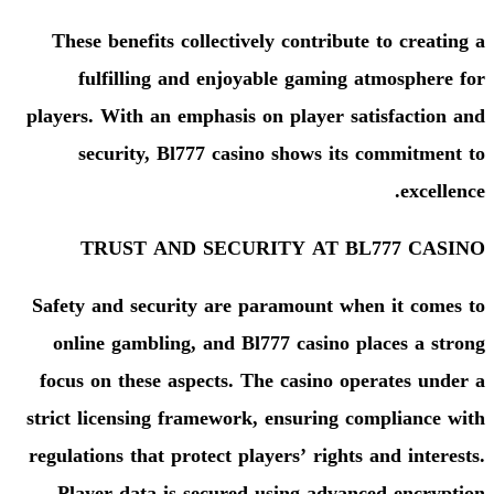
These benefits collectively 
fulfilling and enjoyabl
players. With an emphasis on 
security, Bl777 casino 
TRUST AND SECURIT
Safety and security are para
online gambling, and Bl777
focus on these aspects. The 
strict licensing framework, e
regulations that protect player
Player data is secured us