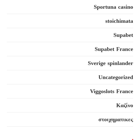
Sportuna casino
stoichimata
Supabet
Supabet France
Sverige spinlander
Uncategorized
Viggoslots France
Καζίνο
στοιχηματικες