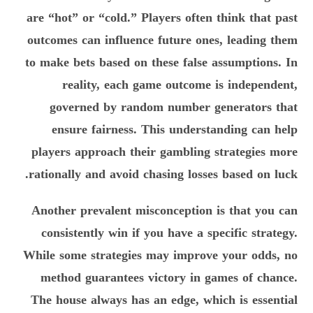
are “hot” or “cold.” Players often think that past
outcomes can influence future ones, leading them
to make bets based on these false assumptions. In
reality, each game outcome is independent,
governed by random number generators that
ensure fairness. This understanding can help
players approach their gambling strategies more
rationally and avoid chasing losses based on luck.
Another prevalent misconception is that you can
consistently win if you have a specific strategy.
While some strategies may improve your odds, no
method guarantees victory in games of chance.
The house always has an edge, which is essential