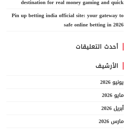
destination for real money gaming and quick
Pin up betting india official site: your gateway to
safe online betting in 2026
أحدث التعليقات
الأرشيف
يونيو 2026
مايو 2026
أبريل 2026
مارس 2026