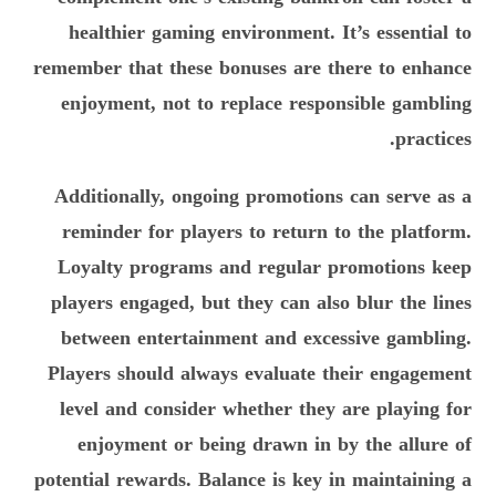
healthier gaming environment. It’s essential to
remember that these bonuses are there to enhance
enjoyment, not to replace responsible gambling
practices.
Additionally, ongoing promotions can serve as a
reminder for players to return to the platform.
Loyalty programs and regular promotions keep
players engaged, but they can also blur the lines
between entertainment and excessive gambling.
Players should always evaluate their engagement
level and consider whether they are playing for
enjoyment or being drawn in by the allure of
potential rewards. Balance is key in maintaining a