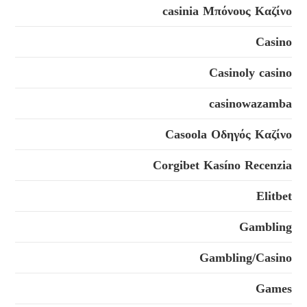
casinia Μπόνους Καζίνο
Casino
Casinoly casino
casinowazamba
Casoola Οδηγός Καζίνο
Corgibet Kasíno Recenzia
Elitbet
Gambling
Gambling/Casino
Games