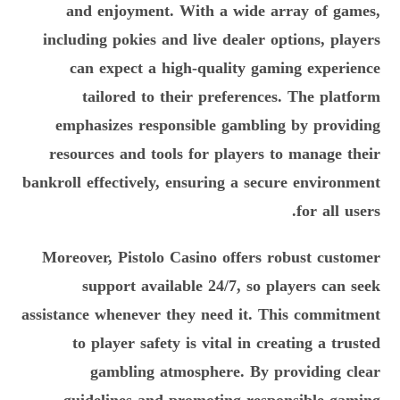
and enjoyment. With a wide array of games,
including pokies and live dealer options, players
can expect a high-quality gaming experience
tailored to their preferences. The platform
emphasizes responsible gambling by providing
resources and tools for players to manage their
bankroll effectively, ensuring a secure environment
for all users.
Moreover, Pistolo Casino offers robust customer
support available 24/7, so players can seek
assistance whenever they need it. This commitment
to player safety is vital in creating a trusted
gambling atmosphere. By providing clear
guidelines and promoting responsible gaming