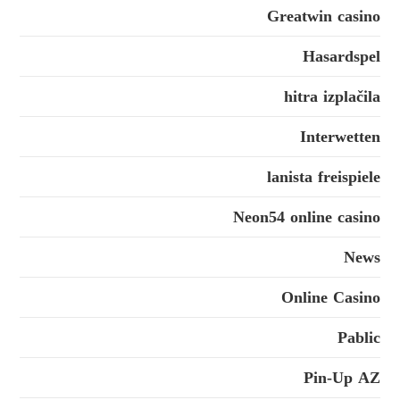
Greatwin casino
Hasardspel
hitra izplačila
Interwetten
lanista freispiele
Neon54 online casino
News
Online Casino
Pablic
Pin-Up AZ