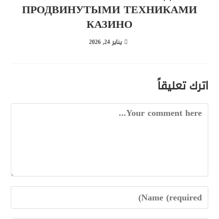
ПРОДВИНУТЫМИ ТЕХНИКАМИ
КАЗИНО
يناير 24, 2026
اترك تعليقاً