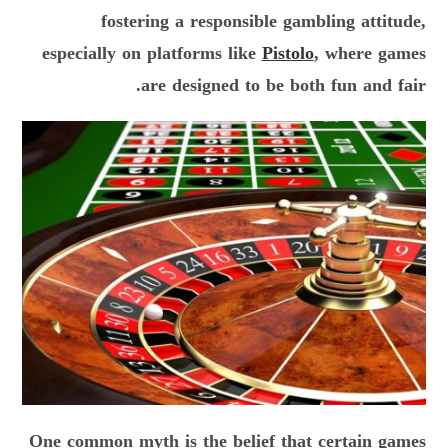
fostering a responsible gambling attitude,
especially on platforms like
Pistolo
, where games
are designed to be both fun and fair.
One common myth is the belief that certain games