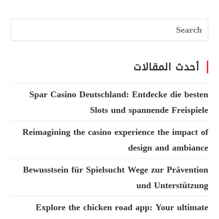
أحدث المقالات
Spar Casino Deutschland: Entdecke die besten
Slots und spannende Freispiele
Reimagining the casino experience the impact of
design and ambiance
Bewusstsein für Spielsucht Wege zur Prävention
und Unterstützung
Explore the chicken road app: Your ultimate