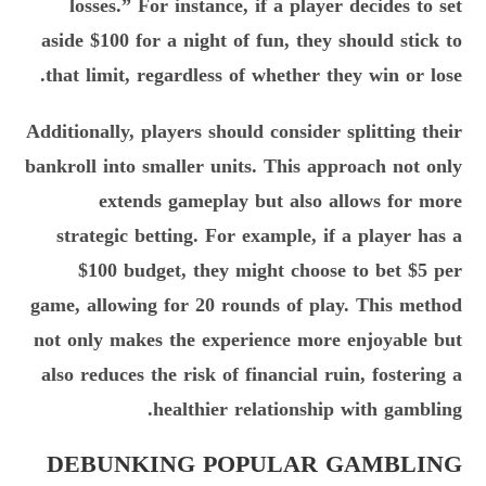
losses.” For instance, if a player decides to set
aside $100 for a night of fun, they should stick to
that limit, regardless of whether they win or lose.
Additionally, players should consider splitting their
bankroll into smaller units. This approach not only
extends gameplay but also allows for more
strategic betting. For example, if a player has a
$100 budget, they might choose to bet $5 per
game, allowing for 20 rounds of play. This method
not only makes the experience more enjoyable but
also reduces the risk of financial ruin, fostering a
healthier relationship with gambling.
DEBUNKING POPULAR GAMBLING