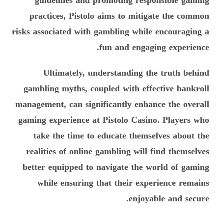
practices, Pistolo aims to mitigate the common
risks associated with gambling while encouraging a
fun and engaging experience.
Ultimately, understanding the truth behind
gambling myths, coupled with effective bankroll
management, can significantly enhance the overall
gaming experience at Pistolo Casino. Players who
take the time to educate themselves about the
realities of online gambling will find themselves
better equipped to navigate the world of gaming
while ensuring that their experience remains
enjoyable and secure.