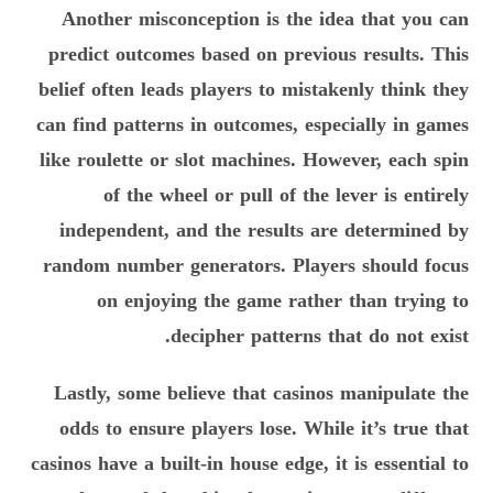
Another misconception is the idea that you can
predict outcomes based on previous results. This
belief often leads players to mistakenly think they
can find patterns in outcomes, especially in games
like roulette or slot machines. However, each spin
of the wheel or pull of the lever is entirely
independent, and the results are determined by
random number generators. Players should focus
on enjoying the game rather than trying to
decipher patterns that do not exist.
Lastly, some believe that casinos manipulate the
odds to ensure players lose. While it’s true that
casinos have a built-in house edge, it is essential to