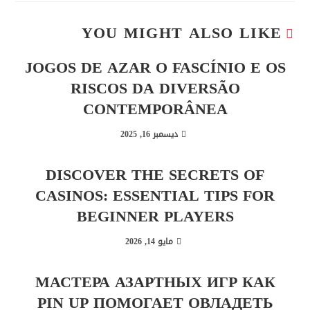
YOU MIGHT ALSO LIKE
JOGOS DE AZAR O FASCÍNIO E OS
RISCOS DA DIVERSÃO
CONTEMPORÂNEA
ديسمبر 16, 2025
DISCOVER THE SECRETS OF
CASINOS: ESSENTIAL TIPS FOR
BEGINNER PLAYERS
مايو 14, 2026
МАСТЕРА АЗАРТНЫХ ИГР КАК
PIN UP ПОМОГАЕТ ОВЛАДЕТЬ