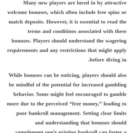
Many new players are lured in by attractive
welcome bonuses, which often include free spins or
match deposits. However, it is essential to read the
terms and conditions associated with these
bonuses. Players should understand the wagering
requirements and any restrictions that might apply
before diving in.
While bonuses can be enticing, players should also
be mindful of the potential for increased gambling
behavior. Some might feel encouraged to gamble
more due to the perceived “free money,” leading to
poor bankroll management. Setting clear limits
and understanding that bonuses should
complement one’s existing bankroll can foster a