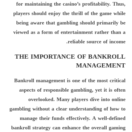
for maintaining the casino’s profitability. Thus,
players should enjoy the thrill of the game while
being aware that gambling should primarily be
viewed as a form of entertainment rather than a
reliable source of income.
THE IMPORTANCE OF BANKROLL
MANAGEMENT
Bankroll management is one of the most critical
aspects of responsible gambling, yet it is often
overlooked. Many players dive into online
gambling without a clear understanding of how to
manage their funds effectively. A well-defined
bankroll strategy can enhance the overall gaming