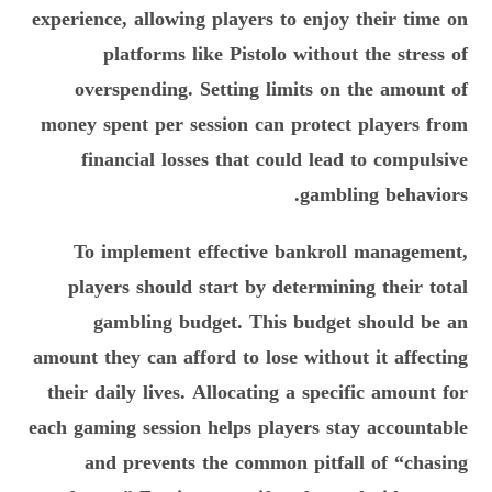
experience, allowing players to enjoy their time on
platforms like Pistolo without the stress of
overspending. Setting limits on the amount of
money spent per session can protect players from
financial losses that could lead to compulsive
gambling behaviors.
To implement effective bankroll management,
players should start by determining their total
gambling budget. This budget should be an
amount they can afford to lose without it affecting
their daily lives. Allocating a specific amount for
each gaming session helps players stay accountable
and prevents the common pitfall of “chasing