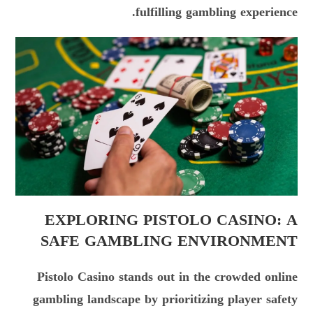
fulfilling gambling experience.
EXPLORING PISTOLO CASINO: A
SAFE GAMBLING ENVIRONMENT
Pistolo Casino stands out in the crowded online
gambling landscape by prioritizing player safety