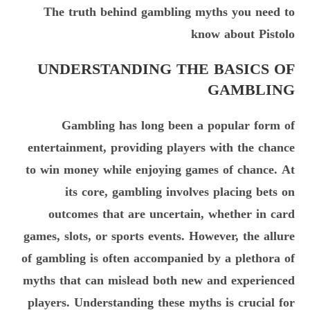
The truth behind gambling myths you need to
know about Pistolo
UNDERSTANDING THE BASICS OF
GAMBLING
Gambling has long been a popular form of
entertainment, providing players with the chance
to win money while enjoying games of chance. At
its core, gambling involves placing bets on
outcomes that are uncertain, whether in card
games, slots, or sports events. However, the allure
of gambling is often accompanied by a plethora of
myths that can mislead both new and experienced
players. Understanding these myths is crucial for