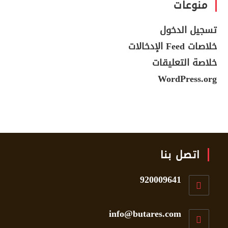
منوعات
تسجيل الدخول
خلاصات Feed الإدخالات
خلاصة التعليقات
WordPress.org
اتصل بنا
920009641
info@butares.com