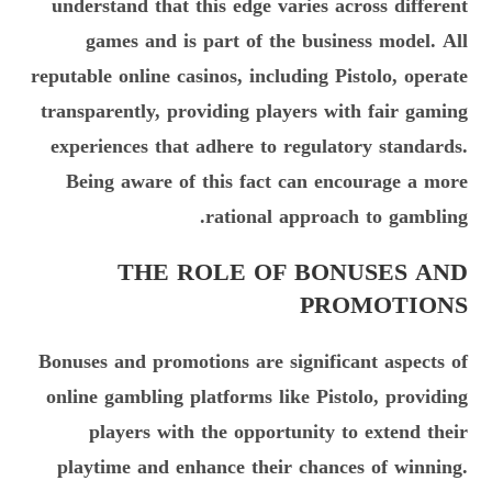
understand that this edge varies across different
games and is part of the business model. All
reputable online casinos, including Pistolo, operate
transparently, providing players with fair gaming
experiences that adhere to regulatory standards.
Being aware of this fact can encourage a more
rational approach to gambling.
THE ROLE OF BONUSES AND
PROMOTIONS
Bonuses and promotions are significant aspects of
online gambling platforms like Pistolo, providing
players with the opportunity to extend their
playtime and enhance their chances of winning.