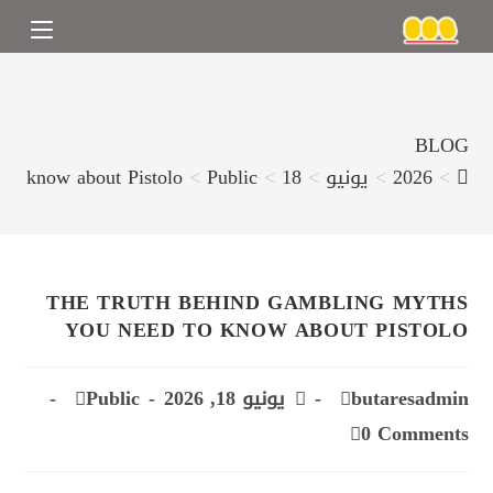
BLOG
 to know about Pistolo
>
Public
>
18
>
يونيو
>
2026
>
THE TRUTH BEHIND GAMBLING MYTHS
YOU NEED TO KNOW ABOUT PISTOLO
Public
يونيو 18, 2026
butaresadmin
0 Comments