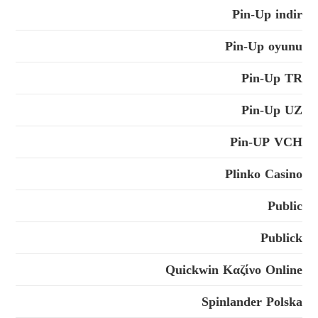
Pin-Up indir
Pin-Up oyunu
Pin-Up TR
Pin-Up UZ
Pin-UP VCH
Plinko Casino
Public
Publick
Quickwin Καζίνο Online
Spinlander Polska