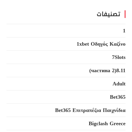
تصنيفات
1
1xbet Οδηγός Καζίνο
7Slots
8.11(2 частина)
Adult
Bet365
Bet365 Επιτραπέζια Παιχνίδια
Bigclash Greece