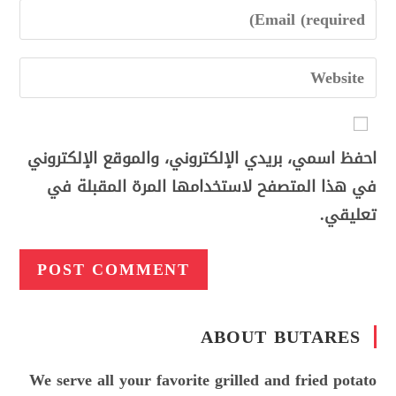
احفظ اسمي، بريدي الإلكتروني، والموقع الإلكتروني
في هذا المتصفح لاستخدامها المرة المقبلة في
تعليقي.
ABOUT BUTARES
We serve all your favorite grilled and fried potato