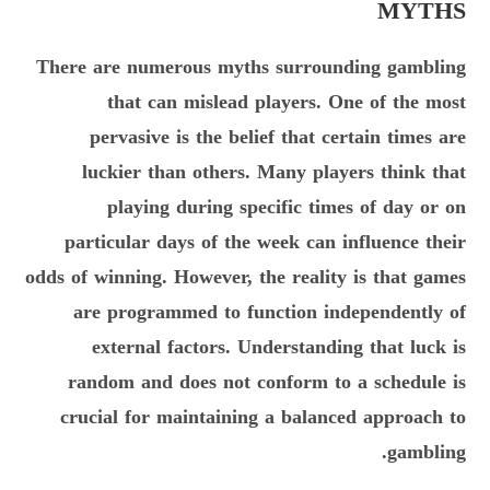
MYTHS
There are numerous myths surrounding gambling
that can mislead players. One of the most
pervasive is the belief that certain times are
luckier than others. Many players think that
playing during specific times of day or on
particular days of the week can influence their
odds of winning. However, the reality is that games
are programmed to function independently of
external factors. Understanding that luck is
random and does not conform to a schedule is
crucial for maintaining a balanced approach to
gambling.