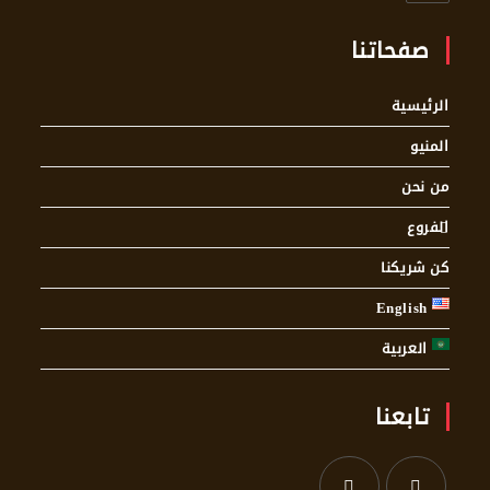
صفحاتنا
الرئيسية
المنيو
من نحن
الفروع
كن شريكنا
English
العربية
تابعنا