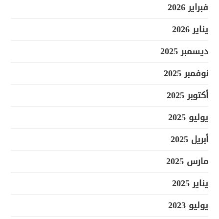
فبراير 2026
يناير 2026
ديسمبر 2025
نوفمبر 2025
أكتوبر 2025
يوليو 2025
أبريل 2025
مارس 2025
يناير 2025
يوليو 2023