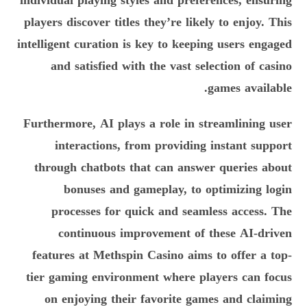
individual playing styles and preferences, ensuring
players discover titles they’re likely to enjoy. This
intelligent curation is key to keeping users engaged
and satisfied with the vast selection of casino
games available.
Furthermore, AI plays a role in streamlining user
interactions, from providing instant support
through chatbots that can answer queries about
bonuses and gameplay, to optimizing login
processes for quick and seamless access. The
continuous improvement of these AI-driven
features at Methspin Casino aims to offer a top-
tier gaming environment where players can focus
on enjoying their favorite games and claiming