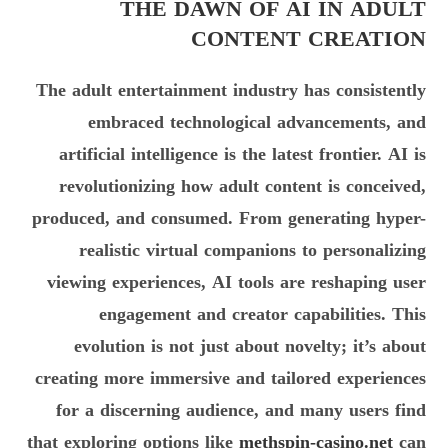
THE DAWN OF AI IN ADULT
CONTENT CREATION
The adult entertainment industry has consistently
embraced technological advancements, and
artificial intelligence is the latest frontier. AI is
revolutionizing how adult content is conceived,
produced, and consumed. From generating hyper-
realistic virtual companions to personalizing
viewing experiences, AI tools are reshaping user
engagement and creator capabilities. This
evolution is not just about novelty; it’s about
creating more immersive and tailored experiences
for a discerning audience, and many users find
that exploring options like
methspin-casino.net
can