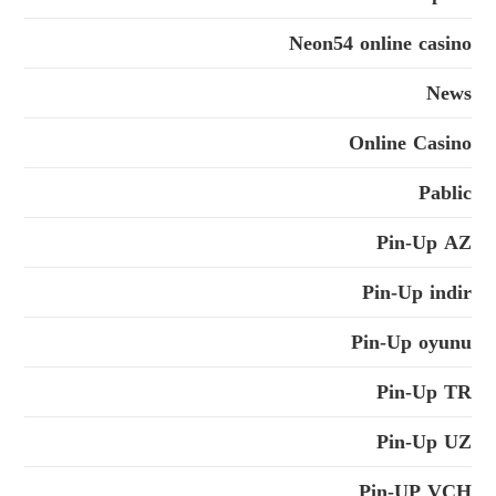
Neon54 online casino
News
Online Casino
Pablic
Pin-Up AZ
Pin-Up indir
Pin-Up oyunu
Pin-Up TR
Pin-Up UZ
Pin-UP VCH