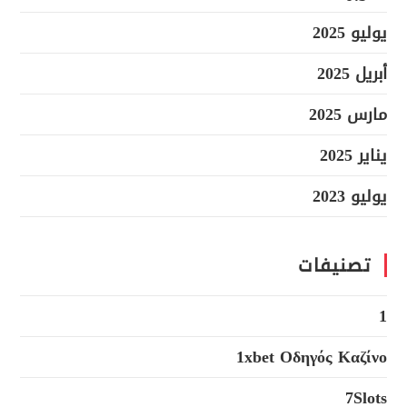
يوليو 2025
أبريل 2025
مارس 2025
يناير 2025
يوليو 2023
تصنيفات
1
1xbet Οδηγός Καζίνο
7Slots