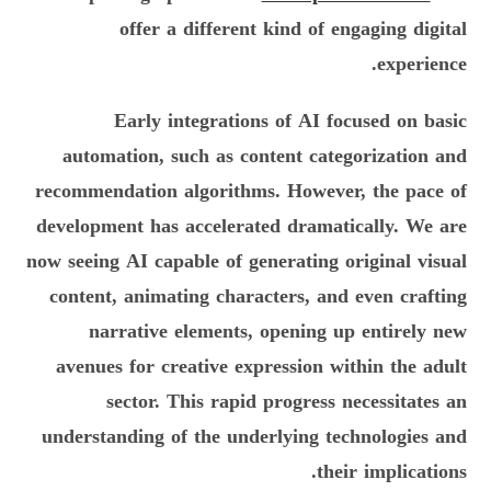
offer a different kind of engaging digital
experience.
Early integrations of AI focused on basic
automation, such as content categorization and
recommendation algorithms. However, the pace of
development has accelerated dramatically. We are
now seeing AI capable of generating original visual
content, animating characters, and even crafting
narrative elements, opening up entirely new
avenues for creative expression within the adult
sector. This rapid progress necessitates an
understanding of the underlying technologies and
their implications.