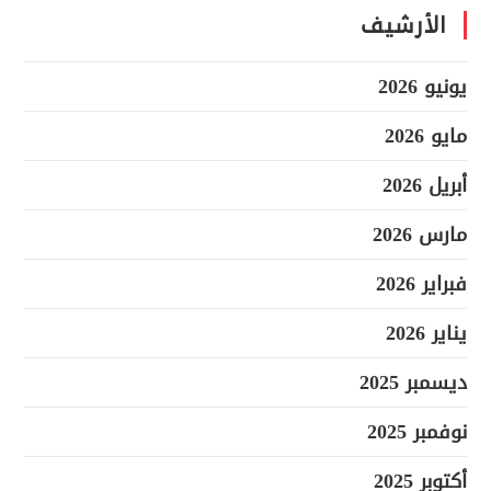
الأرشيف
يونيو 2026
مايو 2026
أبريل 2026
مارس 2026
فبراير 2026
يناير 2026
ديسمبر 2025
نوفمبر 2025
أكتوبر 2025