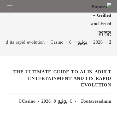
BLOG
 and its rapid evolution
>
Casino
>
8
>
يونيو
>
2026
>
THE ULTIMATE GUIDE TO AI IN ADULT
ENTERTAINMENT AND ITS RAPID
EVOLUTION
Casino
يونيو 8, 2026
butaresadmin