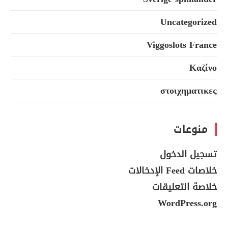
Uncategorized
Viggoslots France
Καζίνο
στοιχηματικες
منوعات
تسجيل الدخول
خلاصات Feed الإدخالات
خلاصة التعليقات
WordPress.org