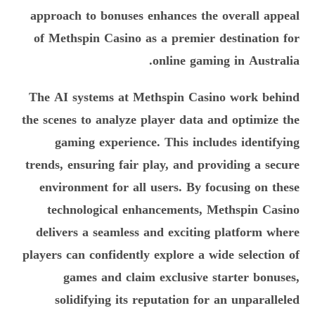
approach to bonuses enhances the overall appeal
of Methspin Casino as a premier destination for
online gaming in Australia.
The AI systems at Methspin Casino work behind
the scenes to analyze player data and optimize the
gaming experience. This includes identifying
trends, ensuring fair play, and providing a secure
environment for all users. By focusing on these
technological enhancements, Methspin Casino
delivers a seamless and exciting platform where
players can confidently explore a wide selection of
games and claim exclusive starter bonuses,
solidifying its reputation for an unparalleled