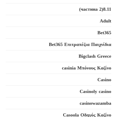
8.11(2 частина)
Adult
Bet365
Bet365 Επιτραπέζια Παιχνίδια
Bigclash Greece
casinia Μπόνους Καζίνο
Casino
Casinoly casino
casinowazamba
Casoola Οδηγός Καζίνο