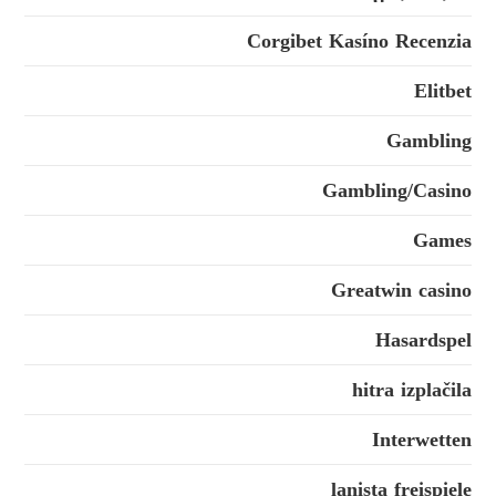
Corgibet Kasíno Recenzia
Elitbet
Gambling
Gambling/Casino
Games
Greatwin casino
Hasardspel
hitra izplačila
Interwetten
lanista freispiele