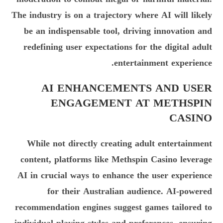
The industry is on a trajectory where AI will likely
be an indispensable tool, driving innovation and
redefining user expectations for the digital adult
entertainment experience.
AI ENHANCEMENTS AND USER
ENGAGEMENT AT METHSPIN
CASINO
While not directly creating adult entertainment
content, platforms like Methspin Casino leverage
AI in crucial ways to enhance the user experience
for their Australian audience. AI-powered
recommendation engines suggest games tailored to