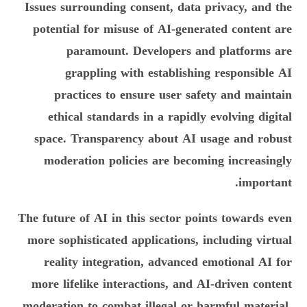
Issues surrounding consent, data privacy, and the
potential for misuse of AI-generated content are
paramount. Developers and platforms are
grappling with establishing responsible AI
practices to ensure user safety and maintain
ethical standards in a rapidly evolving digital
space. Transparency about AI usage and robust
moderation policies are becoming increasingly
important.
The future of AI in this sector points towards even
more sophisticated applications, including virtual
reality integration, advanced emotional AI for
more lifelike interactions, and AI-driven content
moderation to combat illegal or harmful material.