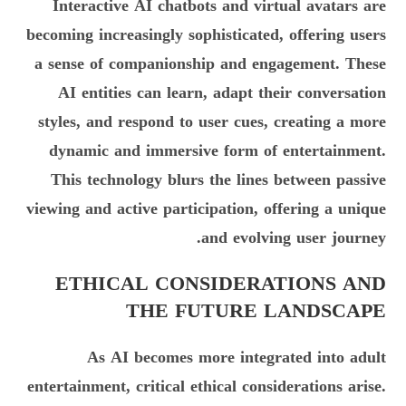
Interactive AI chatbots and virtual avatars are
becoming increasingly sophisticated, offering users
a sense of companionship and engagement. These
AI entities can learn, adapt their conversation
styles, and respond to user cues, creating a more
dynamic and immersive form of entertainment.
This technology blurs the lines between passive
viewing and active participation, offering a unique
and evolving user journey.
ETHICAL CONSIDERATIONS AND
THE FUTURE LANDSCAPE
As AI becomes more integrated into adult
entertainment, critical ethical considerations arise.