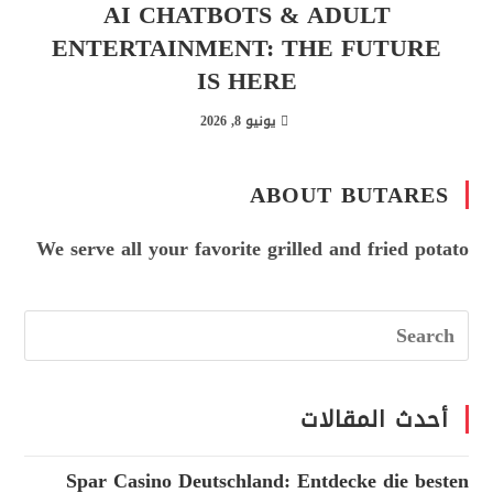
AI CHATBOTS & ADULT
ENTERTAINMENT: THE FUTURE
IS HERE
يونيو 8, 2026
ABOUT BUTARES
We serve all your favorite grilled and fried potato
أحدث المقالات
Spar Casino Deutschland: Entdecke die besten