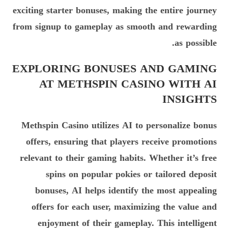
exciting starter bonuses, making the entire journey
from signup to gameplay as smooth and rewarding
as possible.
EXPLORING BONUSES AND GAMING
AT METHSPIN CASINO WITH AI
INSIGHTS
Methspin Casino utilizes AI to personalize bonus
offers, ensuring that players receive promotions
relevant to their gaming habits. Whether it’s free
spins on popular pokies or tailored deposit
bonuses, AI helps identify the most appealing
offers for each user, maximizing the value and
enjoyment of their gameplay. This intelligent