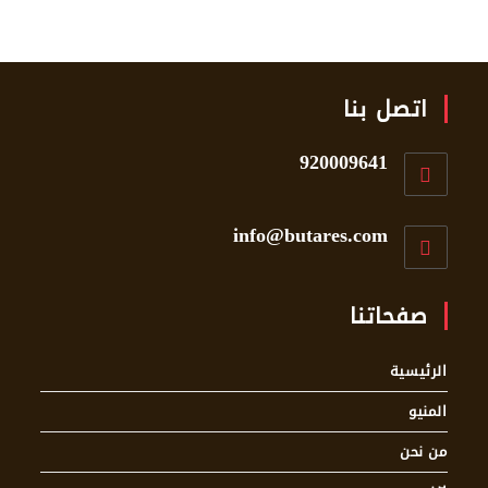
اتصل بنا
920009641
info@butares.com
صفحاتنا
الرئيسية
المنيو
من نحن