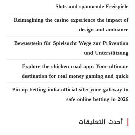
Slots und spannende Freispiele
Reimagining the casino experience the impact of
design and ambiance
Bewusstsein für Spielsucht Wege zur Prävention
und Unterstützung
Explore the chicken road app: Your ultimate
destination for real money gaming and quick
Pin up betting india official site: your gateway to
safe online betting in 2026
أحدث التعليقات