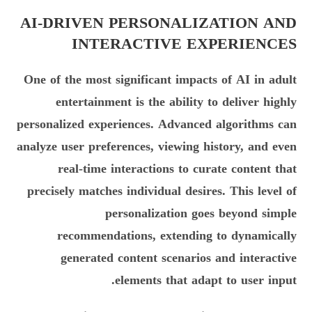
AI-DRIVEN PERSONALIZATION AND
INTERACTIVE EXPERIENCES
One of the most significant impacts of AI in adult
entertainment is the ability to deliver highly
personalized experiences. Advanced algorithms can
analyze user preferences, viewing history, and even
real-time interactions to curate content that
precisely matches individual desires. This level of
personalization goes beyond simple
recommendations, extending to dynamically
generated content scenarios and interactive
elements that adapt to user input.