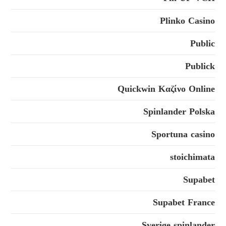
Plinko Casino
Public
Publick
Quickwin Καζίνο Online
Spinlander Polska
Sportuna casino
stoichimata
Supabet
Supabet France
Sverige spinlander