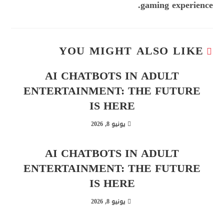
gaming experience.
YOU MIGHT ALSO LIKE
AI CHATBOTS IN ADULT
ENTERTAINMENT: THE FUTURE
IS HERE
يونيو 8, 2026
AI CHATBOTS IN ADULT
ENTERTAINMENT: THE FUTURE
IS HERE
يونيو 8, 2026