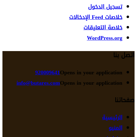
تسجيل الدخول
خلاصات Feed الإدخالات
خلاصة التعليقات
WordPress.org
اتصل بنا
920009641
Opens in your application
info@butares.com
Opens in your application
صفحاتنا
الرئيسية
المنيو