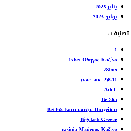
يناير 2025
يوليو 2023
تصنيفات
1
1xbet Οδηγός Καζίνο
7Slots
8.11(2 частина)
Adult
Bet365
Bet365 Επιτραπέζια Παιχνίδια
Bigclash Greece
casinia Μπόνους Καζίνο