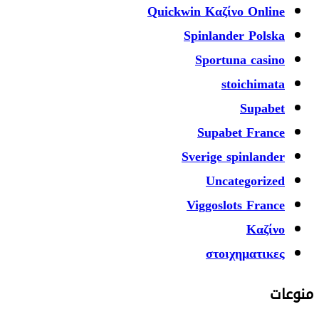
Quickwin Καζίνο Online
Spinlander Polska
Sportuna casino
stoichimata
Supabet
Supabet France
Sverige spinlander
Uncategorized
Viggoslots France
Καζίνο
στοιχηματικες
منوعات