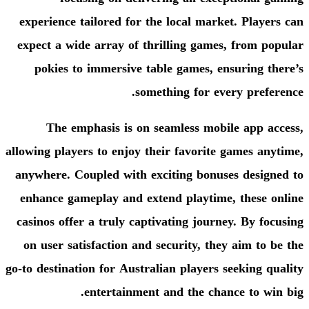
experience tailored for the local market. Players can
expect a wide array of thrilling games, from popular
pokies to immersive table games, ensuring there’s
something for every preference.
The emphasis is on seamless mobile app access,
allowing players to enjoy their favorite games anytime,
anywhere. Coupled with exciting bonuses designed to
enhance gameplay and extend playtime, these online
casinos offer a truly captivating journey. By focusing
on user satisfaction and security, they aim to be the
go-to destination for Australian players seeking quality
entertainment and the chance to win big.