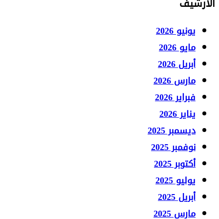
الأرشيف
يونيو 2026
مايو 2026
أبريل 2026
مارس 2026
فبراير 2026
يناير 2026
ديسمبر 2025
نوفمبر 2025
أكتوبر 2025
يوليو 2025
أبريل 2025
مارس 2025