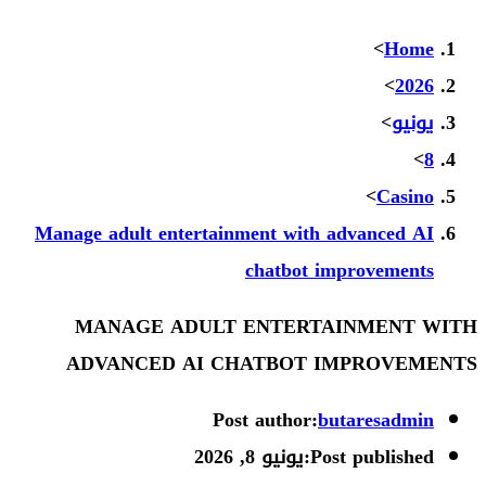
>
Home
>
2026
>
يونيو
>
8
>
Casino
Manage adult entertainment with advanced AI
chatbot improvements
MANAGE ADULT ENTERTAINMENT WITH
ADVANCED AI CHATBOT IMPROVEMENTS
Post author:
butaresadmin
يونيو 8, 2026
Post published: