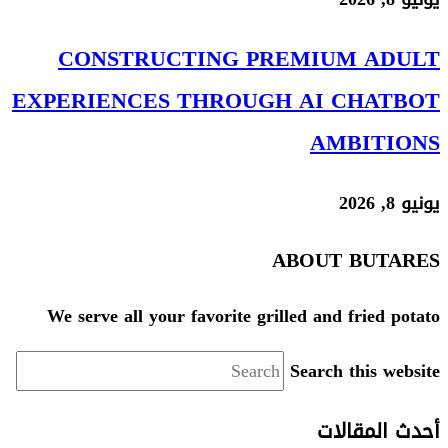
CONSTRUCTING PREMIUM ADULT
EXPERIENCES THROUGH AI CHATBOT
AMBITIONS
يونيو 8, 2026
ABOUT BUTARES
We serve all your favorite grilled and fried potato
Search this website
أحدث المقالات