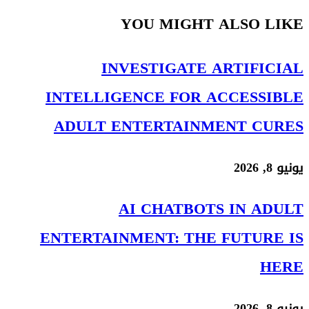
YOU MIGHT ALSO LIKE
INVESTIGATE ARTIFICIAL
INTELLIGENCE FOR ACCESSIBLE
ADULT ENTERTAINMENT CURES
يونيو 8, 2026
AI CHATBOTS IN ADULT
ENTERTAINMENT: THE FUTURE IS
HERE
يونيو 8, 2026