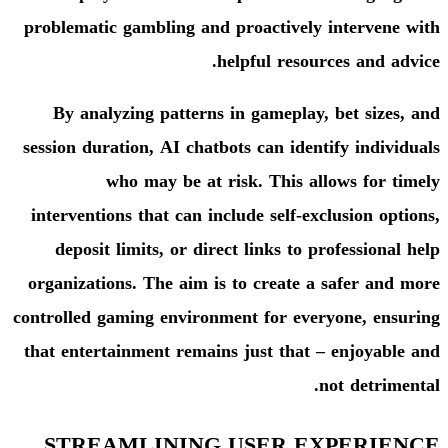
problematic gambling and proactively intervene with
helpful resources and advice.
By analyzing patterns in gameplay, bet sizes, and
session duration, AI chatbots can identify individuals
who may be at risk. This allows for timely
interventions that can include self-exclusion options,
deposit limits, or direct links to professional help
organizations. The aim is to create a safer and more
controlled gaming environment for everyone, ensuring
that entertainment remains just that – enjoyable and
not detrimental.
STREAMLINING USER EXPERIENCE