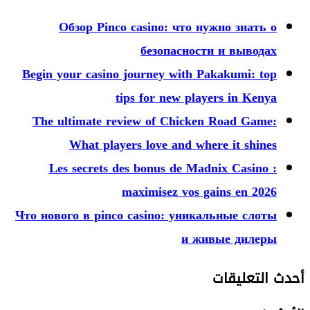
Обзор Pinco casino: что нужно знать о
безопасности и выводах
Begin your casino journey with Pakakumi: top
tips for new players in Kenya
The ultimate review of Chicken Road Game:
What players love and where it shines
Les secrets des bonus de Madnix Casino :
maximisez vos gains en 2026
Что нового в pinco casino: уникальные слоты
и живые дилеры
أحدث التعليقات