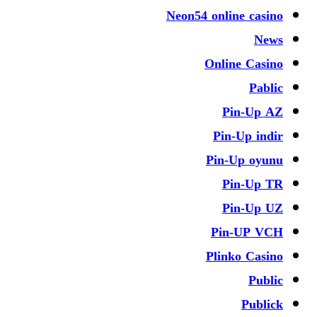
Neon54 online casino
News
Online Casino
Pablic
Pin-Up AZ
Pin-Up indir
Pin-Up oyunu
Pin-Up TR
Pin-Up UZ
Pin-UP VCH
Plinko Casino
Public
Publick