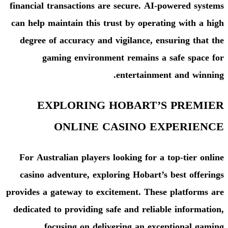
financial transactions are secure. AI-powered systems
can help maintain this trust by operating with a high
degree of accuracy and vigilance, ensuring that the
gaming environment remains a safe space for
entertainment and winning.
EXPLORING HOBART’S PREMIER
ONLINE CASINO EXPERIENCE
For Australian players looking for a top-tier online
casino adventure, exploring Hobart’s best offerings
provides a gateway to excitement. These platforms are
dedicated to providing safe and reliable information,
focusing on delivering an exceptional gaming