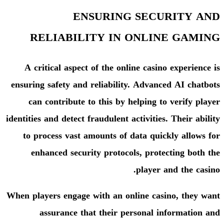
ENSURING SECURITY AND
RELIABILITY IN ONLINE GAMING
A critical aspect of the online casino experience is
ensuring safety and reliability. Advanced AI chatbots
can contribute to this by helping to verify player
identities and detect fraudulent activities. Their ability
to process vast amounts of data quickly allows for
enhanced security protocols, protecting both the
player and the casino.
When players engage with an online casino, they want
assurance that their personal information and