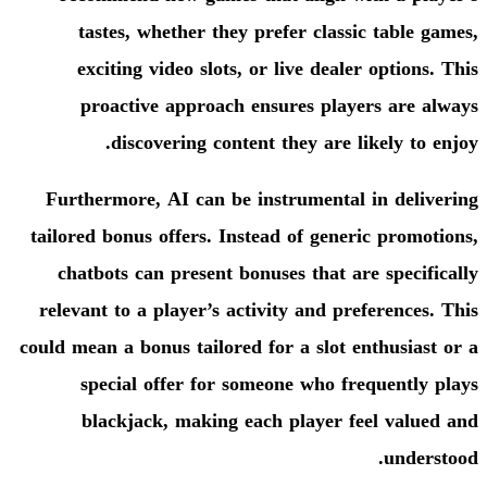
tastes, whether they prefer classic table games,
exciting video slots, or live dealer options. This
proactive approach ensures players are always
discovering content they are likely to enjoy.
Furthermore, AI can be instrumental in delivering
tailored bonus offers. Instead of generic promotions,
chatbots can present bonuses that are specifically
relevant to a player’s activity and preferences. This
could mean a bonus tailored for a slot enthusiast or a
special offer for someone who frequently plays
blackjack, making each player feel valued and
understood.