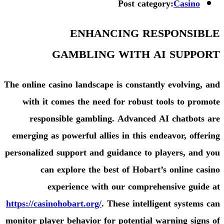
Post category:
Casino
ENHANCING RESPONSIBLE
GAMBLING WITH AI SUPPORT
The online casino landscape is constantly evolving, and
with it comes the need for robust tools to promote
responsible gambling. Advanced AI chatbots are
emerging as powerful allies in this endeavor, offering
personalized support and guidance to players, and you
can explore the best of Hobart’s online casino
experience with our comprehensive guide at
https://casinohobart.org/
. These intelligent systems can
monitor player behavior for potential warning signs of