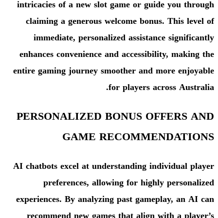
intricacies of a new slot game or guide you through
claiming a generous welcome bonus. This level of
immediate, personalized assistance significantly
enhances convenience and accessibility, making the
entire gaming journey smoother and more enjoyable
for players across Australia.
PERSONALIZED BONUS OFFERS AND
GAME RECOMMENDATIONS
AI chatbots excel at understanding individual player
preferences, allowing for highly personalized
experiences. By analyzing past gameplay, an AI can
recommend new games that align with a player’s