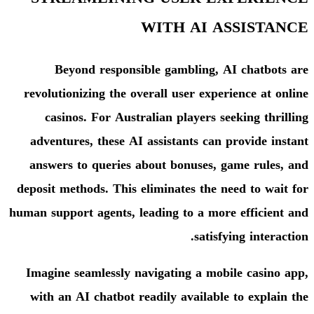
WITH AI ASSISTANCE
Beyond responsible gambling, AI chatbots are
revolutionizing the overall user experience at online
casinos. For Australian players seeking thrilling
adventures, these AI assistants can provide instant
answers to queries about bonuses, game rules, and
deposit methods. This eliminates the need to wait for
human support agents, leading to a more efficient and
satisfying interaction.
Imagine seamlessly navigating a mobile casino app,
with an AI chatbot readily available to explain the