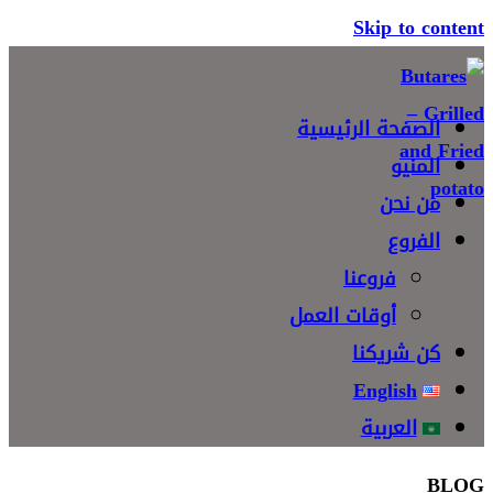
Skip to content
الصفحة الرئيسية
المنيو
من نحن
الفروع
فروعنا
أوقات العمل
كن شريكنا
English
العربية
BLOG