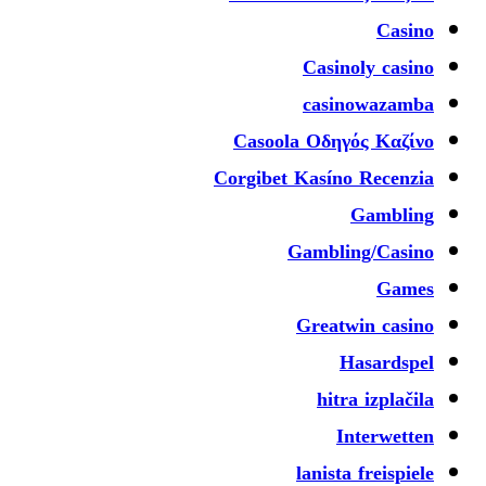
Casino
Casinoly casino
casinowazamba
Casoola Οδηγός Καζίνο
Corgibet Kasíno Recenzia
Gambling
Gambling/Casino
Games
Greatwin casino
Hasardspel
hitra izplačila
Interwetten
lanista freispiele