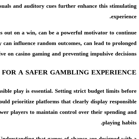
suals and auditory cues further enhance this stimulating
experience.
es out on a win, can be a powerful motivator to continue
they can influence random outcomes, can lead to prolonged
ive on casino gaming and preventing impulsive decisions.
S FOR A SAFER GAMBLING EXPERIENCE
ble play is essential. Setting strict budget limits before
ld prioritize platforms that clearly display responsible
power players to maintain control over their spending and
playing habits.
 Understanding that games of chance are designed with a