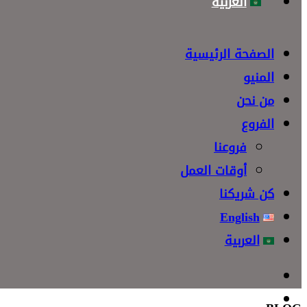
العربية
الصفحة الرئيسية
المنيو
من نحن
الفروع
فروعنا
أوقات العمل
كن شريكنا
English
العربية