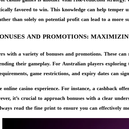
stically favored to win. This knowledge can help temper u
ather than solely on potential profit can lead to a more 
ONUSES AND PROMOTIONS: MAXIMIZI
yers with a variety of bonuses and promotions. These can
tending their gameplay. For Australian players exploring
quirements, game restrictions, and expiry dates can signi
 online casino experience. For instance, a cashback offer
ever, it’s crucial to approach bonuses with a clear under
lways read the fine print to ensure you can effectively m