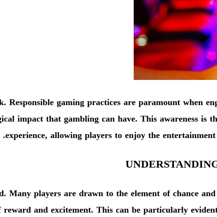
isk. Responsible gaming practices are paramount when eng
ogical impact that gambling can have. This awareness is th
experience, allowing players to enjoy the entertainmen
UNDERSTANDING
d. Many players are drawn to the element of chance and 
of reward and excitement. This can be particularly eviden