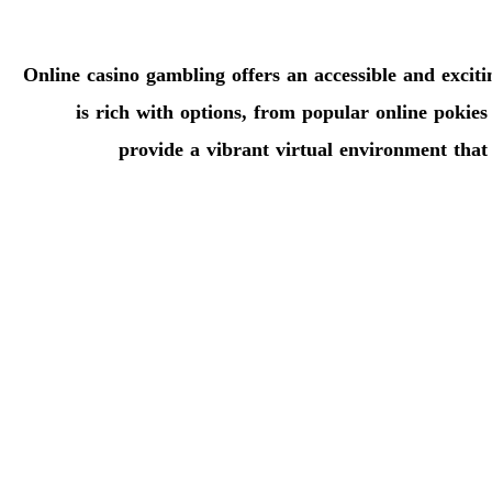
Online casino gambling offers an accessible and excit
is rich with options, from popular online pokies
provide a vibrant virtual environment that 