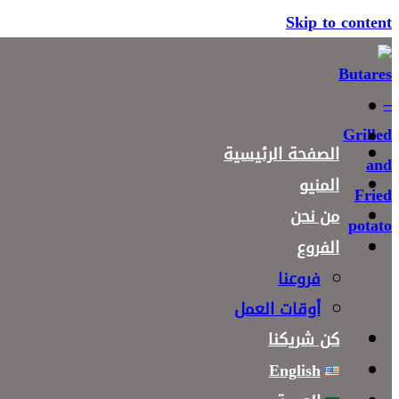
Skip to content
الصفحة الرئيسية
المنيو
من نحن
الفروع
فروعنا
أوقات العمل
كن شريكنا
English