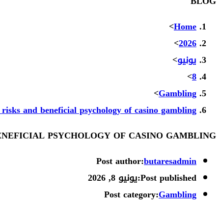
BLOG
>
Home
>
2026
>
يونيو
>
8
>
Gambling
 risks and beneficial psychology of casino gambling
BENEFICIAL PSYCHOLOGY OF CASINO GAMBLING
Post author:
butaresadmin
يونيو 8, 2026
Post published:
Post category:
Gambling