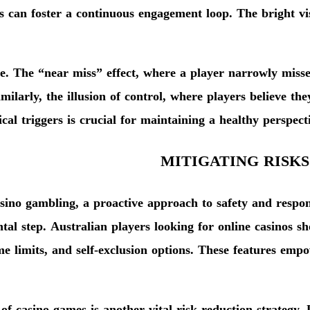
ns can foster a continuous engagement loop. The bright vi
ole. The “near miss” effect, where a player narrowly miss
Similarly, the illusion of control, where players believe 
al triggers is crucial for maintaining a healthy perspect
MITIGATING RISK
sino gambling, a proactive approach to safety and responsi
 step. Australian players looking for online casinos shou
time limits, and self-exclusion options. These features em
f casino games is another vital risk-reduction strategy.