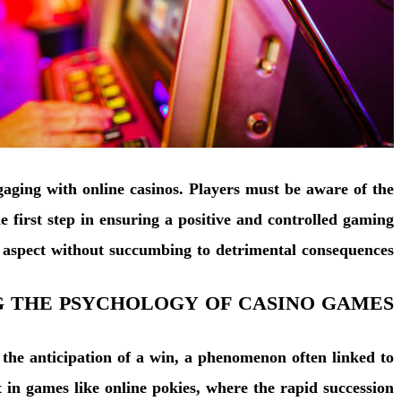
aging with online casinos. Players must be aware of the
e first step in ensuring a positive and controlled gaming
t aspect without succumbing to detrimental consequences.
 THE PSYCHOLOGY OF CASINO GAMES
the anticipation of a win, a phenomenon often linked to
t in games like online pokies, where the rapid succession