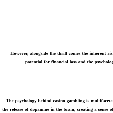
However, alongside the thrill comes the inherent r
potential for financial loss and the psychol
The psychology behind casino gambling is multifacete
the release of dopamine in the brain, creating a sense 