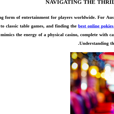
NAVIGATING THE THRI
ing form of entertainment for players worldwide. For Aus
 to classic table games, and finding the
best online pokie
mimics the energy of a physical casino, complete with cap
Understanding the