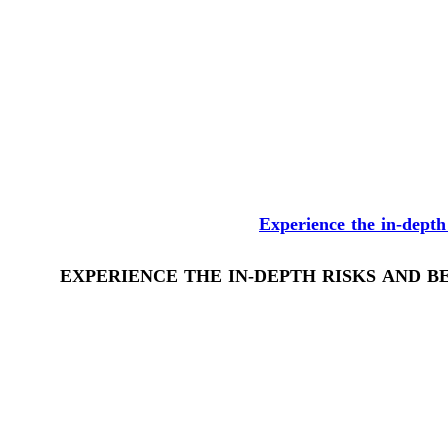
Experience the in-depth
EXPERIENCE THE IN-DEPTH RISKS AND 