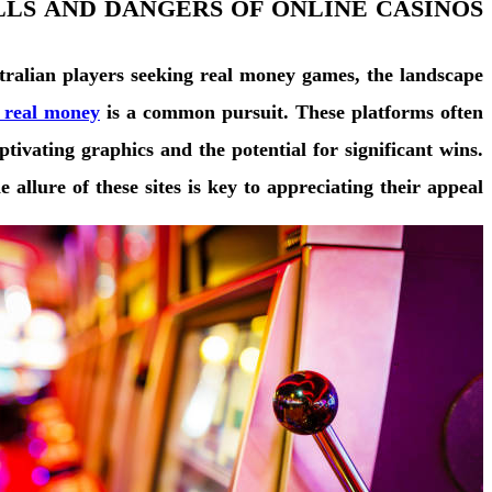
LLS AND DANGERS OF ONLINE CASINOS
tralian players seeking real money games, the landscape
s real money
is a common pursuit. These platforms often
tivating graphics and the potential for significant wins.
 allure of these sites is key to appreciating their appeal.