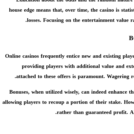
house edge means that, over time, the casino is stati
losses. Focusing on the entertainment value r
B
Online casinos frequently entice new and existing pla
providing players with additional value and ex
attached to these offers is paramount. Wagering re
Bonuses, when utilized wisely, can indeed enhance the
allowing players to recoup a portion of their stake. How
rather than guaranteed profit. A