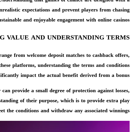
nrealistic expectations and prevent players from chasing
sustainable and enjoyable engagement with online casinos.
NG VALUE AND UNDERSTANDING TERMS
 range from welcome deposit matches to cashback offers,
 these platforms, understanding the terms and conditions
ficantly impact the actual benefit derived from a bonus.
 can provide a small degree of protection against losses,
standing of their purpose, which is to provide extra play
eet the conditions and withdraw any associated winnings.