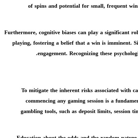
of spins and potential for small, frequent wi
Furthermore, cognitive biases can play a significant r
playing, fostering a belief that a win is imminent. 
engagement. Recognizing these psychologic
To mitigate the inherent risks associated with ca
commencing any gaming session is a fundamental
gambling tools, such as deposit limits, session 
Education about the odds and the random nature o