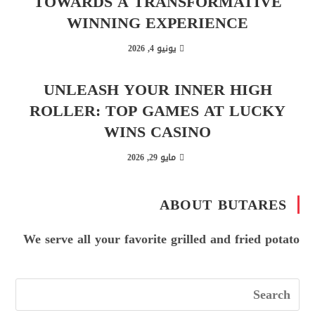
TOWARDS A TRANSFORMATIVE
WINNING EXPERIENCE
يونيو 4, 2026
UNLEASH YOUR INNER HIGH
ROLLER: TOP GAMES AT LUCKY
WINS CASINO
مايو 29, 2026
ABOUT BUTARES
We serve all your favorite grilled and fried potato