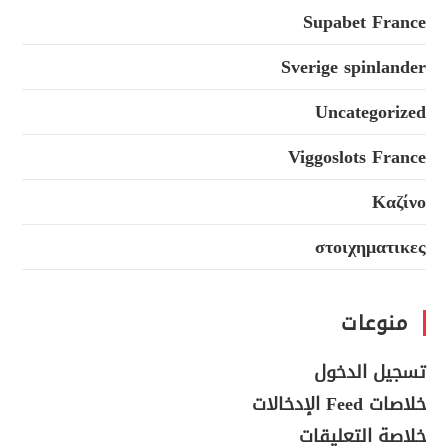
Supabet France
Sverige spinlander
Uncategorized
Viggoslots France
Καζίνο
στοιχηματικες
منوعات
تسجيل الدخول
خلاصات Feed الإدخالات
خلاصة التعليقات