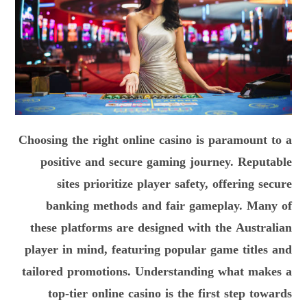
Choosing the right online casino is paramount to a
positive and secure gaming journey. Reputable
sites prioritize player safety, offering secure
banking methods and fair gameplay. Many of
these platforms are designed with the Australian
player in mind, featuring popular game titles and
tailored promotions. Understanding what makes a
top-tier online casino is the first step towards