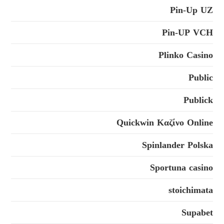
Pin-Up UZ
Pin-UP VCH
Plinko Casino
Public
Publick
Quickwin Καζίνο Online
Spinlander Polska
Sportuna casino
stoichimata
Supabet