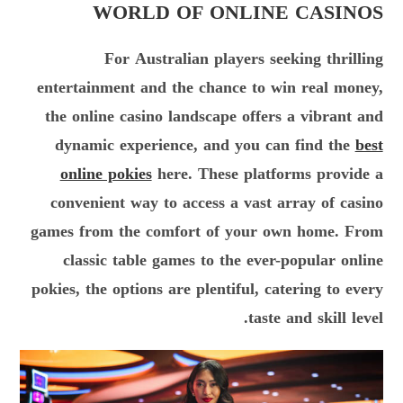
WORLD OF ONLINE CASINOS
For Australian players seeking thrilling
entertainment and the chance to win real money,
the online casino landscape offers a vibrant and
dynamic experience, and you can find the
best
online pokies
here. These platforms provide a
convenient way to access a vast array of casino
games from the comfort of your own home. From
classic table games to the ever-popular online
pokies, the options are plentiful, catering to every
taste and skill level.