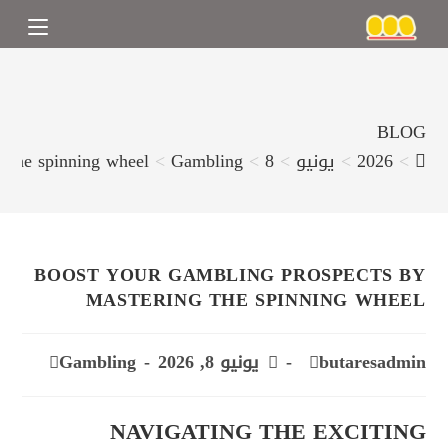
BLOG
g the spinning wheel
>
Gambling
>
8
>
يونيو
>
2026
>
BOOST YOUR GAMBLING PROSPECTS BY
MASTERING THE SPINNING WHEEL
Gambling
يونيو 8, 2026
butaresadmin
NAVIGATING THE EXCITING