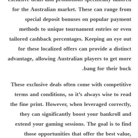
for the Australian market. These can range from
special deposit bonuses on popular payment
methods to unique tournament entries or even
tailored cashback percentages. Keeping an eye out
for these localized offers can provide a distinct
advantage, allowing Australian players to get more
bang for their buck.
These exclusive deals often come with competitive
terms and conditions, so it’s always wise to read
the fine print. However, when leveraged correctly,
they can significantly boost your bankroll and
extend your gaming sessions. The goal is to find
those opportunities that offer the best value,