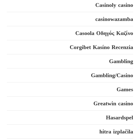
Casinoly casino
casinowazamba
Casoola Οδηγός Καζίνο
Corgibet Kasíno Recenzia
Gambling
Gambling/Casino
Games
Greatwin casino
Hasardspel
hitra izplačila