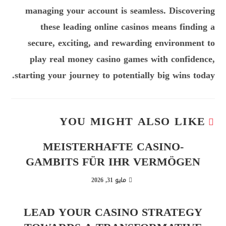
managing your account is seamless. Discovering
these leading online casinos means finding a
secure, exciting, and rewarding environment to
play real money casino games with confidence,
starting your journey to potentially big wins today.
YOU MIGHT ALSO LIKE
MEISTERHAFTE CASINO-
GAMBITS FÜR IHR VERMÖGEN
مايو 31, 2026
LEAD YOUR CASINO STRATEGY