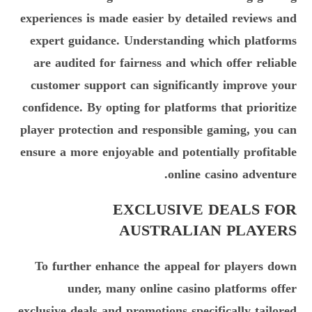
experiences is made easier by detailed reviews and
expert guidance. Understanding which platforms
are audited for fairness and which offer reliable
customer support can significantly improve your
confidence. By opting for platforms that prioritize
player protection and responsible gaming, you can
ensure a more enjoyable and potentially profitable
online casino adventure.
EXCLUSIVE DEALS FOR
AUSTRALIAN PLAYERS
To further enhance the appeal for players down
under, many online casino platforms offer
exclusive deals and promotions specifically tailored