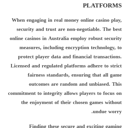
PLATFORMS
When engaging in real money online casino play,
security and trust are non-negotiable. The best
online casinos in Australia employ robust security
measures, including encryption technology, to
protect player data and financial transactions.
Licensed and regulated platforms adhere to strict
fairness standards, ensuring that all game
outcomes are random and unbiased. This
commitment to integrity allows players to focus on
the enjoyment of their chosen games without
undue worry.
Finding these secure and exciting gaming