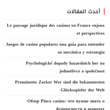
أحدث المقالات
Le paysage juridique des casinos en France enjeux
et perspectives
Juegos de casino populares una guía para entender
su mecánica y estrategia
Psychologické dopady hazardních her na
jednotlivce a společnost
Prominente Zocker Wer sind die bekanntesten
Glücksspieler der Welt
Обзор Pinco casino: что нужно знать о
безопасности и выводах