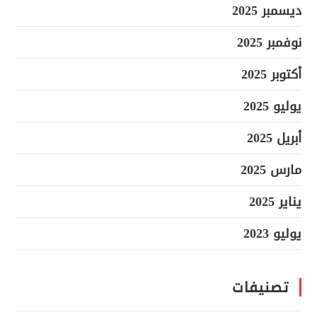
ديسمبر 2025
نوفمبر 2025
أكتوبر 2025
يوليو 2025
أبريل 2025
مارس 2025
يناير 2025
يوليو 2023
تصنيفات