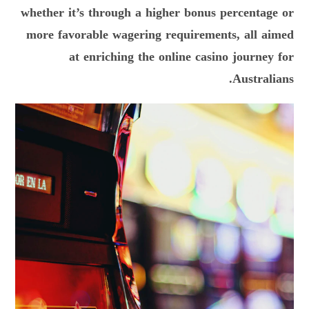
whether it’s through a higher bonus percentage or
more favorable wagering requirements, all aimed
at enriching the online casino journey for
Australians.