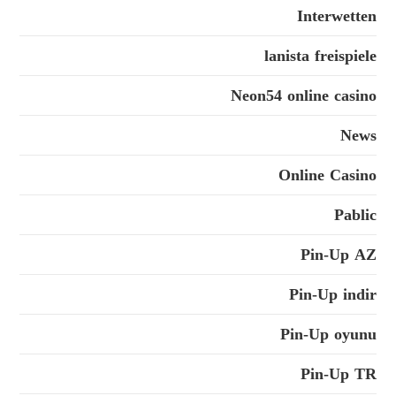
Interwetten
lanista freispiele
Neon54 online casino
News
Online Casino
Pablic
Pin-Up AZ
Pin-Up indir
Pin-Up oyunu
Pin-Up TR