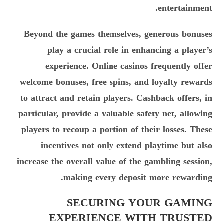
entertainment.
Beyond the games themselves, generous bonuses
play a crucial role in enhancing a player’s
experience. Online casinos frequently offer
welcome bonuses, free spins, and loyalty rewards
to attract and retain players. Cashback offers, in
particular, provide a valuable safety net, allowing
players to recoup a portion of their losses. These
incentives not only extend playtime but also
increase the overall value of the gambling session,
making every deposit more rewarding.
SECURING YOUR GAMING
EXPERIENCE WITH TRUSTED