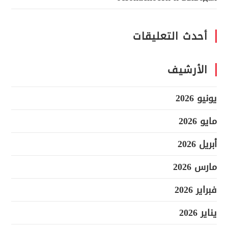
أحدث التعليقات
الأرشيف
يونيو 2026
مايو 2026
أبريل 2026
مارس 2026
فبراير 2026
يناير 2026