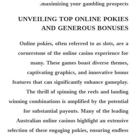
maximizing your gambling prospects.
UNVEILING TOP ONLINE POKIES
AND GENEROUS BONUSES
Online pokies, often referred to as slots, are a
cornerstone of the online casino experience for
many. These games boast diverse themes,
captivating graphics, and innovative bonus
features that can significantly enhance gameplay.
The thrill of spinning the reels and landing
winning combinations is amplified by the potential
for substantial payouts. Many of the leading
Australian online casinos highlight an extensive
selection of these engaging pokies, ensuring endless