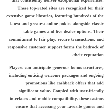
that consistently deliver exceptional experiences.
These top-rated sites are recognized for their
extensive game libraries, featuring hundreds of the
latest and greatest online pokies alongside classic
table games and live dealer options. Their
commitment to fair play, secure transactions, and
responsive customer support forms the bedrock of
their reputation.
Players can anticipate generous bonus structures,
including enticing welcome packages and ongoing
promotions like cashback offers that add
significant value. Coupled with user-friendly
interfaces and mobile compatibility, these casinos
ensure that accessing your favorite games and