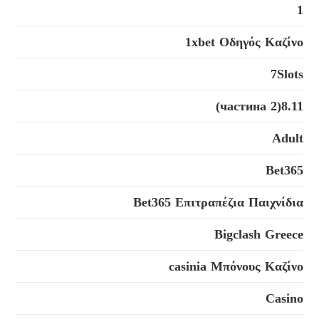
1
1xbet Οδηγός Καζίνο
7Slots
8.11(2 частина)
Adult
Bet365
Bet365 Επιτραπέζια Παιχνίδια
Bigclash Greece
casinia Μπόνους Καζίνο
Casino