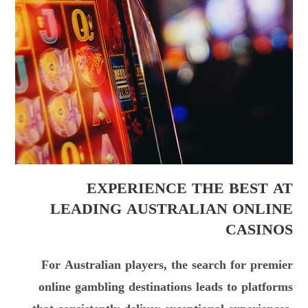
EXPERIENCE THE BEST AT
LEADING AUSTRALIAN ONLINE
CASINOS
For Australian players, the search for premier
online gambling destinations leads to platforms