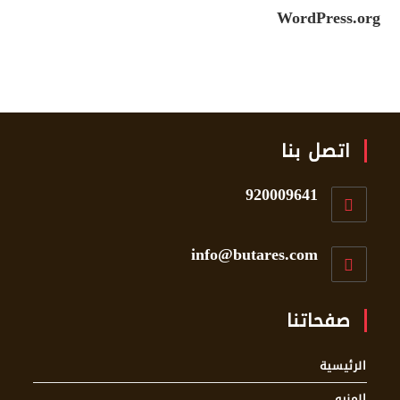
WordPress.org
اتصل بنا
920009641
info@butares.com
صفحاتنا
الرئيسية
المنيو