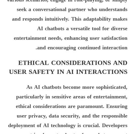
seek a conversational partner who understands
and responds intuitively. This adaptability makes
AI chatbots a versatile tool for diverse
entertainment needs, enhancing user satisfaction
and encouraging continued interaction.
ETHICAL CONSIDERATIONS AND
USER SAFETY IN AI INTERACTIONS
As AI chatbots become more sophisticated,
particularly in sensitive areas of entertainment,
ethical considerations are paramount. Ensuring
user privacy, data security, and the responsible
deployment of AI technology is crucial. Developers