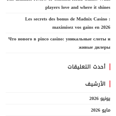
players love and where it shines
Les secrets des bonus de Madnix Casino :
maximisez vos gains en 2026
Что нового в pinco casino: уникальные слоты и
живые дилеры
أحدث التعليقات
الأرشيف
يونيو 2026
مايو 2026