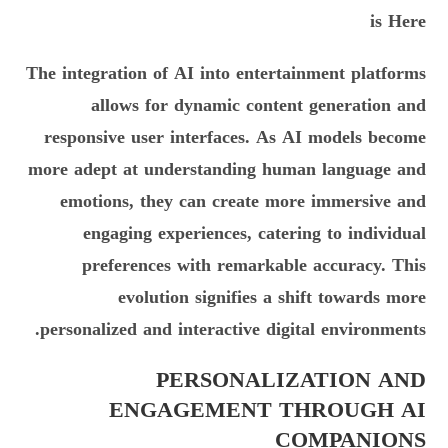
The integration of AI into entertainment platforms
allows for dynamic content generation and
responsive user interfaces. As AI models become
more adept at understanding human language and
emotions, they can create more immersive and
engaging experiences, catering to individual
preferences with remarkable accuracy. This
evolution signifies a shift towards more
personalized and interactive digital environments.
PERSONALIZATION AND
ENGAGEMENT THROUGH AI
COMPANIONS