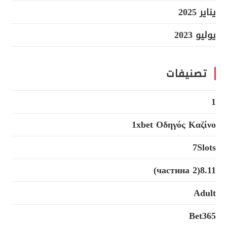
يناير 2025
يوليو 2023
تصنيفات
1
1xbet Οδηγός Καζίνο
7Slots
8.11(2 частина)
Adult
Bet365