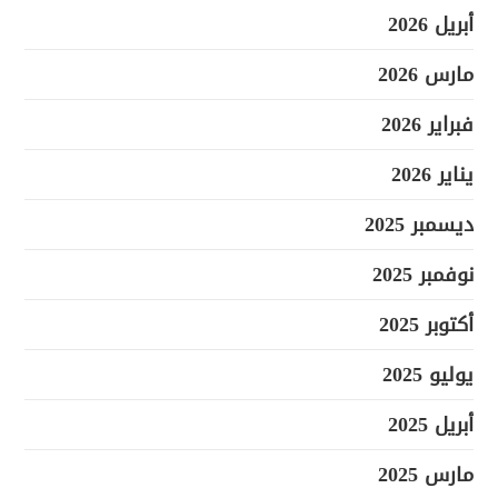
أبريل 2026
مارس 2026
فبراير 2026
يناير 2026
ديسمبر 2025
نوفمبر 2025
أكتوبر 2025
يوليو 2025
أبريل 2025
مارس 2025