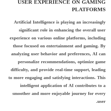
USER EXPERIENCE ON GAMING
PLATFORMS
Artificial Intelligence is playing an increasingly
significant role in enhancing the overall user
experience on various online platforms, including
those focused on entertainment and gaming. By
analyzing user behavior and preferences, AI can
personalize recommendations, optimize game
difficulty, and provide real-time support, leading
to more engaging and satisfying interactions. This
intelligent application of AI contributes to a
smoother and more enjoyable journey for every
user.