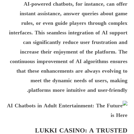
AI-powered chatbots, for instance, can offer
instant assistance, answer queries about game
rules, or even guide players through complex
interfaces. This seamless integration of AI support
can significantly reduce user frustration and
increase their enjoyment of the platform. The
continuous improvement of AI algorithms ensures
that these enhancements are always evolving to
meet the dynamic needs of users, making
platforms more intuitive and user-friendly.
LUKKI CASINO: A TRUSTED