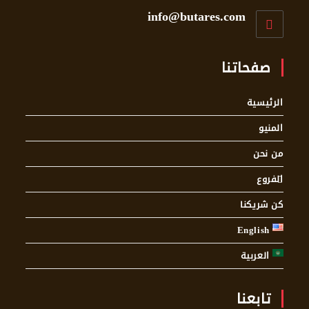
info@butares.com
صفحاتنا
الرئيسية
المنيو
من نحن
الفروع
كن شريكنا
English
العربية
تابعنا