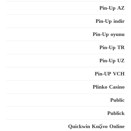
Pin-Up AZ
Pin-Up indir
Pin-Up oyunu
Pin-Up TR
Pin-Up UZ
Pin-UP VCH
Plinko Casino
Public
Publick
Quickwin Καζίνο Online