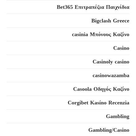
Bet365 Επιτραπέζια Παιχνίδια
Bigclash Greece
casinia Μπόνους Καζίνο
Casino
Casinoly casino
casinowazamba
Casoola Οδηγός Καζίνο
Corgibet Kasíno Recenzia
Gambling
Gambling/Casino