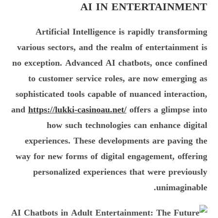
AI IN ENTERTAINMENT
Artificial Intelligence is rapidly transforming
various sectors, and the realm of entertainment is
no exception. Advanced AI chatbots, once confined
to customer service roles, are now emerging as
sophisticated tools capable of nuanced interaction,
and
https://lukki-casinoau.net/
offers a glimpse into
how such technologies can enhance digital
experiences. These developments are paving the
way for new forms of digital engagement, offering
personalized experiences that were previously
unimaginable.