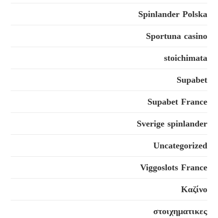
Spinlander Polska
Sportuna casino
stoichimata
Supabet
Supabet France
Sverige spinlander
Uncategorized
Viggoslots France
Καζίνο
στοιχηματικες