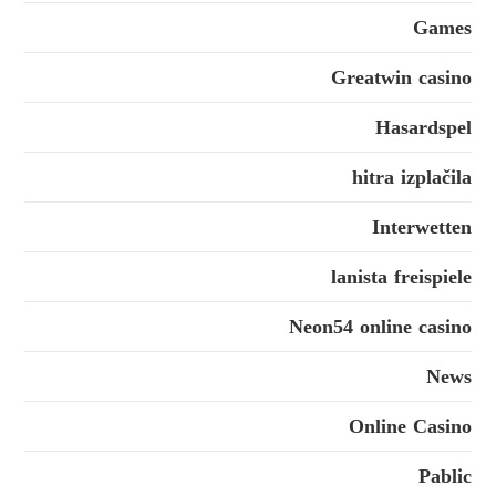
Games
Greatwin casino
Hasardspel
hitra izplačila
Interwetten
lanista freispiele
Neon54 online casino
News
Online Casino
Pablic