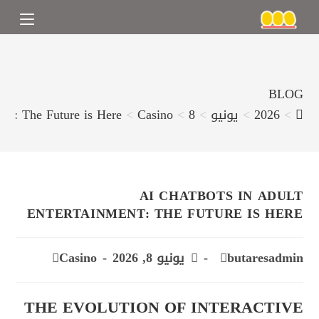
BLOG
ent: The Future is Here
>
Casino
>
8
>
يونيو
>
2026
>
AI CHATBOTS IN ADULT
ENTERTAINMENT: THE FUTURE IS HERE
Casino
يونيو 8, 2026
butaresadmin
THE EVOLUTION OF INTERACTIVE