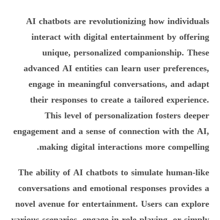
AI chatbots are revolutionizing how individuals
interact with digital entertainment by offering
unique, personalized companionship. These
advanced AI entities can learn user preferences,
engage in meaningful conversations, and adapt
their responses to create a tailored experience.
This level of personalization fosters deeper
engagement and a sense of connection with the AI,
making digital interactions more compelling.
The ability of AI chatbots to simulate human-like
conversations and emotional responses provides a
novel avenue for entertainment. Users can explore
various scenarios, engage in role-playing, or simply