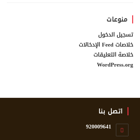
منوعات
تسجيل الدخول
خلاصات Feed الإدخالات
خلاصة التعليقات
WordPress.org
اتصل بنا
920009641