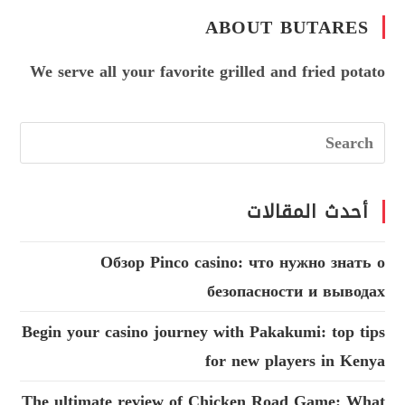
ABOUT BUTARES
We serve all your favorite grilled and fried potato
أحدث المقالات
Обзор Pinco casino: что нужно знать о
безопасности и выводах
Begin your casino journey with Pakakumi: top tips
for new players in Kenya
The ultimate review of Chicken Road Game: What