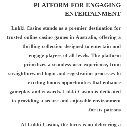
PLATFORM FOR ENGAGING
ENTERTAINMENT
Lukki Casino stands as a premier destination for
trusted online casino games in Australia, offering a
thrilling collection designed to entertain and
engage players of all levels. The platform
prioritizes a seamless user experience, from
straightforward login and registration processes to
exciting bonus opportunities that enhance
gameplay and rewards. Lukki Casino is dedicated
to providing a secure and enjoyable environment
for its patrons.
At Lukki Casino, the focus is on delivering a