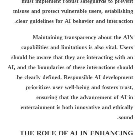
must implement robust safeguards to prevent
misuse and protect vulnerable users, establishing
clear guidelines for AI behavior and interaction.
Maintaining transparency about the AI’s
capabilities and limitations is also vital. Users
should be aware that they are interacting with an
AI, and the boundaries of these interactions should
be clearly defined. Responsible AI development
prioritizes user well-being and fosters trust,
ensuring that the advancement of AI in
entertainment is both innovative and ethically
sound.
THE ROLE OF AI IN ENHANCING