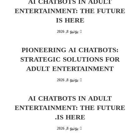
AI CHATBOTS IN ADULT
ENTERTAINMENT: THE FUTURE
IS HERE
يونيو 8, 2026
PIONEERING AI CHATBOTS:
STRATEGIC SOLUTIONS FOR
ADULT ENTERTAINMENT
يونيو 8, 2026
AI CHATBOTS IN ADULT
ENTERTAINMENT: THE FUTURE
IS HERE.
يونيو 8, 2026