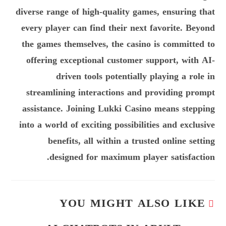
diverse range of high-quality games, ensuring that
every player can find their next favorite. Beyond
the games themselves, the casino is committed to
offering exceptional customer support, with AI-
driven tools potentially playing a role in
streamlining interactions and providing prompt
assistance. Joining Lukki Casino means stepping
into a world of exciting possibilities and exclusive
benefits, all within a trusted online setting
designed for maximum player satisfaction.
YOU MIGHT ALSO LIKE