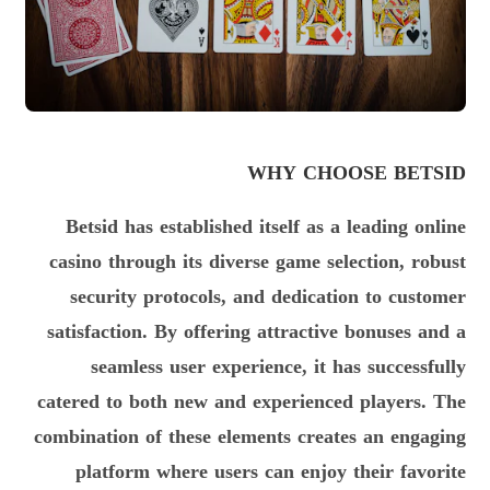
WHY CHOOSE BETSID
Betsid has established itself as a leading online
casino through its diverse game selection, robust
security protocols, and dedication to customer
satisfaction. By offering attractive bonuses and a
seamless user experience, it has successfully
catered to both new and experienced players. The
combination of these elements creates an engaging
platform where users can enjoy their favorite