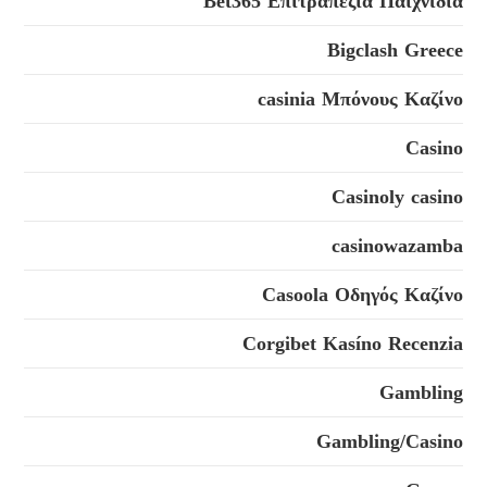
Bet365 Επιτραπέζια Παιχνίδια
Bigclash Greece
casinia Μπόνους Καζίνο
Casino
Casinoly casino
casinowazamba
Casoola Οδηγός Καζίνο
Corgibet Kasíno Recenzia
Gambling
Gambling/Casino