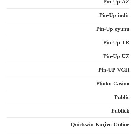
Pin-Up AZ
Pin-Up indir
Pin-Up oyunu
Pin-Up TR
Pin-Up UZ
Pin-UP VCH
Plinko Casino
Public
Publick
Quickwin Καζίνο Online