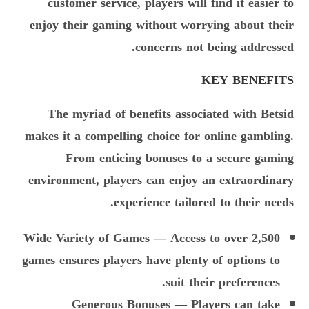
customer service, players will find it easier to
enjoy their gaming without worrying about their
concerns not being addressed.
KEY BENEFITS
The myriad of benefits associated with Betsid
makes it a compelling choice for online gambling.
From enticing bonuses to a secure gaming
environment, players can enjoy an extraordinary
experience tailored to their needs.
Wide Variety of Games — Access to over 2,500
games ensures players have plenty of options to
suit their preferences.
Generous Bonuses — Players can take