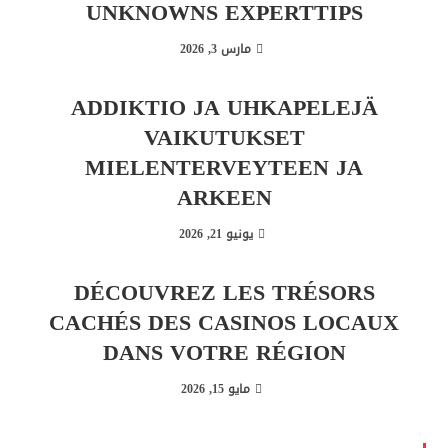
UNKNOWNS EXPERTTIPS
مارس 3, 2026
ADDIKTIO JA UHKAPELEJÄ
VAIKUTUKSET
MIELENTERVEYTEEN JA
ARKEEN
يونيو 21, 2026
DÉCOUVREZ LES TRÉSORS
CACHÉS DES CASINOS LOCAUX
DANS VOTRE RÉGION
مايو 15, 2026