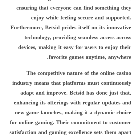
ensuring that everyone can find something they
enjoy while feeling secure and supported.
Furthermore, Betsid prides itself on its innovative
technology, providing seamless access across
devices, making it easy for users to enjoy their
favorite games anytime, anywhere.
The competitive nature of the online casino
industry means that platforms must continuously
adapt and improve. Betsid has done just that,
enhancing its offerings with regular updates and
new game launches, making it a dynamic choice
for online gaming. Their commitment to customer
satisfaction and gaming excellence sets them apart