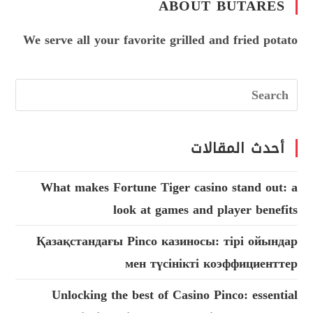
ABOUT BUTARES
We serve all your favorite grilled and fried potato
أحدث المقالات
What makes Fortune Tiger casino stand out: a
look at games and player benefits
Қазақстандағы Pinco казиносы: тірі ойындар
мен түсінікті коэффициенттер
Unlocking the best of Casino Pinco: essential