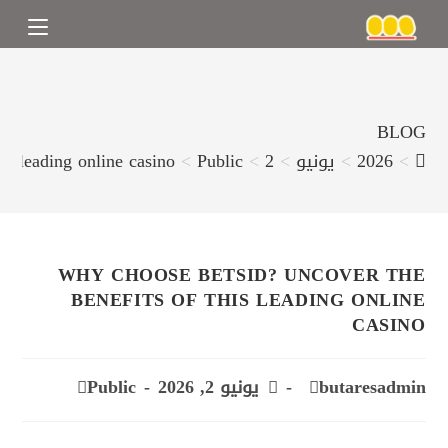
BLOG
s leading online casino
>
Public
>
2
>
يونيو
>
2026
>
WHY CHOOSE BETSID? UNCOVER THE
BENEFITS OF THIS LEADING ONLINE
CASINO
Public
يونيو 2, 2026
butaresadmin