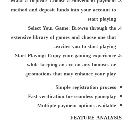
Make a Deposit:
Choose a convenient payment
method and deposit funds into your account to
start playing.
Select Your Game:
Browse through the
extensive library of games and choose one that
excites you to start playing.
Start Playing:
Enjoy your gaming experience
while keeping an eye on any bonuses or
promotions that may enhance your play.
Simple registration process
Fast verification for seamless gameplay
Multiple payment options available
FEATURE ANALYSIS