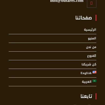
info@butares.com
صفحاتنا
الرئيسية
المنيو
من نحن
الفروع
كن شريكنا
English
العربية
تابعنا