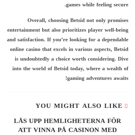
games while feeling secure.
Overall, choosing Betsid not only promises
entertainment but also prioritizes player well-being
and satisfaction. If you’re looking for a dependable
online casino that excels in various aspects, Betsid
is undoubtedly a choice worth considering. Dive
into the world of Betsid today, where a wealth of
gaming adventures awaits!
YOU MIGHT ALSO LIKE
LÅS UPP HEMLIGHETERNA FÖR
ATT VINNA PÅ CASINON MED