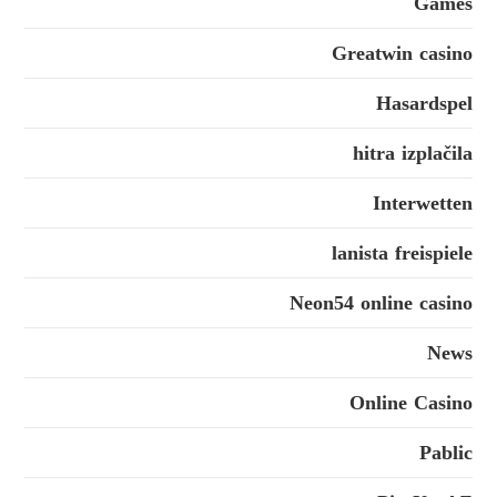
Games
Greatwin casino
Hasardspel
hitra izplačila
Interwetten
lanista freispiele
Neon54 online casino
News
Online Casino
Pablic