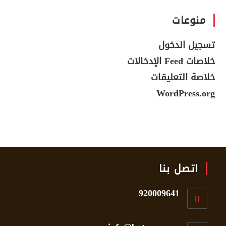
منوعات
تسجيل الدخول
خلاصات Feed الإدخالات
خلاصة التعليقات
WordPress.org
اتصل بنا
920009641