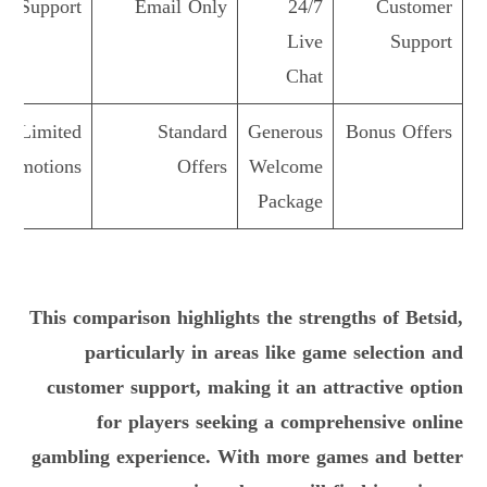
e Support
Email Only
24/7
Customer
Live
Support
Chat
Limited
Standard
Generous
Bonus Offers
romotions
Offers
Welcome
Package
This comparison highlights the strengths of Betsid,
particularly in areas like game selection and
customer support, making it an attractive option
for players seeking a comprehensive online
gambling experience. With more games and better