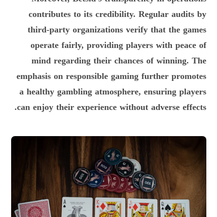
contributes to its credibility. Regular audits by
third-party organizations verify that the games
operate fairly, providing players with peace of
mind regarding their chances of winning. The
emphasis on responsible gaming further promotes
a healthy gambling atmosphere, ensuring players
can enjoy their experience without adverse effects.