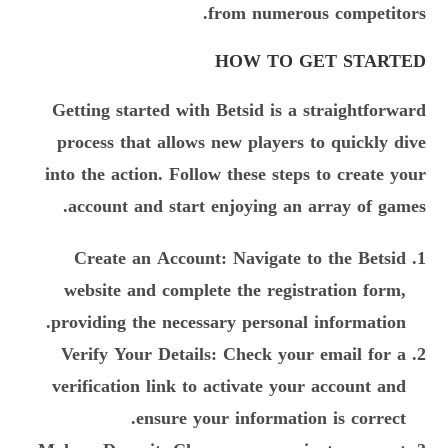
from numerous competitors.
HOW TO GET STARTED
Getting started with Betsid is a straightforward
process that allows new players to quickly dive
into the action. Follow these steps to create your
account and start enjoying an array of games.
Create an Account:
Navigate to the Betsid
website and complete the registration form,
providing the necessary personal information.
Verify Your Details:
Check your email for a
verification link to activate your account and
ensure your information is correct.