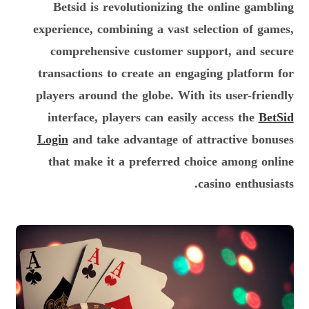
Betsid is revolutionizing the online gambling
experience, combining a vast selection of games,
comprehensive customer support, and secure
transactions to create an engaging platform for
players around the globe. With its user-friendly
interface, players can easily access the
BetSid
Login
and take advantage of attractive bonuses
that make it a preferred choice among online
casino enthusiasts.