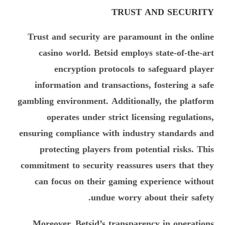
TRUST AND SECURITY
Trust and security are paramount in the online
casino world. Betsid employs state-of-the-art
encryption protocols to safeguard player
information and transactions, fostering a safe
gambling environment. Additionally, the platform
operates under strict licensing regulations,
ensuring compliance with industry standards and
protecting players from potential risks. This
commitment to security reassures users that they
can focus on their gaming experience without
undue worry about their safety.
Moreover, Betsid’s transparency in operations