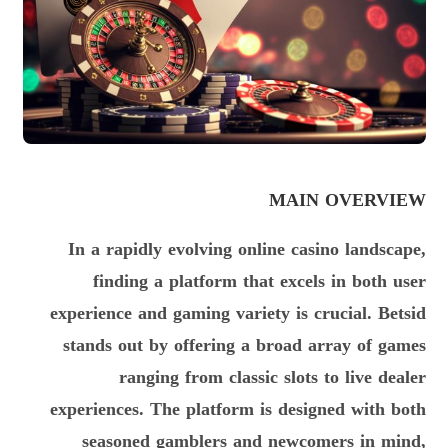
MAIN OVERVIEW
In a rapidly evolving online casino landscape,
finding a platform that excels in both user
experience and gaming variety is crucial. Betsid
stands out by offering a broad array of games
ranging from classic slots to live dealer
experiences. The platform is designed with both
seasoned gamblers and newcomers in mind,