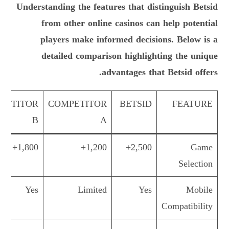
Understanding the features that distinguish Betsid
from other online casinos can help potential
players make informed decisions. Below is a
detailed comparison highlighting the unique
advantages that Betsid offers.
PETITOR
COMPETITOR
BETSID
FEATURE
B
A
1,800+
1,200+
2,500+
Game
Selection
Yes
Limited
Yes
Mobile
Compatibility