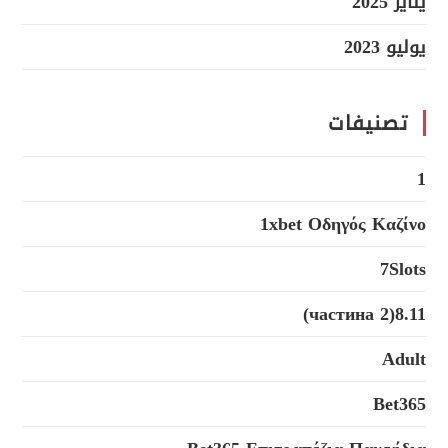
يناير 2025
يوليو 2023
تصنيفات
1
1xbet Οδηγός Καζίνο
7Slots
8.11(2 частина)
Adult
Bet365