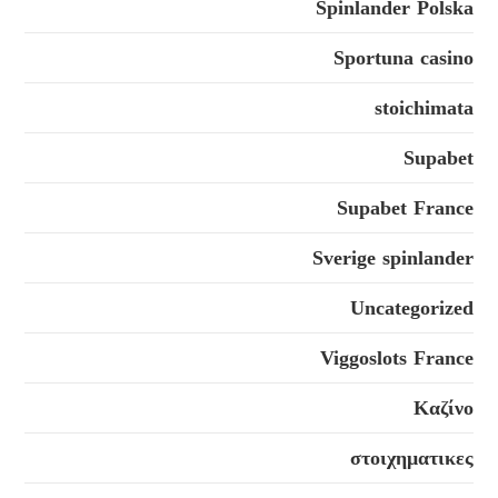
Spinlander Polska
Sportuna casino
stoichimata
Supabet
Supabet France
Sverige spinlander
Uncategorized
Viggoslots France
Καζίνο
στοιχηματικες