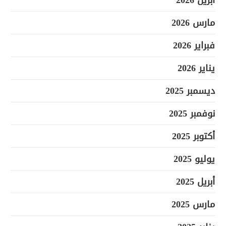
أبريل 2026
مارس 2026
فبراير 2026
يناير 2026
ديسمبر 2025
نوفمبر 2025
أكتوبر 2025
يوليو 2025
أبريل 2025
مارس 2025