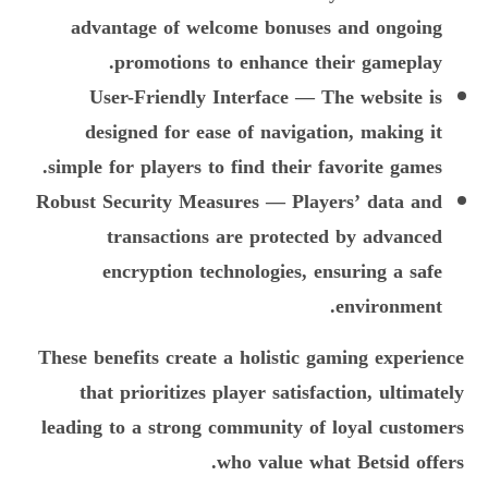
advantage of welcome bonuses and ongoing
promotions to enhance their gameplay.
User-Friendly Interface — The website is
designed for ease of navigation, making it
simple for players to find their favorite games.
Robust Security Measures — Players’ data and
transactions are protected by advanced
encryption technologies, ensuring a safe
environment.
These benefits create a holistic gaming experience
that prioritizes player satisfaction, ultimately
leading to a strong community of loyal customers
who value what Betsid offers.