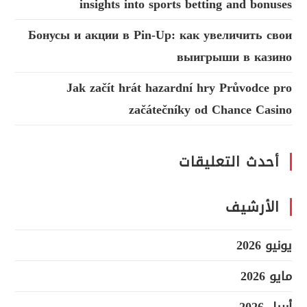
insights into sports betting and bonuses
Бонусы и акции в Pin-Up: как увеличить свои
выигрыши в казино
Jak začít hrát hazardní hry Průvodce pro
začátečníky od Chance Casino
أحدث التعليقات
الأرشيف
يونيو 2026
مايو 2026