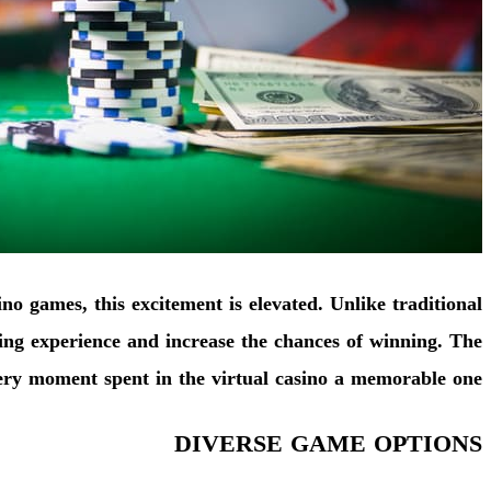
o games, this excitement is elevated. Unlike traditional
ing experience and increase the chances of winning. The
every moment spent in the virtual casino a memorable one.
DIVERSE GAME OPTIONS