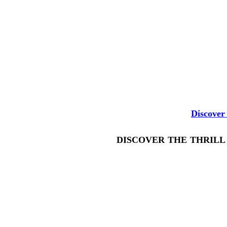
Discover
DISCOVER THE THRILL