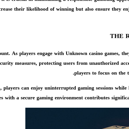
ease their likelihood of winning but also ensure they enj
THE 
ount. As players engage with Unknown casino games, they 
curity measures, protecting users from unauthorized acce
players to focus on the 
n, players can enjoy uninterrupted gaming sessions while 
s with a secure gaming environment contributes signific