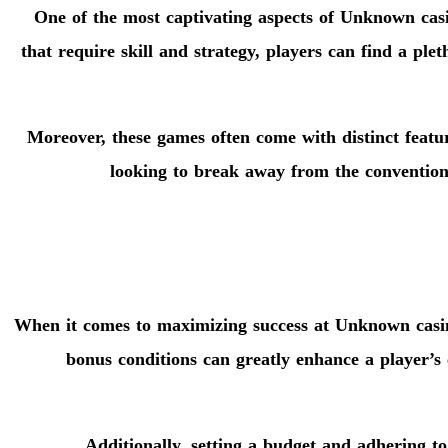
One of the most captivating aspects of Unknown casi
that require skill and strategy, players can find a ple
Moreover, these games often come with distinct featur
looking to break away from the convention
When it comes to maximizing success at Unknown casino
bonus conditions can greatly enhance a player’s 
Additionally, setting a budget and adhering to