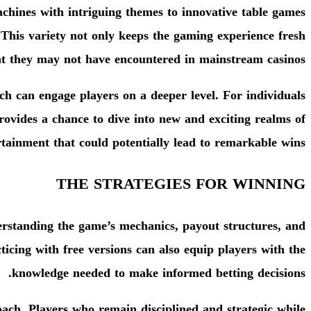
achines with intriguing themes to innovative table games
s. This variety not only keeps the gaming experience fresh
at they may not have encountered in mainstream casinos.
ch can engage players on a deeper level. For individuals
ovides a chance to dive into new and exciting realms of
rtainment that could potentially lead to remarkable wins.
THE STRATEGIES FOR WINNING
erstanding the game’s mechanics, payout structures, and
icing with free versions can also equip players with the
knowledge needed to make informed betting decisions.
oach. Players who remain disciplined and strategic while