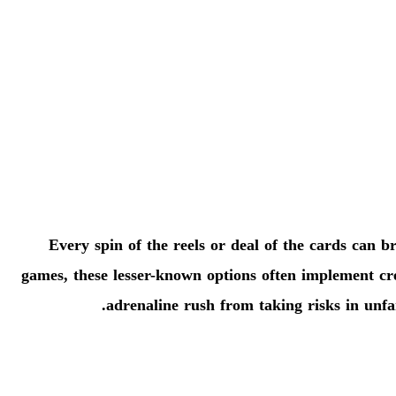
Every spin of the reels or deal of the cards can b
games, these lesser-known options often implement cr
adrenaline rush from taking risks in unfa