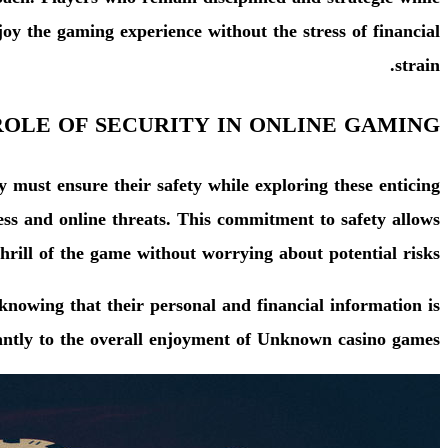
oy the gaming experience without the stress of financial
strain.
ROLE OF SECURITY IN ONLINE GAMING
must ensure their safety while exploring these enticing
ss and online threats. This commitment to safety allows
thrill of the game without worrying about potential risks.
knowing that their personal and financial information is
antly to the overall enjoyment of Unknown casino games.