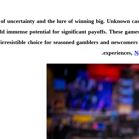
ll of uncertainty and the lure of winning big. Unknown ca
old immense potential for significant payoffs. These gam
irresistible choice for seasoned gamblers and newcomers a
experiences,
N