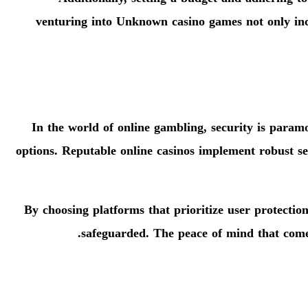
venturing into Unknown casino games not only incr
In the world of online gambling, security is param
options. Reputable online casinos implement robust se
By choosing platforms that prioritize user protectio
safeguarded. The peace of mind that come