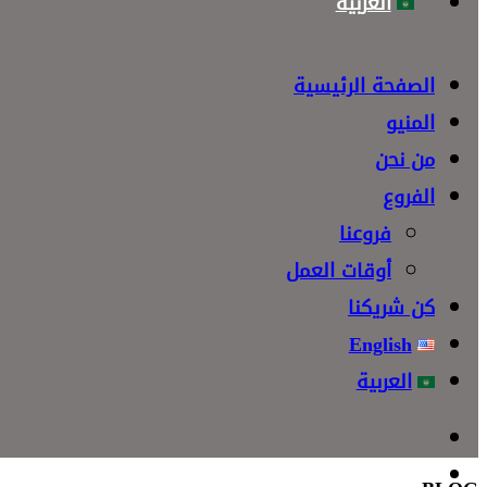
العربية
الصفحة الرئيسية
المنيو
من نحن
الفروع
فروعنا
أوقات العمل
كن شريكنا
English
العربية