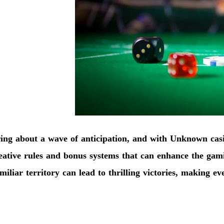
ring about a wave of anticipation, and with Unknown casin
eative rules and bonus systems that can enhance the gam
miliar territory can lead to thrilling victories, making 