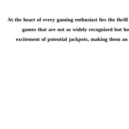
At the heart of every gaming enthusiast lies the thri
games that are not as widely recognized but h
excitement of potential jackpots, making them an 