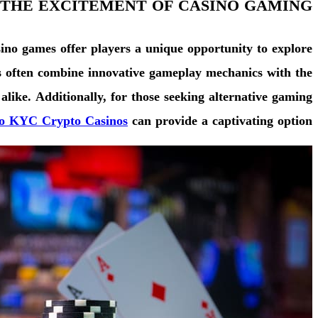
THE EXCITEMENT OF CASINO GAMING
sino games offer players a unique opportunity to explore
es often combine innovative gameplay mechanics with the
like. Additionally, for those seeking alternative gaming
o KYC Crypto Casinos
can provide a captivating option.