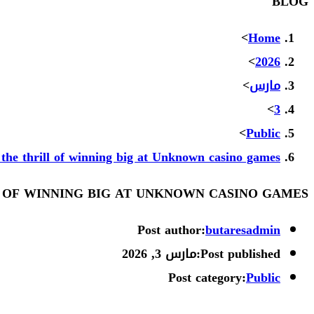
BLOG
>
Home
>
2026
>
مارس
>
3
>
Public
 the thrill of winning big at Unknown casino games
 OF WINNING BIG AT UNKNOWN CASINO GAMES
Post author:
butaresadmin
مارس 3, 2026
Post published:
Post category:
Public