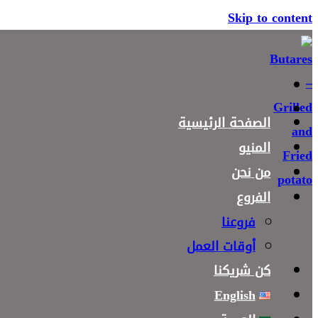
Skip to content
الصفحة الرئيسية
المنيو
من نحن
الفروع
فروعنا
أوقات العمل
كن شريكنا
English