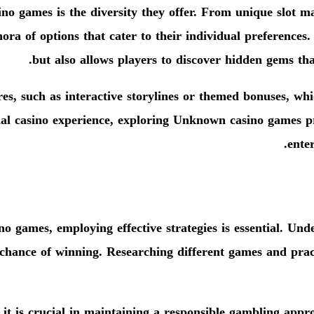
no games is the diversity they offer. From unique slot m
thora of options that cater to their individual preference
but also allows players to discover hidden gems th
es, such as interactive storylines or themed bonuses, whi
al casino experience, exploring Unknown casino games pr
ente
 games, employing effective strategies is essential. Und
chance of winning. Researching different games and pract
 it is crucial in maintaining a responsible gambling appr