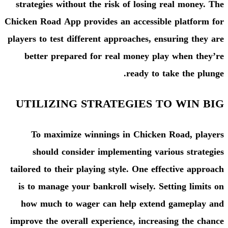
strategies without the risk of 
Chicken Road App provides an acc
players to test different approac
better prepared for real mo
rea
UTILIZING STRATEGI
To maximize winnings in C
should consider implementi
tailored to their playing style. 
is to manage your bankroll wis
how much to wager can help 
improve the overall experience, 