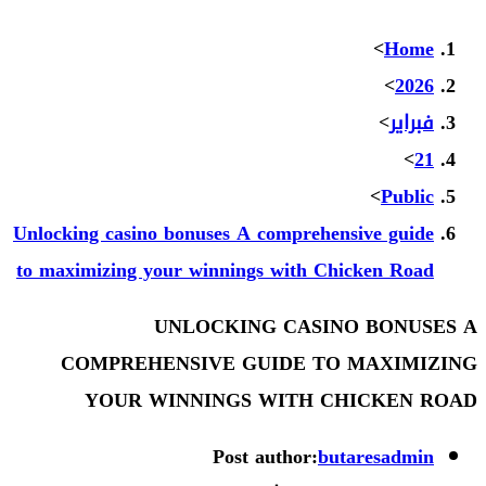
Unlocking casino bonuses A comp
to maximizing your winnings wi
UNLOCKING C
COMPREHENSIVE GUID
YOUR WINNINGS WI
Post auth