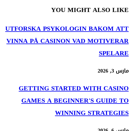
YOU MIG
UTFORSKA PSYKOLOG
VINNA PÅ CASINON V
GETTING STARTED
GAMES A BEGINN
WINNIN