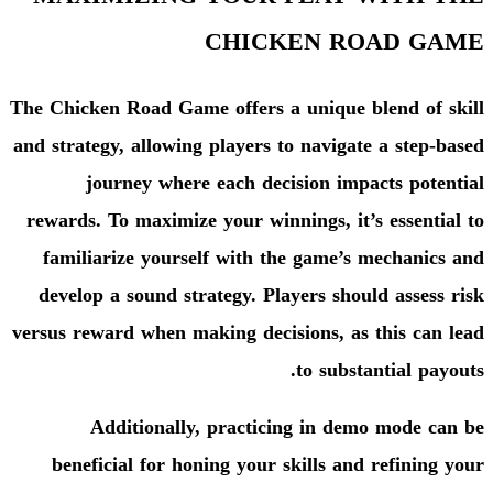
CHICKE
The Chicken Road Game offers a u
and strategy, allowing players to
journey where each decis
rewards. To maximize your winnin
familiarize yourself with the
develop a sound strategy. Play
versus reward when making decisi
Additionally, practicin
beneficial for honing your sk