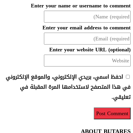
Enter your name or 
Enter your emai
Enter your we
احفظ اسمي، بريدي الإلكتروني، و
في هذا المتصفح لاستخدام