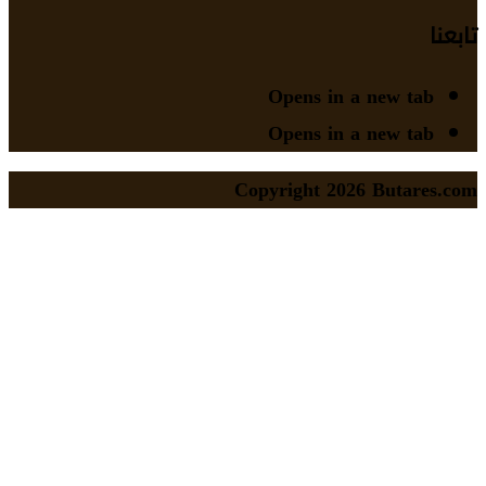
Ope
Ope
Copyri