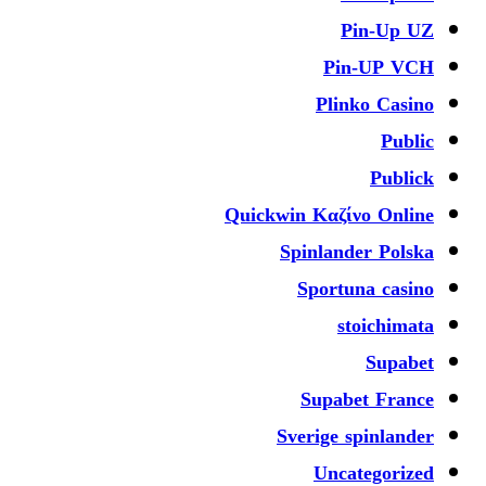
Quickwi
Sp
Sv