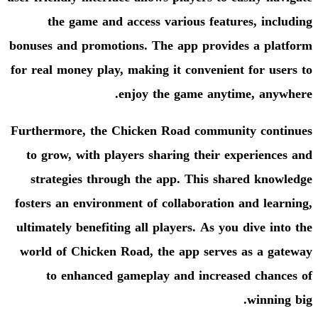
the game and access variou
bonuses and promotions. The app
for real money play, making it co
enjoy the gam
Furthermore, the Chicken Road 
to grow, with players sharing 
strategies through the app. 
fosters an environment of collab
ultimately benefiting all players
world of Chicken Road, the app
to enhanced gameplay and 