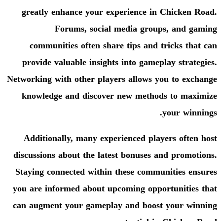
greatly enhance your experie
Forums, social medi
communities often share tip
provide valuable insights int
Networking with other players a
knowledge and discover new
Additionally, many experienc
discussions about the latest bo
Staying connected within thes
you are informed about upcomin
can augment your gameplay an