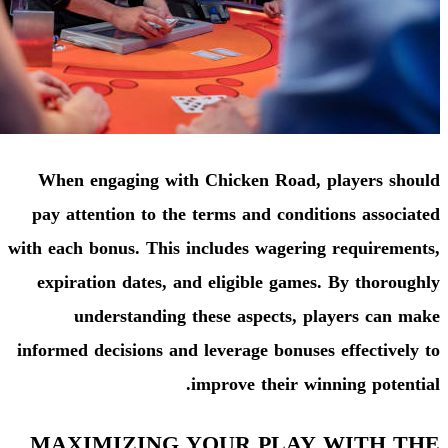
When engaging with Chicken 
pay attention to the terms and 
with each bonus. This includes w
expiration dates, and eligible
understanding these aspe
informed decisions and leverage b
improve th
MAXIMIZING YOUR P