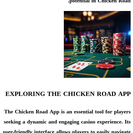
poten
EXPLORING THE CHIC
The Chicken Road App is an essen
seeking a dynamic and engaging c
user-friendly interface allows play