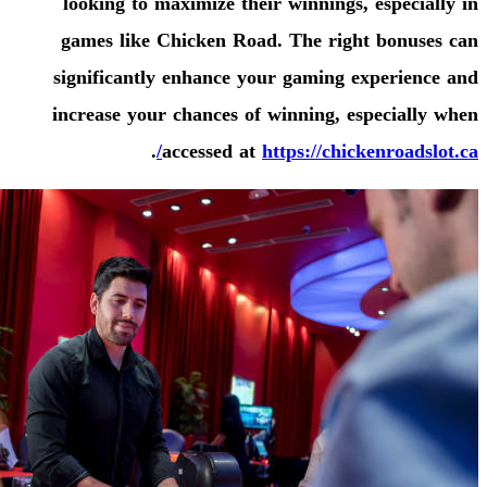
looking to maximize their w
games like Chicken Road. T
significantly enhance your 
increase your chances of win
.
accessed at
http