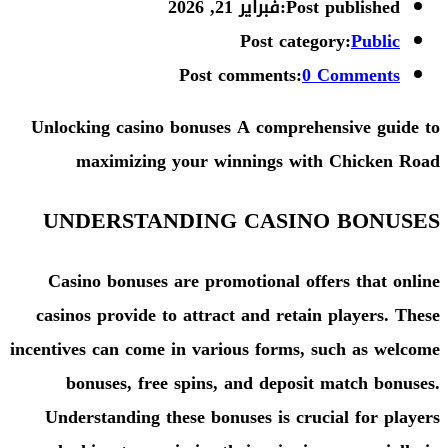
فبراير 21, 20
Post
Post commen
Unlocking casino bonuses A co
maximizing your winning
UNDERSTANDING CA
Casino bonuses are promotion
casinos provide to attract and
incentives can come in various f
bonuses, free spins, and d
Understanding these bonuses i