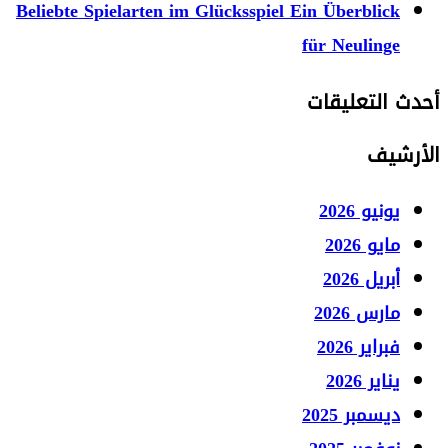
Beliebte Spielarten im Glücksspi