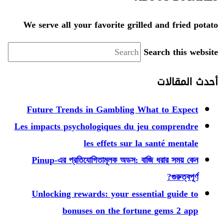
We serve all your favorite gr
Future Trends in Gambling
Les impacts psychologiques du
les effets sur
Pinup-এর প্রতিযোগিতামূলক অডস: 
Unlocking rewards: your es
bonuses on the for