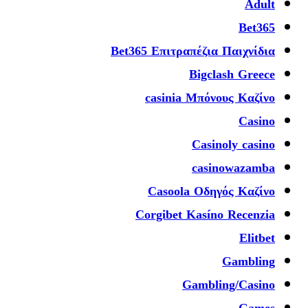
Bet365 Επιτρα
casinia
Casool
Corgibet 
G