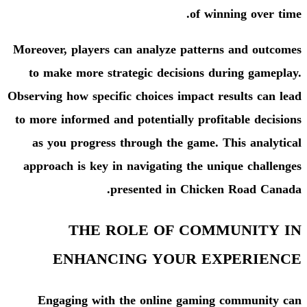
Moreover, players can analyze p
to make more strategic decis
Observing how specific choices im
to more informed and potentially
as you progress through the 
approach is key in navigating 
presented in 
THE ROLE OF 
ENHANCING YOU
Engaging with the online 