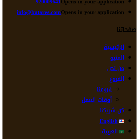
920009641
Opens in 
info@butares.com
Opens in 
أ