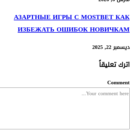
АЗАРТНЫЕ ИГРЫ С
ИЗБЕЖАТЬ ОШИБ