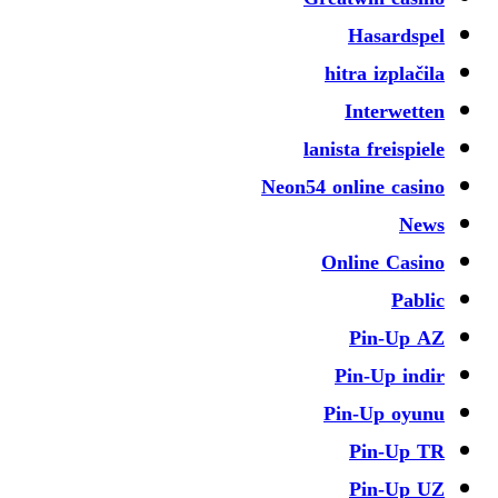
Hasardspel
hitra izplačila
Interwetten
lanista freispiele
Neon54 online casino
News
Online Casino
Pablic
Pin-Up AZ
Pin-Up indir
Pin-Up oyunu
Pin-Up TR
Pin-Up UZ