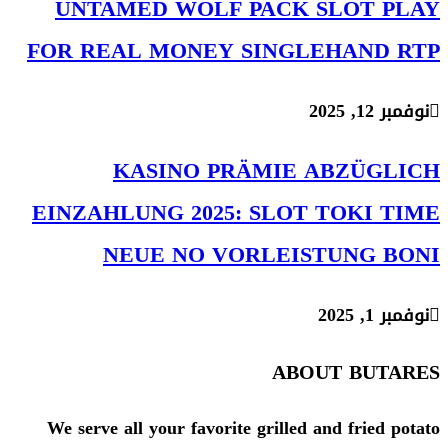
UNTAMED WOLF PACK SLOT PLAY
FOR REAL MONEY SINGLEHAND RTP
نوفمبر 12, 2025
KASINO PRÄMIE ABZÜGLICH
EINZAHLUNG 2025: SLOT TOKI TIME
NEUE NO VORLEISTUNG BONI
نوفمبر 1, 2025
ABOUT BUTARES
We serve all your favorite grilled and fried potato