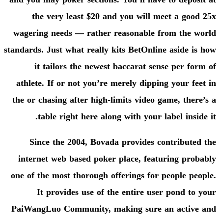
the very least $20 and you will meet a good 25x
wagering needs — rather reasonable from the world
standards. Just what really kits BetOnline aside is how
it tailors the newest baccarat sense per form of
athlete. If or not you’re merely dipping your feet in
the or chasing after high-limits video game, there’s a
table right here along with your label inside it.
Since the 2004, Bovada provides contributed the
internet web based poker place, featuring probably
one of the most thorough offerings for people people.
It provides use of the entire user pond to your
PaiWangLuo Community, making sure an active and