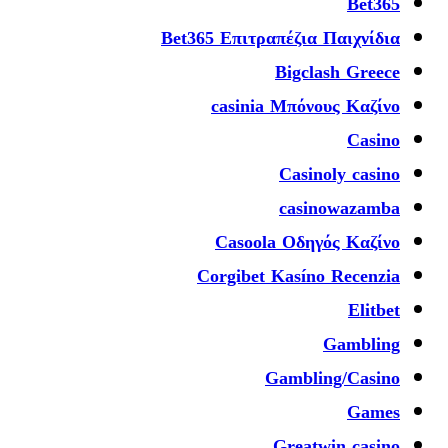
Bet365
Bet365 Επιτραπέζια Παιχνίδια
Bigclash Greece
casinia Μπόνους Καζίνο
Casino
Casinoly casino
casinowazamba
Casoola Οδηγός Καζίνο
Corgibet Kasíno Recenzia
Elitbet
Gambling
Gambling/Casino
Games
Greatwin casino