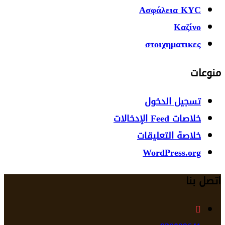
Ασφάλεια KYC
Καζίνο
στοιχηματικες
منوعات
تسجيل الدخول
خلاصات Feed الإدخالات
خلاصة التعليقات
WordPress.org
اتصل بنا