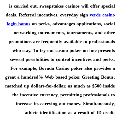
is carried out, sweepstakes casinos will offer special
deals. Referral incentives, everyday sign
verde casino
login bonus
on perks, advantages applications, social
networking tournaments, tournaments, and other
promotions are frequently available to professionals
who stay. To try out casino poker on line presents
several possibilities to control incentives and perks.
For example, Bovada Casino poker also provides a
great a hundred% Web based poker Greeting Bonus,
matched up dollars-for-dollar, as much as $500 inside
the incentive currency, permitting professionals to
increase its carrying out money. Simultaneously,
athlete identification as a result of ID credit