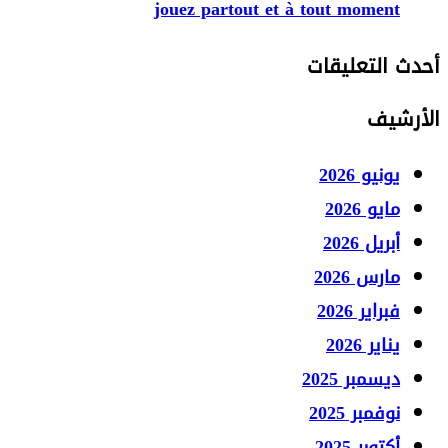
jouez partout et à tout moment
أحدث التعليقات
الأرشيف
يونيو 2026
مايو 2026
أبريل 2026
مارس 2026
فبراير 2026
يناير 2026
ديسمبر 2025
نوفمبر 2025
أكتوبر 2025