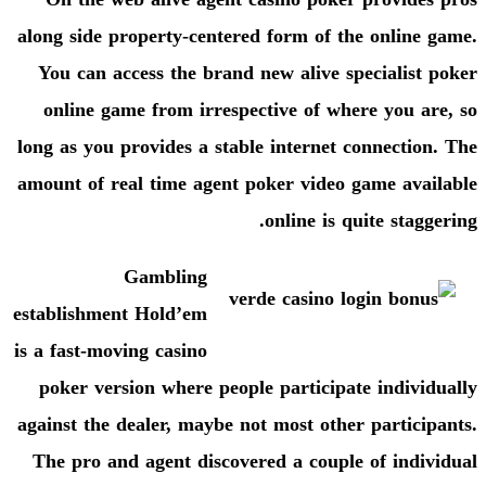
along side property-centered form of the online game.
You can access the brand new alive specialist poker
online game from irrespective of where you are, so
long as you provides a stable internet connection. The
amount of real time agent poker video game available
online is quite staggering.
Gambling
establishment Hold’em
is a fast-moving casino
poker version where people participate individually
against the dealer, maybe not most other participants.
The pro and agent discovered a couple of individual