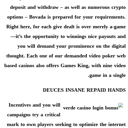
deposit and withdraw – as well as numerous crypto
options – Bovada is prepared for your requirements.
Right here, for each give dealt is over merely a-game
—it’s the opportunity to winnings nice payouts and
you will demand your prominence on the digital
thought. Each one of our demanded video poker web
based casinos also offers Games King, with nine video
game in a single.
DEUCES INSANE REPAID HANDS
Incentives and you will
campaigns try a critical
mark to own players seeking to optimize the internet