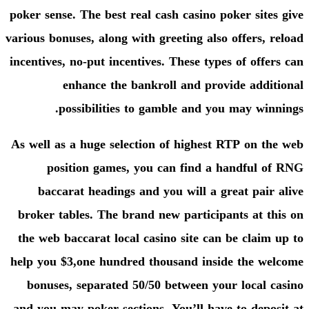
poker sense. The best real cash casino poker sites give
various bonuses, along with greeting also offers, reload
incentives, no-put incentives. These types of offers can
enhance the bankroll and provide additional
possibilities to gamble and you may winnings.
As well as a huge selection of highest RTP on the web
position games, you can find a handful of RNG
baccarat headings and you will a great pair alive
broker tables. The brand new participants at this on
the web baccarat local casino site can be claim up to
help you $3,one hundred thousand inside the welcome
bonuses, separated 50/50 between your local casino
and you may poker sections. You’ll have to deposit at