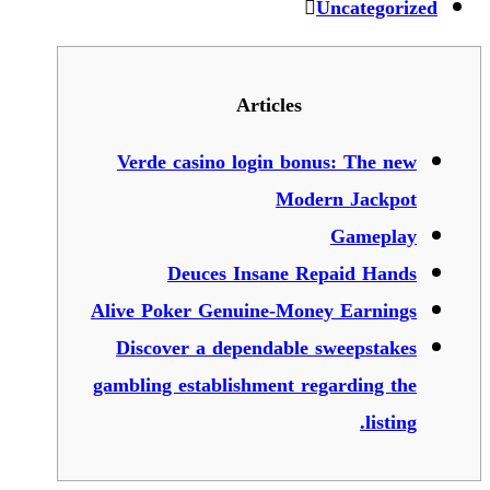
published:
Post
Uncategorized
category:
Articles
Verde casino login bonus: The new
Modern Jackpot
Gameplay
Deuces Insane Repaid Hands
Alive Poker Genuine-Money Earnings
Discover a dependable sweepstakes
gambling establishment regarding the
listing.