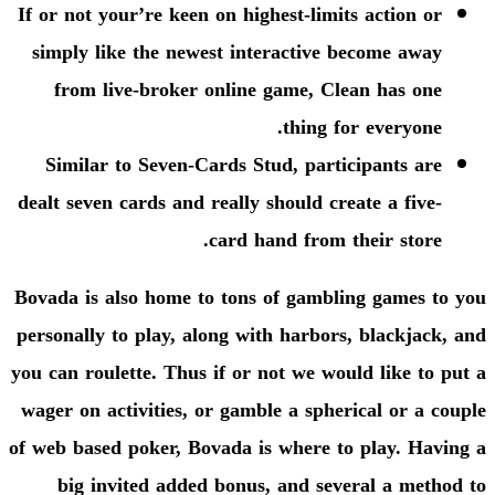
If or not your’re keen on highest-limits action or
simply like the newest interactive become away
from live-broker online game, Clean has one
thing for everyone.
Similar to Seven-Cards Stud, participants are
dealt seven cards and really should create a five-
card hand from their store.
Bovada is also home to tons of gambling games to you
personally to play, along with harbors, blackjack, and
you can roulette. Thus if or not we would like to put a
wager on activities, or gamble a spherical or a couple
of web based poker, Bovada is where to play. Having a
big invited added bonus, and several a method to