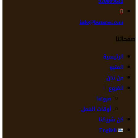
Opens
920009641
in
Opens
your
info@butares.com
application
in
صفحاتنا
your
application
الرئيسية
المنيو
من نحن
الفروع
فروعنا
أوقات العمل
كن شريكنا
English