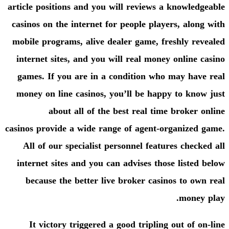
article positions and you will reviews a knowledgeable
casinos on the internet for people players, along with
mobile programs, alive dealer game, freshly revealed
internet sites, and you will real money online casino
games. If you are in a condition who may have real
money on line casinos, you’ll be happy to know just
about all of the best real time broker online
casinos provide a wide range of agent-organized game.
All of our specialist personnel features checked all
internet sites and you can advises those listed below
because the better live broker casinos to own real
money play.
It victory triggered a good tripling out of on-line