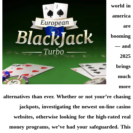
world in
america
are
booming
— and
2025
brings
much
more
alternatives than ever. Whether or not your’re chasing
jackpots, investigating the newest on-line casino
websites, otherwise looking for the high-rated real
money programs, we’ve had your safeguarded. This