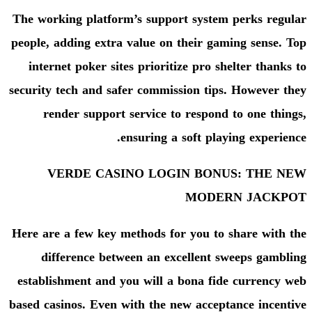
The working platform’s support system perks regular
people, adding extra value on their gaming sense. Top
internet poker sites prioritize pro shelter thanks to
security tech and safer commission tips.
However they
render support service to respond to one things,
ensuring a soft playing experience.
VERDE CASINO LOGIN BONUS: THE NEW
MODERN JACKPOT
Here are a few key methods for you to share with the
difference between an excellent sweeps gambling
establishment and you will a bona fide currency web
based casinos. Even with the new acceptance incentive