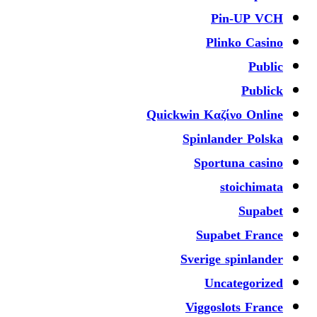
Pin-UP VCH
Plinko Casino
Public
Publick
Quickwin Καζίνο Online
Spinlander Polska
Sportuna casino
stoichimata
Supabet
Supabet France
Sverige spinlander
Uncategorized
Viggoslots France