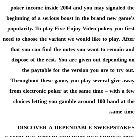
poker income inside 2004 and you may signaled the
beginning of a serious boost in the brand new game’s
popularity. To play Five Enjoy Video poker, you first
need to choose the variant we would like to play. After
that you can find the notes you want to remain and
dispose of the rest. You are given out depending on
the paytable for the version you are to try out.
Throughout these game, you play several give away
from electronic poker at the same time – with a few
choices letting you gamble around 100 hand at the
same time.
DISCOVER A DEPENDABLE SWEEPSTAKES