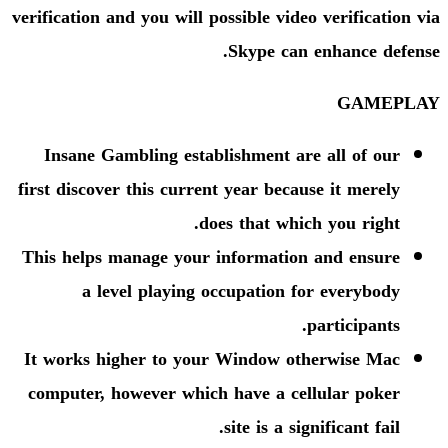
verification and you will possible video verification via
Skype can enhance defense.
GAMEPLAY
Insane Gambling establishment are all of our
first discover this current year because it merely
does that which you right.
This helps manage your information and ensure
a level playing occupation for everybody
participants.
It works higher to your Window otherwise Mac
computer, however which have a cellular poker
site is a significant fail.