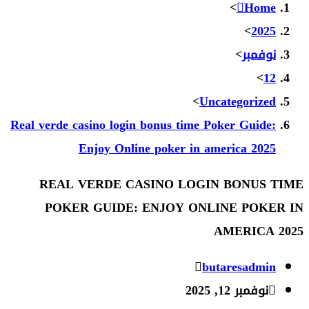
>
Home
>
2025
>
نوفمبر
>
12
>
Uncategorized
Real verde casino login bonus time Poker Guide:
Enjoy Online poker in america 2025
REAL VERDE CASINO LOGIN BONUS TIME
POKER GUIDE: ENJOY ONLINE POKER IN
AMERICA 2025
Post
butaresadmin
author:
Post
نوفمبر 12, 2025