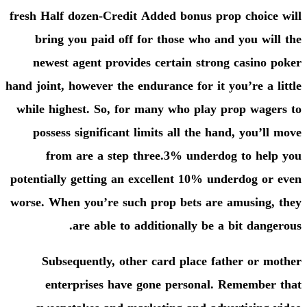
fresh Half dozen-Credit Added bonus prop choice will
bring you paid off for those who and you will the
newest agent provides certain strong casino poker
hand joint, however the endurance for it you’re a little
while highest. So, for many who play prop wagers to
possess significant limits all the hand, you’ll move
from are a step three.3% underdog to help you
potentially getting an excellent 10% underdog or even
worse. When you’re such prop bets are amusing, they
are able to additionally be a bit dangerous.
Subsequently, other card place father or mother
enterprises have gone personal. Remember that