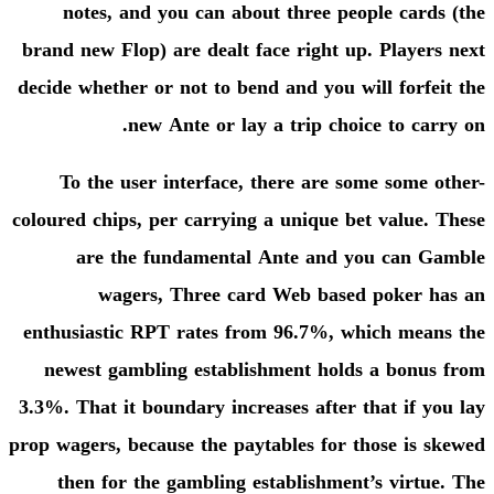
notes, and you can about three people cards (the
brand new Flop) are dealt face right up. Players next
decide whether or not to bend and you will forfeit the
new Ante or lay a trip choice to carry on.
To the user interface, there are some some other-
coloured chips, per carrying a unique bet value. These
are the fundamental Ante and you can Gamble
wagers, Three card Web based poker has an
enthusiastic RPT rates from 96.7%, which means the
newest gambling establishment holds a bonus from
3.3%. That it boundary increases after that if you lay
prop wagers, because the paytables for those is skewed
then for the gambling establishment’s virtue. The