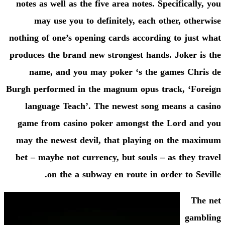
notes as well as the five area notes. Specifically, you
may use you to definitely, each other, otherwise
nothing of one’s opening cards according to just what
produces the brand new strongest hands. Joker is the
name, and you may poker ‘s the games Chris de
Burgh performed in the magnum opus track, ‘Foreign
language Teach’. The newest song means a casino
game from casino poker amongst the Lord and you
may the newest devil, that playing on the maximum
bet – maybe not currency, but souls – as they travel
on the a subway en route in order to Seville.
The net
gambling