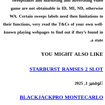
sweepstakes and marketing and advertising video
game are not obtainable in ID, MI, ND, otherwise
WA. Certain sweeps labels need then limitations to
their functions, very read the T&Cs of your own well-
known playing webpages to find out if they’s found in
a state.
YOU MIGHT ALSO LIKE
STARBURST RAMSES 2 SLOT
نوفمبر 1, 2025
BLACKJACKPRO MONTECARLO