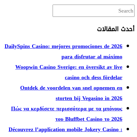
Search
this
أحدث المقالات
website
DailySpins Casino: mejores promociones de 2026
para disfrutar al máximo
Woopwin Casino Sverige: en översikt av live
casino och dess fördelar
Ontdek de voordelen van snel opnemen en
storten bij Vegasino in 2026
Πώς να κερδίσετε περισσότερα με τα μπόνους
του Bluffbet Casino το 2026
Découvrez l’application mobile Jokery Casino :