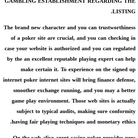
GAMBLING ESTABLISHMENT REGARDING THE
LISTING.
The brand new character and you can trustworthiness
of a poker site are crucial, and you can checking in
case your website is authorized and you can regulated
by the an excellent reputable playing expert can help
make certain it. To experience on the signed up
internet poker internet sites will bring finance defense,
smoother exchange running, and you may a better
game play environment. Those web sites is actually
subject to typical audits, making sure conformity
having fair playing techniques and monetary ethics.
On the web alive agent casino poker provides pros