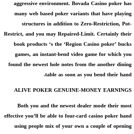
aggressive environment. Bovada Casino poker has
many web based poker variants that have playing
structures in addition to Zero-Restriction, Pot-
Restrict, and you may Repaired-Limit. Certainly their
book products ‘s the ‘Region Casino poker’ bucks
games, an instant-bend video game for which you
found the newest hole notes from the another dining
table as soon as you bend their hand.
ALIVE POKER GENUINE-MONEY EARNINGS
Both you and the newest dealer mode their most
effective you’ll be able to four-card casino poker hand
using people mix of your own a couple of opening