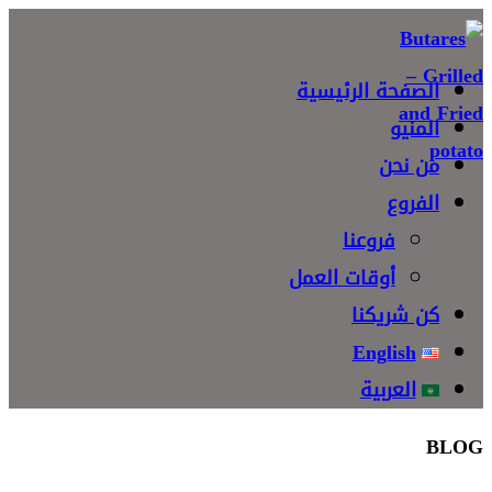
Skip
to
الصفحة الرئيسية
content
المنيو
من نحن
الفروع
فروعنا
أوقات العمل
كن شريكنا
English
العربية
BLOG