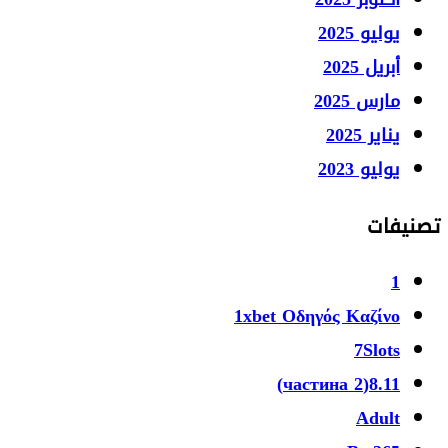
يوليو 2025
أبريل 2025
مارس 2025
يناير 2025
يوليو 2023
تصنيفات
1
1xbet Οδηγός Καζίνο
7Slots
8.11(2 частина)
Adult