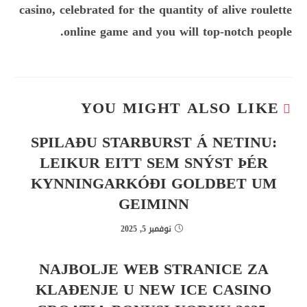
casino, celebrated for the quantity of alive roulette
online game and you will top-notch people.
YOU MIGHT ALSO LIKE
SPILAÐU STARBURST Á NETINU:
LEIKUR EITT SEM SNÝST ÞÉR
KYNNINGARKÓÐI GOLDBET UM
GEIMINN
نوفمبر 5, 2025
NAJBOLJE WEB STRANICE ZA
KLAĐENJE U NEW ICE CASINO