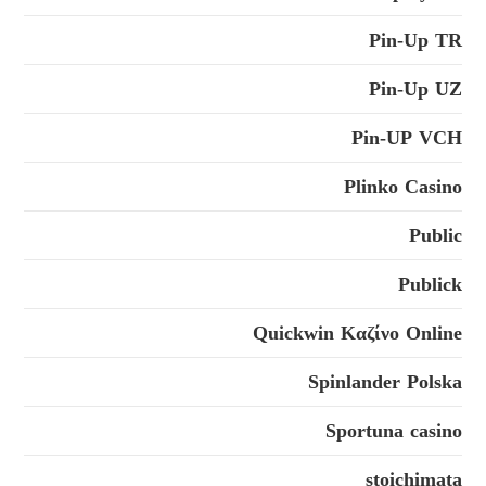
Pin-Up TR
Pin-Up UZ
Pin-UP VCH
Plinko Casino
Public
Publick
Quickwin Καζίνο Online
Spinlander Polska
Sportuna casino
stoichimata