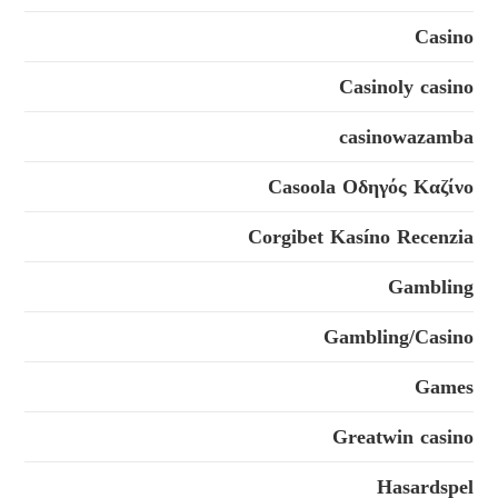
Casino
Casinoly casino
casinowazamba
Casoola Οδηγός Καζίνο
Corgibet Kasíno Recenzia
Gambling
Gambling/Casino
Games
Greatwin casino
Hasardspel