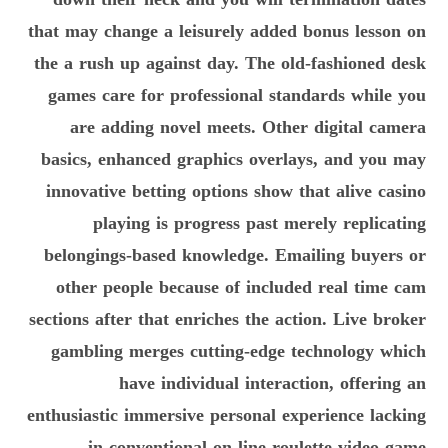
that may change a leisurely added bonus lesson on
the a rush up against day. The old-fashioned desk
games care for professional standards while you
are adding novel meets. Other digital camera
basics, enhanced graphics overlays, and you may
innovative betting options show that alive casino
playing is progress past merely replicating
belongings-based knowledge. Emailing buyers or
other people because of included real time cam
sections after that enriches the action. Live broker
gambling merges cutting-edge technology which
have individual interaction, offering an
enthusiastic immersive personal experience lacking
in conventional on line roulette video game.