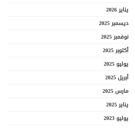
يناير 2026
ديسمبر 2025
نوفمبر 2025
أكتوبر 2025
يوليو 2025
أبريل 2025
مارس 2025
يناير 2025
يوليو 2023