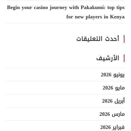
Begin your casino journey with Pakakumi: top tips
for new players in Kenya
أحدث التعليقات
الأرشيف
يونيو 2026
مايو 2026
أبريل 2026
مارس 2026
فبراير 2026