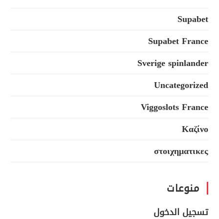
Supabet
Supabet France
Sverige spinlander
Uncategorized
Viggoslots France
Καζίνο
στοιχηματικες
منوعات
تسجيل الدخول