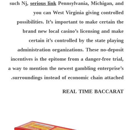
such Nj,
serious link
Pennsylvania, Michigan, and
you can West Virginia giving controlled
possibilities. It’s important to make certain the
brand new local casino’s licensing and make
certain it’s controlled by the state playing
administration organizations. These no-deposit
incentives is the epitome from a danger-free trial,
a way to mention the newest gambling enterprise’s
surroundings instead of economic chain attached.
REAL TIME BACCARAT