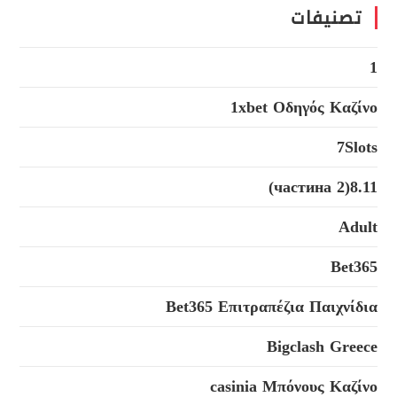
تصنيفات
1
1xbet Οδηγός Καζίνο
7Slots
8.11(2 частина)
Adult
Bet365
Bet365 Επιτραπέζια Παιχνίδια
Bigclash Greece
casinia Μπόνους Καζίνο