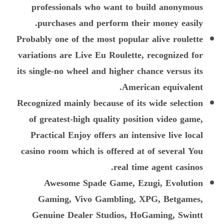
professionals who want to build anonymous
purchases and perform their money easily.
Probably one of the most popular alive roulette
variations are Live Eu Roulette, recognized for
its single-no wheel and higher chance versus its
American equivalent.
Recognized mainly because of its wide selection
of greatest-high quality position video game,
Practical Enjoy offers an intensive live local
casino room which is offered at of several You
real time agent casinos.
Awesome Spade Game, Ezugi, Evolution
Gaming, Vivo Gambling, XPG, Betgames,
Genuine Dealer Studios, HoGaming, Swintt