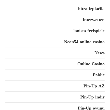
hitra izplačila
Interwetten
lanista freispiele
Neon54 online casino
News
Online Casino
Pablic
Pin-Up AZ
Pin-Up indir
Pin-Up oyunu