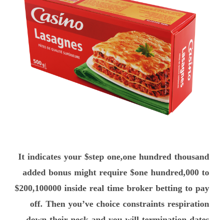
It indicates your $step one,one hundred thousand
added bonus might require $one hundred,000 to
$200,100000 inside real time broker betting to pay
off. Then you’ve choice constraints respiration
down their neck and you will termination dates