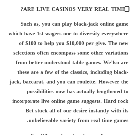
⃣ ARE LIVE CASINOS VERY REAL TIME?
Such as, you can play black-jack online game
which have 1st wagers one to diversity everywhere
of $100 to help you $10,000 per give. The new
selections often encompass some other variations
from better-understood table games. We’lso are
these are a few of the classics, including black-
jack, baccarat, and you can roulette. However the
possibilities now has actually lengthened to
incorporate live online game suggests. Hard rock
Bet stuck all of our desire instantly with its
unbelievable variety from real time games.