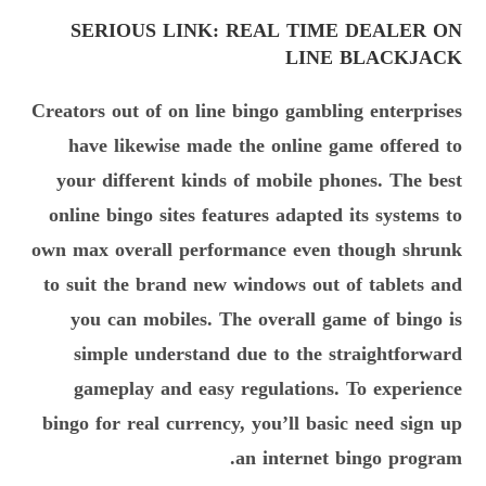
SERIOUS LINK: REAL TIME DEALER ON
LINE BLACKJACK
Creators out of on line bingo gambling enterprises
have likewise made the online game offered to
your different kinds of mobile phones. The best
online bingo sites features adapted its systems to
own max overall performance even though shrunk
to suit the brand new windows out of tablets and
you can mobiles. The overall game of bingo is
simple understand due to the straightforward
gameplay and easy regulations. To experience
bingo for real currency, you’ll basic need sign up
an internet bingo program.