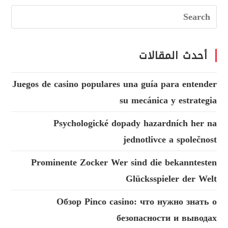
أحدث المقالات
Juegos de casino populares una guía para entender
su mecánica y estrategia
Psychologické dopady hazardních her na
jednotlivce a společnost
Prominente Zocker Wer sind die bekanntesten
Glücksspieler der Welt
Обзор Pinco casino: что нужно знать о
безопасности и выводах