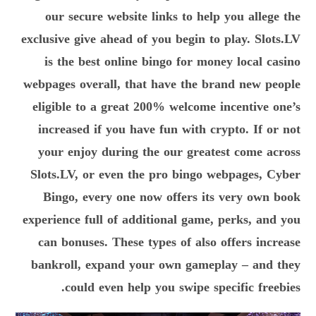
our secure website links to help you allege the
exclusive give ahead of you begin to play. Slots.LV
is the best online bingo for money local casino
webpages overall, that have the brand new people
eligible to a great 200% welcome incentive one’s
increased if you have fun with crypto. If or not
your enjoy during the our greatest come across
Slots.LV, or even the pro bingo webpages, Cyber
Bingo, every one now offers its very own book
experience full of additional game, perks, and you
can bonuses. These types of also offers increase
bankroll, expand your own gameplay – and they
could even help you swipe specific freebies.