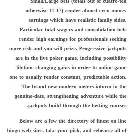
Small/Large bets (totals out of cuatro-ten
otherwise 11-17) render almost even-money
earnings which have realistic family sides.
Particular total wagers and consolidation bets
render high earnings for professionals seeking
more risk and you will prize. Progressive jackpots
are in the live poker game, including possibility
lifetime-changing gains in order to online game
one to usually render constant, predictable action.
The brand new modern meters inform in the
genuine-date, strengthening adventure while the
jackpots build through the betting courses.
Below are a few the directory of finest on line
bingo web sites, take your pick, and rehearse all of