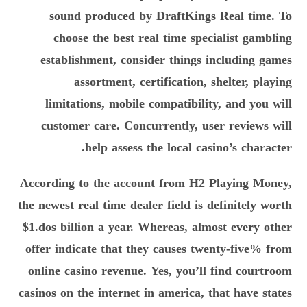
sound produced by DraftKings Real time. To
choose the best real time specialist gambling
establishment, consider things including games
assortment, certification, shelter, playing
limitations, mobile compatibility, and you will
customer care. Concurrently, user reviews will
help assess the local casino’s character.
According to the account from H2 Playing Money,
the newest real time dealer field is definitely worth
$1.dos billion a year. Whereas, almost every other
offer indicate that they causes twenty-five% from
online casino revenue. Yes, you’ll find courtroom
casinos on the internet in america, that have states