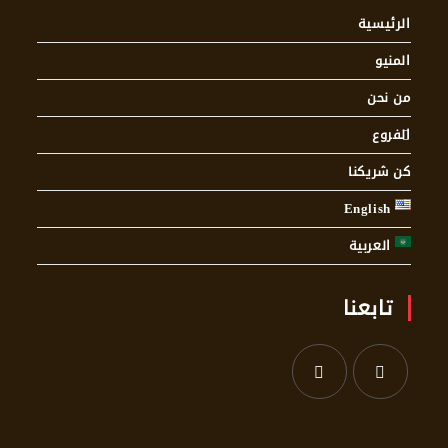
الرئيسية
المنيو
من نحن
الفروع
كن شريكنا
English
العربية
تابعنا