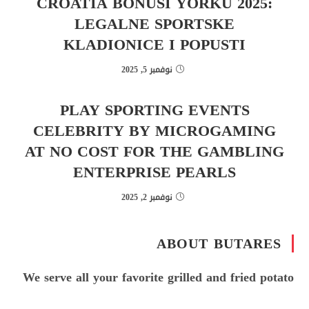
CROATIA BONUSI YORKU 2025:
LEGALNE SPORTSKE
KLADIONICE I POPUSTI
نوفمبر 5, 2025
PLAY SPORTING EVENTS
CELEBRITY BY MICROGAMING
AT NO COST FOR THE GAMBLING
ENTERPRISE PEARLS
نوفمبر 2, 2025
ABOUT BUTARES
We serve all your favorite grilled and fried potato