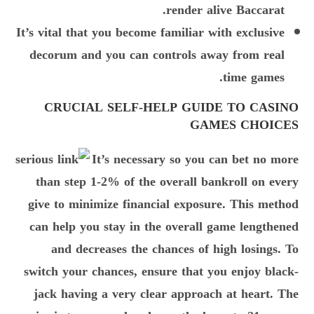
render alive Baccarat.
It’s vital that you become familiar with exclusive
decorum and you can controls away from real
time games.
CRUCIAL SELF-HELP GUIDE TO CASINO
GAMES CHOICES
It’s necessary so you can bet no more
than step 1-2% of the overall bankroll on every
give to minimize financial exposure. This method
can help you stay in the overall game lengthened
and decreases the chances of high losings. To
switch your chances, ensure that you enjoy black-
jack having a very clear approach at heart. The