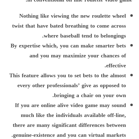
Nothing like viewing the new roulette wheel
twist that have bated breathing to come across
where baseball tend to belongings.
By expertise which, you can make smarter bets
and you may maximize your chances of
effective.
This feature allows you to set bets to the almost
every other professionals’ give as opposed to
bringing a chair on your own.
If you are online alive video game may sound
much like the individuals available off-line,
there are many significant differences between
genuine-existence and you can virtual markets.