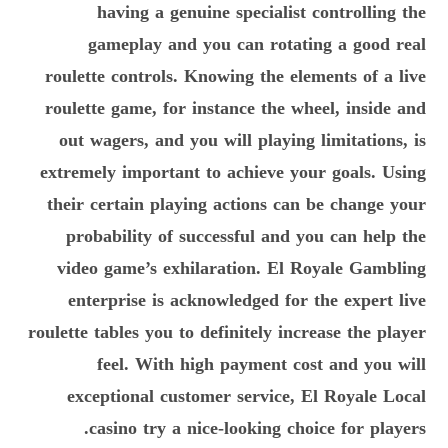
having a genuine specialist controlling the
gameplay and you can rotating a good real
roulette controls. Knowing the elements of a live
roulette game, for instance the wheel, inside and
out wagers, and you will playing limitations, is
extremely important to achieve your goals.
Using
their certain playing actions can be change your
probability of successful and you can help the
video game’s exhilaration. El Royale Gambling
enterprise is acknowledged for the expert live
roulette tables you to definitely increase the player
feel. With high payment cost and you will
exceptional customer service, El Royale Local
casino try a nice-looking choice for players.