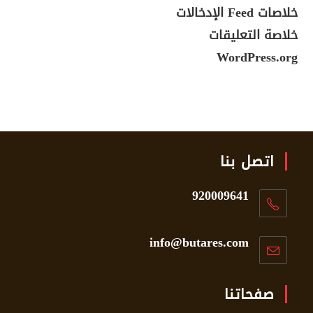
خلاصات Feed الإدخالات
خلاصة التعليقات
WordPress.org
اتصل بنا
920009641
info@butares.com
صفحاتنا