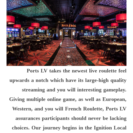
Ports LV takes the newest live roulette feel
upwards a notch which have its large-high quality
streaming and you will interesting gameplay.
Giving multiple online game, as well as European,
Western, and you will French Roulette, Ports LV
assurances participants should never be lacking
choices. Our journey begins in the Ignition Local