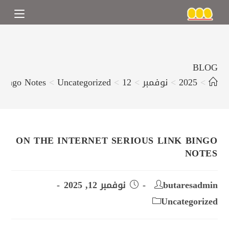
BLOG
 Bingo Notes
>
Uncategorized
>
12
>
نوفمبر
>
2025
>
ON THE INTERNET SERIOUS LINK BINGO
NOTES
نوفمبر 12, 2025
butaresadmin
Uncategorized