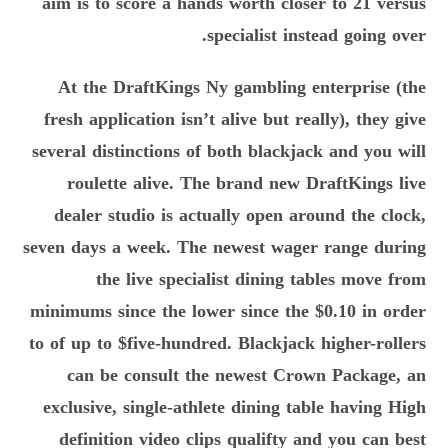
aim is to score a hands worth closer to 21 versus
specialist instead going over.
At the DraftKings Ny gambling enterprise (the
fresh application isn’t alive but really), they give
several distinctions of both blackjack and you will
roulette alive. The brand new DraftKings live
dealer studio is actually open around the clock,
seven days a week. The newest wager range during
the live specialist dining tables move from
minimums since the lower since the $0.10 in order
to of up to $five-hundred. Blackjack higher-rollers
can be consult the newest Crown Package, an
exclusive, single-athlete dining table having High
definition video clips qualifty and you can best