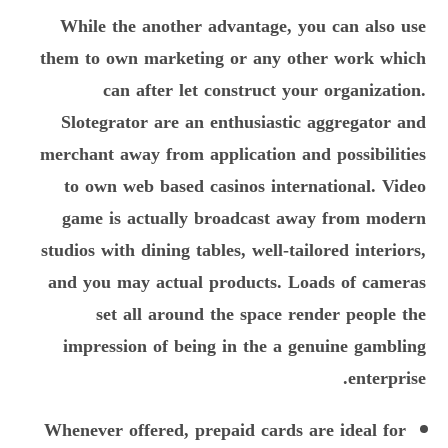
While the another advantage, you can also use
them to own marketing or any other work which
can after let construct your organization.
Slotegrator are an enthusiastic aggregator and
merchant away from application and possibilities
to own web based casinos international. Video
game is actually broadcast away from modern
studios with dining tables, well-tailored interiors,
and you may actual products. Loads of cameras
set all around the space render people the
impression of being in the a genuine gambling
enterprise.
Whenever offered, prepaid cards are ideal for