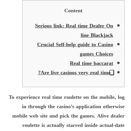
Content
Serious link: Real time Dealer On
line Blackjack
Crucial Self-help guide to Casino
games Choices
Real time baccarat
⃣ Are live casinos very real time?
To experience real time roulette on the mobile, log
in through the casino’s application otherwise
mobile web site and pick the games. Alive dealer
roulette is actually starred inside actual-date