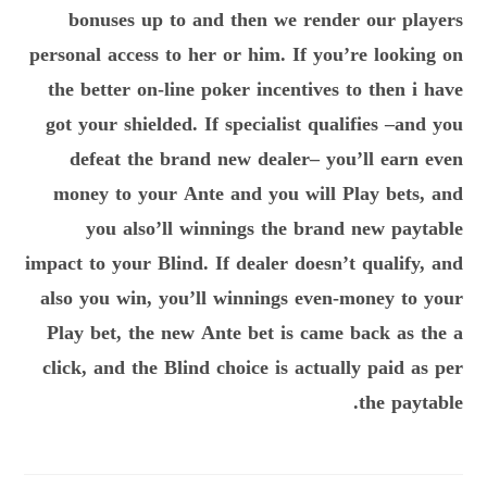
bonuses up to and then we render our players
personal access to her or him. If you’re looking on
the better on-line poker incentives to then i have
got your shielded. If specialist qualifies –and you
defeat the brand new dealer– you’ll earn even
money to your Ante and you will Play bets, and
you also’ll winnings the brand new paytable
impact to your Blind. If dealer doesn’t qualify, and
also you win, you’ll winnings even-money to your
Play bet, the new Ante bet is came back as the a
click, and the Blind choice is actually paid as per
the paytable.