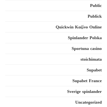
Public
Publick
Quickwin Καζίνο Online
Spinlander Polska
Sportuna casino
stoichimata
Supabet
Supabet France
Sverige spinlander
Uncategorized