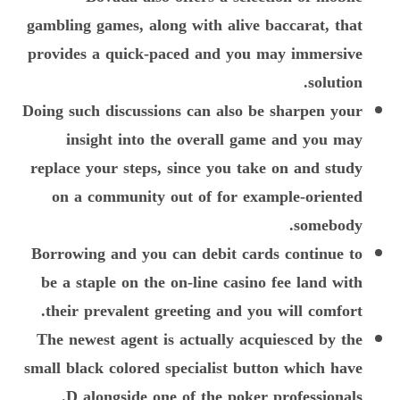
gambling games, along with alive baccarat, that
provides a quick-paced and you may immersive
solution.
Doing such discussions can also be sharpen your
insight into the overall game and you may
replace your steps, since you take on and study
on a community out of for example-oriented
somebody.
Borrowing and you can debit cards continue to
be a staple on the on-line casino fee land with
their prevalent greeting and you will comfort.
The newest agent is actually acquiesced by the
small black colored specialist button which have
D alongside one of the poker professionals.