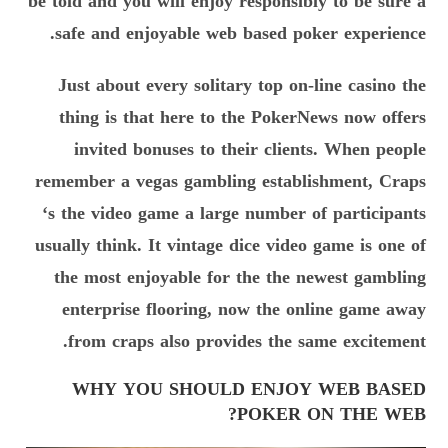
be told and you will enjoy responsibly to be sure a
safe and enjoyable web based poker experience.
Just about every solitary top on-line casino the
thing is that here to the PokerNews now offers
invited bonuses to their clients. When people
remember a vegas gambling establishment, Craps
‘s the video game a large number of participants
usually think. It vintage dice video game is one of
the most enjoyable for the the newest gambling
enterprise flooring, now the online game away
from craps also provides the same excitement.
WHY YOU SHOULD ENJOY WEB BASED
POKER ON THE WEB?