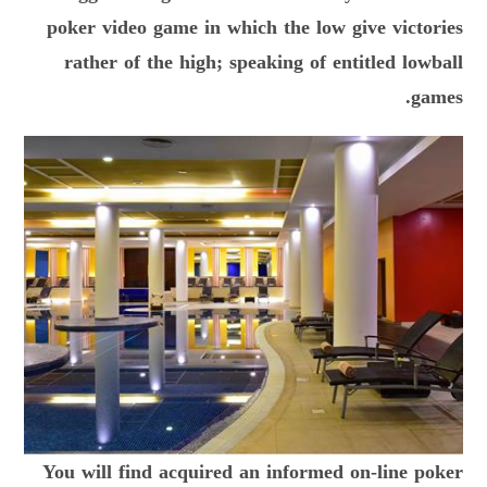
poker video game in which the low give victories
rather of the high; speaking of entitled lowball
games.
You will find acquired an informed on-line poker