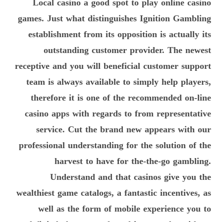
Local casino a good spot to play online casino
games. Just what distinguishes Ignition Gambling
establishment from its opposition is actually its
outstanding customer provider. The newest
receptive and you will beneficial customer support
team is always available to simply help players,
therefore it is one of the recommended on-line
casino apps with regards to from representative
service. Cut the brand new appears with our
professional understanding for the solution of the
harvest to have for the-the-go gambling.
Understand and that casinos give you the
wealthiest game catalogs, a fantastic incentives, as
well as the form of mobile experience you to