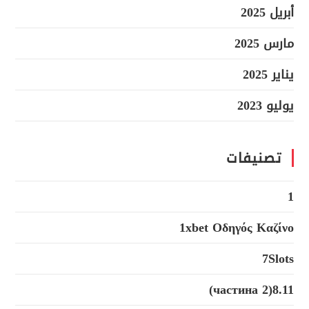
أبريل 2025
مارس 2025
يناير 2025
يوليو 2023
تصنيفات
1
1xbet Οδηγός Καζίνο
7Slots
8.11(2 частина)