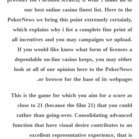
our best online casino finest list. Here to the
PokerNews we bring this point extremely certainly,
which explains why i list a complete fine print of
all incentives and you may campaigns we upload.
If you would like know what form of licenses a
dependable on-line casino keeps, you may either
look at all of our opinion here to the PokerNews
or browse for the base of its webpages.
This is the game for which you aim for a score as
close to 21 (because the film 21) that you could
rather than going-over. Consolidating advanced
function that have visual desire contributes to an
excellent representative experience, that is