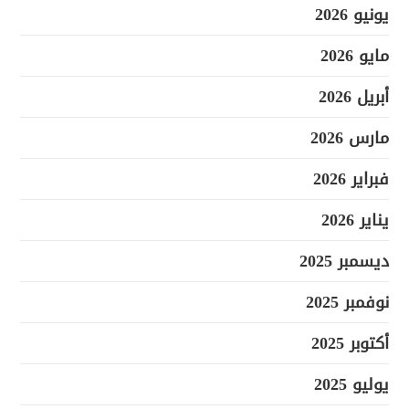
يونيو 2026
مايو 2026
أبريل 2026
مارس 2026
فبراير 2026
يناير 2026
ديسمبر 2025
نوفمبر 2025
أكتوبر 2025
يوليو 2025