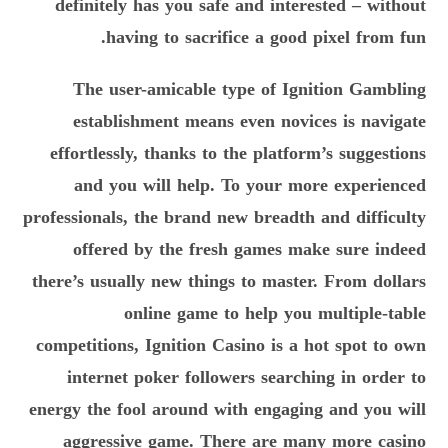
definitely has you safe and interested – without
having to sacrifice a good pixel from fun.
The user-amicable type of Ignition Gambling
establishment means even novices is navigate
effortlessly, thanks to the platform’s suggestions
and you will help. To your more experienced
professionals, the brand new breadth and difficulty
offered by the fresh games make sure indeed
there’s usually new things to master. From dollars
online game to help you multiple-table
competitions, Ignition Casino is a hot spot to own
internet poker followers searching in order to
energy the fool around with engaging and you will
aggressive game. There are many more casino