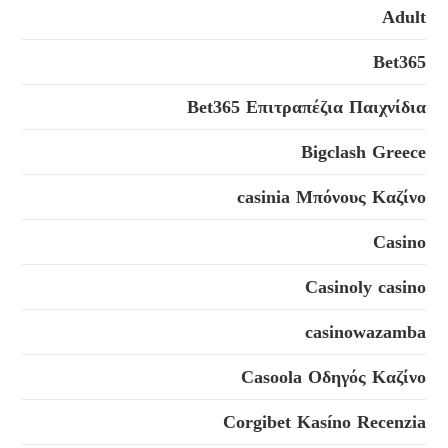
Adult
Bet365
Bet365 Επιτραπέζια Παιχνίδια
Bigclash Greece
casinia Μπόνους Καζίνο
Casino
Casinoly casino
casinowazamba
Casoola Οδηγός Καζίνο
Corgibet Kasíno Recenzia