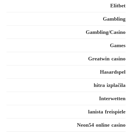
Elitbet
Gambling
Gambling/Casino
Games
Greatwin casino
Hasardspel
hitra izplačila
Interwetten
lanista freispiele
Neon54 online casino