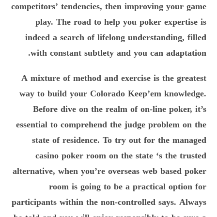
competitors’ tendencies, then improving your game
play. The road to help you poker expertise is
indeed a search of lifelong understanding, filled
with constant subtlety and you can adaptation.
A mixture of method and exercise is the greatest
way to build your Colorado Keep’em knowledge.
Before dive on the realm of on-line poker, it’s
essential to comprehend the judge problem on the
state of residence. To try out for the managed
casino poker room on the state ‘s the trusted
alternative, when you’re overseas web based poker
room is going to be a practical option for
participants within the non-controlled says. Always