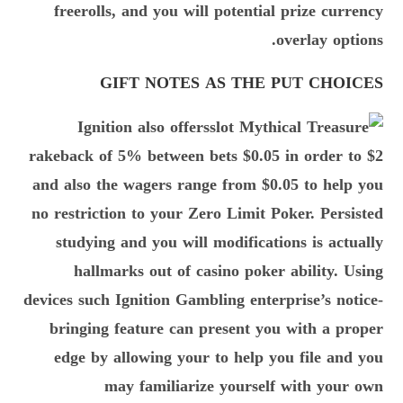
freerolls, and you will potential prize currency
overlay options.
GIFT NOTES AS THE PUT CHOICES
Ignition also offers
rakeback of 5% between bets $0.05 in order to $2
and also the wagers range from $0.05 to help you
no restriction to your Zero Limit Poker. Persisted
studying and you will modifications is actually
hallmarks out of casino poker ability. Using
devices such Ignition Gambling enterprise’s notice-
bringing feature can present you with a proper
edge by allowing your to help you file and you
may familiarize yourself with your own