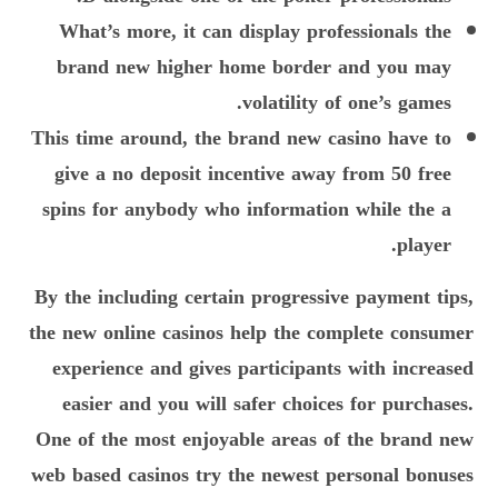
What’s more, it can display professionals the
brand new higher home border and you may
volatility of one’s games.
This time around, the brand new casino have to
give a no deposit incentive away from 50 free
spins for anybody who information while the a
player.
By the including certain progressive payment tips,
the new online casinos help the complete consumer
experience and gives participants with increased
easier and you will safer choices for purchases.
One of the most enjoyable areas of the brand new
web based casinos try the newest personal bonuses