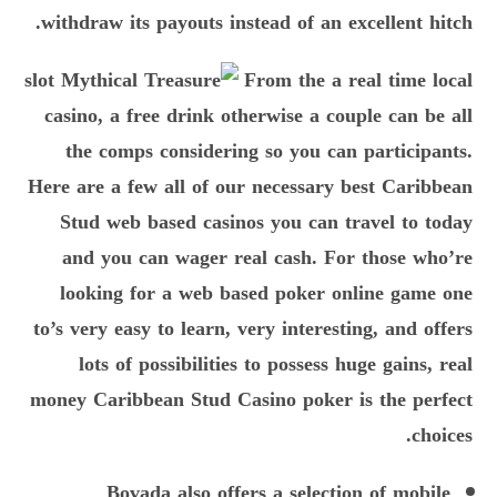
withdraw its payouts instead of an excellent hitch.
From the a real time local
casino, a free drink otherwise a couple can be all
the comps considering so you can participants.
Here are a few all of our necessary best Caribbean
Stud web based casinos you can travel to today
and you can wager real cash. For those who’re
looking for a web based poker online game one
to’s very easy to learn, very interesting, and offers
lots of possibilities to possess huge gains, real
money Caribbean Stud Casino poker is the perfect
choices.
Bovada also offers a selection of mobile