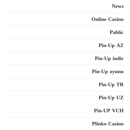
News
Online Casino
Pablic
Pin-Up AZ
Pin-Up indir
Pin-Up oyunu
Pin-Up TR
Pin-Up UZ
Pin-UP VCH
Plinko Casino