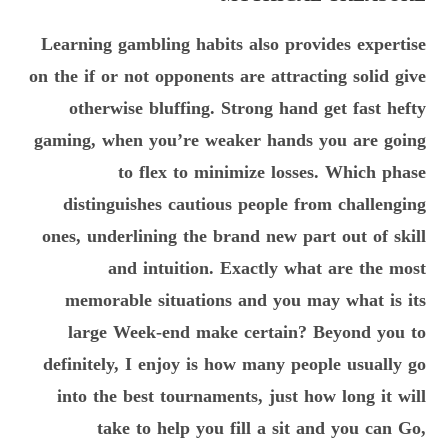
Learning gambling habits also provides expertise
on the if or not opponents are attracting solid give
otherwise bluffing. Strong hand get fast hefty
gaming, when you’re weaker hands you are going
to flex to minimize losses. Which phase
distinguishes cautious people from challenging
ones, underlining the brand new part out of skill
and intuition. Exactly what are the most
memorable situations and you may what is its
large Week-end make certain? Beyond you to
definitely, I enjoy is how many people usually go
into the best tournaments, just how long it will
take to help you fill a sit and you can Go,