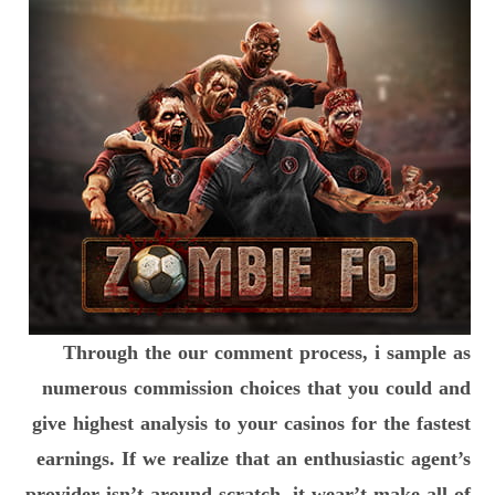
Through the our comment process, i sample as
numerous commission choices that you could and
give highest analysis to your casinos for the fastest
earnings. If we realize that an enthusiastic agent’s
provider isn’t around scratch, it wear’t make all of