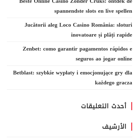
Beste Online Casino Zonder Cruks: ontdek de
spannendste slots en live spellen
Jucătorii aleg Loco Casino România: sloturi
inovatoare și plăți rapide
Zenbet: como garantir pagamentos rápidos e
seguros ao jogar online
Betblast: szybkie wypłaty i emocjonujące gry dla
każdego gracza
أحدث التعليقات
الأرشيف