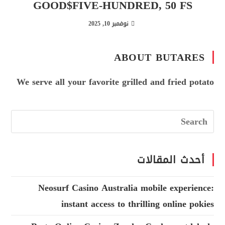
GOOD$FIVE-HUNDRED, 50 FS
نوفمبر 10, 2025
ABOUT BUTARES
We serve all your favorite grilled and fried potato
أحدث المقالات
Neosurf Casino Australia mobile experience:
instant access to thrilling online pokies