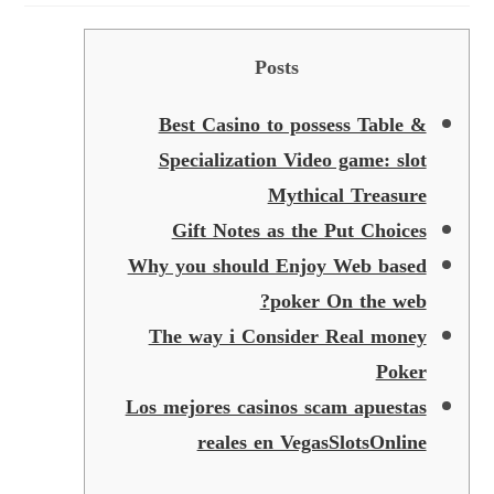
Posts
Best Casino to possess Table &
Specialization Video game: slot
Mythical Treasure
Gift Notes as the Put Choices
Why you should Enjoy Web based
poker On the web?
The way i Consider Real money
Poker
Los mejores casinos scam apuestas
reales en VegasSlotsOnline