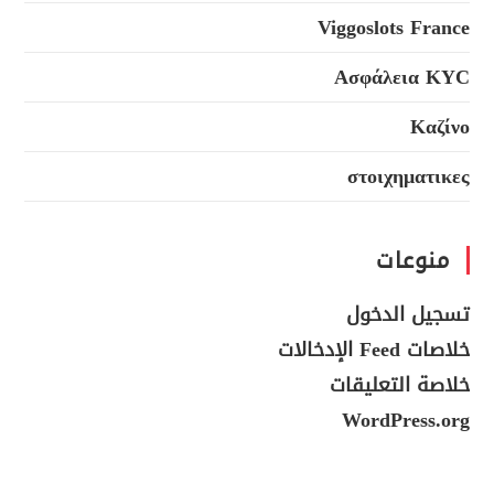
Viggoslots France
Ασφάλεια KYC
Καζίνο
στοιχηματικες
منوعات
تسجيل الدخول
خلاصات Feed الإدخالات
خلاصة التعليقات
WordPress.org