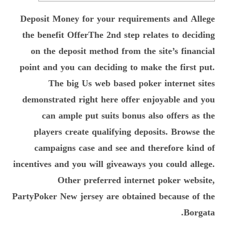
Deposit Money for your requirements and Allege
the benefit OfferThe 2nd step relates to deciding
on the deposit method from the site’s financial
point and you can deciding to make the first put.
The big Us web based poker internet sites
demonstrated right here offer enjoyable and you
can ample put suits bonus also offers as the
players create qualifying deposits. Browse the
campaigns case and see and therefore kind of
incentives and you will giveaways you could allege.
Other preferred internet poker website,
PartyPoker New jersey are obtained because of the
Borgata.