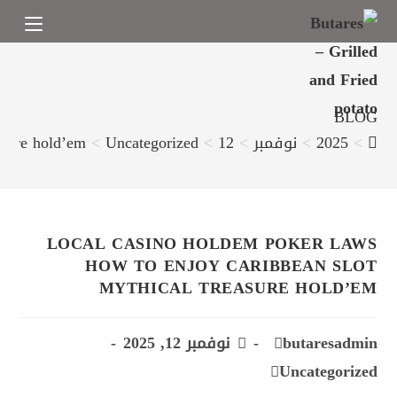
BLOG
asure hold’em
>
Uncategorized
>
12
>
نوفمبر
>
2025
>
LOCAL CASINO HOLDEM POKER LAWS
HOW TO ENJOY CARIBBEAN SLOT
MYTHICAL TREASURE HOLD’EM
نوفمبر 12, 2025
butaresadmin
Uncategorized