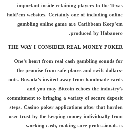
important inside retaining players to the Texas
hold’em websites. Certainly one of including online
gambling online game are Caribbean Keep’em
produced by Habanero.
THE WAY I CONSIDER REAL MONEY POKER
One’s heart from real cash gambling sounds for
the promise from safe places and swift dollars-
outs. Bovada’s invited away from handmade cards
and you may Bitcoin echoes the industry’s
commitment to bringing a variety of secure deposit
steps. Casino poker applications after that harden
user trust by the keeping money individually from
working cash, making sure professionals is