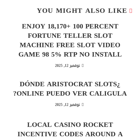
YOU MIGHT ALSO LIKE
ENJOY 18,170+ 100 PERCENT
FORTUNE TELLER SLOT
MACHINE FREE SLOT VIDEO
GAME 98 5% RTP NO INSTALL
نوفمبر 12, 2025
¿DÓNDE ARISTOCRAT SLOTS
ONLINE PUEDO VER CALIGULA?
نوفمبر 12, 2025
LOCAL CASINO ROCKET
INCENTIVE CODES AROUND A