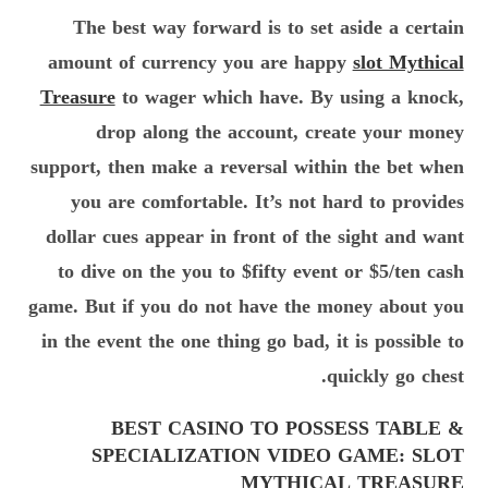
The best way forward is to set aside a certain
amount of currency you are happy
slot Mythical
Treasure
to wager which have. By using a knock,
drop along the account, create your money
support, then make a reversal within the bet when
you are comfortable. It’s not hard to provides
dollar cues appear in front of the sight and want
to dive on the you to $fifty event or $5/ten cash
game. But if you do not have the money about you
in the event the one thing go bad, it is possible to
quickly go chest.
BEST CASINO TO POSSESS TABLE &
SPECIALIZATION VIDEO GAME: SLOT
MYTHICAL TREASURE