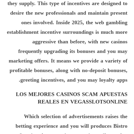
they supply. This type of incentives are designed to
desire the new professionals and maintain present
ones involved. Inside 2025, the web gambling
establishment incentive surroundings is much more
aggressive than before, with new casinos
frequently upgrading its bonuses and you may
marketing offers. It means we provide a variety of
profitable bonuses, along with no-deposit bonuses,
greeting incentives, and you may loyalty apps.
LOS MEJORES CASINOS SCAM APUESTAS
REALES EN VEGASSLOTSONLINE
Which selection of advertisements raises the
betting experience and you will produces Bistro