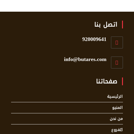
اتصل بنا
920009641
info@butares.com
صفحاتنا
الرئيسية
المنيو
من نحن
الفروع