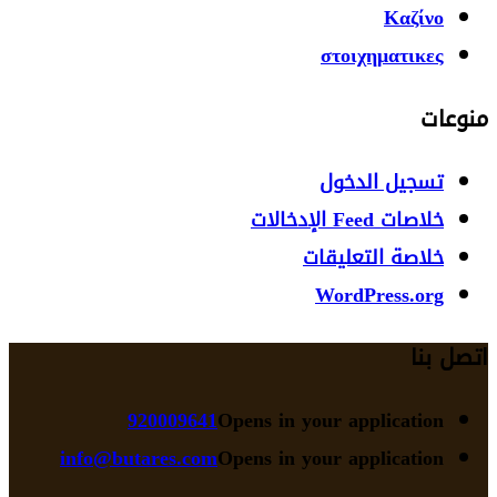
Καζίνο
στοιχηματικες
منوعات
تسجيل الدخول
خلاصات Feed الإدخالات
خلاصة التعليقات
WordPress.org
اتصل بنا
920009641
Opens in your application
info@butares.com
Opens in your application