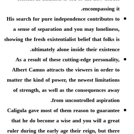
encompassing it.
His search for pure independence contributes to
a sense of separation and you may loneliness,
showing the fresh existentialist belief that folks is
ultimately alone inside their existence.
As a result of these cutting-edge personality,
Albert Camus attracts the viewers in order to
matter the kind of power, the newest limitations
of strength, as well as the consequences away
from uncontrolled aspiration.
Caligula gave most of them reason to guarantee
that he do become a wise and you will a great
ruler during the early age their reign, but there