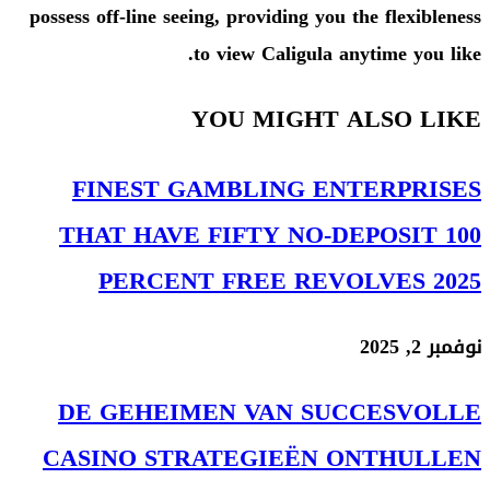
possess off-line seeing, providing you the flexibleness
to view Caligula anytime you like.
YOU MIGHT ALSO LIKE
FINEST GAMBLING ENTERPRISES
THAT HAVE FIFTY NO-DEPOSIT 100
PERCENT FREE REVOLVES 2025
نوفمبر 2, 2025
DE GEHEIMEN VAN SUCCESVOLLE
CASINO STRATEGIEËN ONTHULLEN