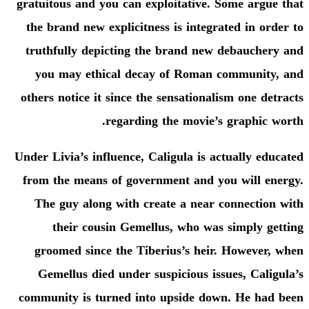
gratuitous and you can exploitative. Some argue that
the brand new explicitness is integrated in order to
truthfully depicting the brand new debauchery and
you may ethical decay of Roman community, and
others notice it since the sensationalism one detracts
regarding the movie’s graphic worth.
Under Livia’s influence, Caligula is actually educated
from the means of government and you will energy.
The guy along with create a near connection with
their cousin Gemellus, who was simply getting
groomed since the Tiberius’s heir. However, when
Gemellus died under suspicious issues, Caligula’s
community is turned into upside down. He had been