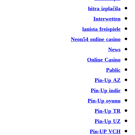
hitra izplačila
Interwetten
lanista freispiele
Neon54 online casino
News
Online Casino
Pablic
Pin-Up AZ
Pin-Up indir
Pin-Up oyunu
Pin-Up TR
Pin-Up UZ
Pin-UP VCH