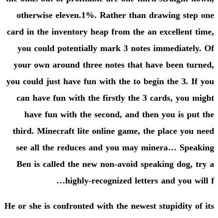
otherwise eleven.1%. Rather than drawing step one
card in the inventory heap from the an excellent time,
you could potentially mark 3 notes immediately. Of
your own around three notes that have been turned,
you could just have fun with the to begin the 3. If you
can have fun with the firstly the 3 cards, you might
have fun with the second, and then you is put the
third. Minecraft lite online game, the place you need
see all the reduces and you may minera… Speaking
Ben is called the new non-avoid speaking dog, try a
highly-recognized letters and you will f…
He or she is confronted with the newest stupidity of its