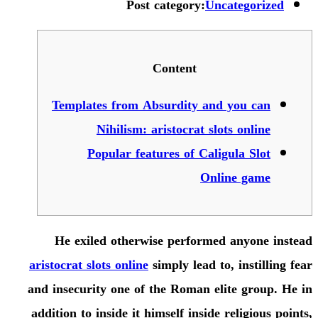
Post category:
Uncategorized
Content
Templates from Absurdity and you can
Nihilism: aristocrat slots online
Popular features of Caligula Slot
Online game
He exiled otherwise performed anyone instead
aristocrat slots online
simply lead to, instilling fear
and insecurity one of the Roman elite group. He in
addition to inside it himself inside religious points,