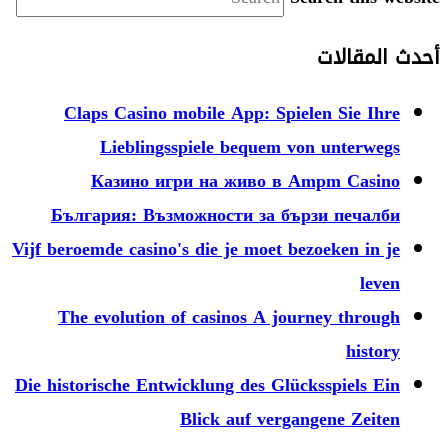
أحدث المقالات
Claps Casino mobile App: Spielen Sie Ihre
Lieblingsspiele bequem von unterwegs
Казино игри на живо в Ampm Casino
България: Възможности за бързи печалби
Vijf beroemde casino's die je moet bezoeken in je
leven
The evolution of casinos A journey through
history
Die historische Entwicklung des Glücksspiels Ein
Blick auf vergangene Zeiten