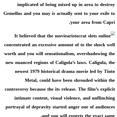
implicated of being mixed up in area to destroy
Gemellus and you may is actually sent to your exile to
your area from Capri.
It believed that the movie
concentrated an excessive amount of to the shock well
worth and you will sensationalism, overshadowing the
new nuanced regions of Caligula’s laws. Caligula, the
newest 1979 historical drama movie led by Tinto
Metal, could have been shrouded within the
controversy because the its release. The film’s explicit
intimate content, visual violence, and unflinching
portrayal of depravity started anger one of audiences
and you will experts the exact same.