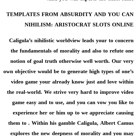
TEMPLATES FROM ABSURDITY AND YOU CAN
NIHILISM: ARISTOCRAT SLOTS ONLINE
Caligula’s nihilistic worldview leads your to concern
the fundamentals of morality and also to refute one
notion of goal truth otherwise well worth. Our very
own objective would be to generate high types of one’s
video game your already know just and love within
the real-world. We strive very hard to improve video
game easy and to use, and you can vow you like to
experience her or him up to we appreciate causing
them to . Within his gamble Caligula, Albert Camus
explores the new deepness of morality and you may