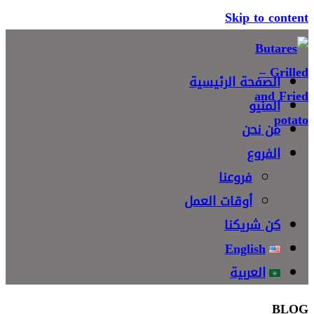
Skip to content
الصفحة الرئيسية
المنيو
من نحن
الفروع
فروعنا
أوقات العمل
كن شريكنا
English
العربية
BLOG