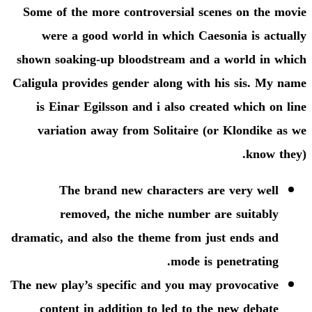
Some of the more controversial scenes on the movie
were a good world in which Caesonia is actually
shown soaking-up bloodstream and a world in which
Caligula provides gender along with his sis. My name
is Einar Egilsson and i also created which on line
variation away from Solitaire (or Klondike as we
know they).
The brand new characters are very well
removed, the niche number are suitably
dramatic, and also the theme from just ends and
mode is penetrating.
The new play’s specific and you may provocative
content in addition to led to the new debate