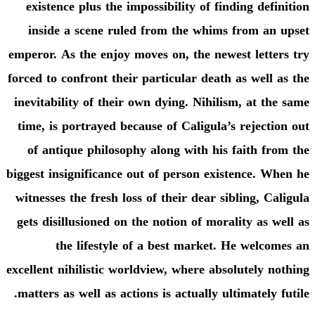
existence plus the impossibility of finding definition
inside a scene ruled from the whims from an upset
emperor. As the enjoy moves on, the newest letters try
forced to confront their particular death as well as the
inevitability of their own dying. Nihilism, at the same
time, is portrayed because of Caligula’s rejection out
of antique philosophy along with his faith from the
biggest insignificance out of person existence. When he
witnesses the fresh loss of their dear sibling, Caligula
gets disillusioned on the notion of morality as well as
the lifestyle of a best market. He welcomes an
excellent nihilistic worldview, where absolutely nothing
matters as well as actions is actually ultimately futile.