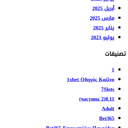
أبريل 2025
مارس 2025
يناير 2025
يوليو 2023
تصنيفات
1
1xbet Οδηγός Καζίνο
7Slots
8.11(2 частина)
Adult
Bet365