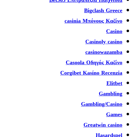
Bet365 Επιτραπέζια Παιχνίδια
Bigclash Greece
casinia Μπόνους Καζίνο
Casino
Casinoly casino
casinowazamba
Casoola Οδηγός Καζίνο
Corgibet Kasíno Recenzia
Elitbet
Gambling
Gambling/Casino
Games
Greatwin casino
Hasardspel