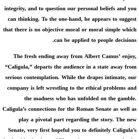
integrity, and to question our personal beliefs and you
can thinking. To the one-hand, he appears to suggest
that there is no objective moral or moral simple which
can be applied to people decisions.
The fresh ending away from Albert Camus’ enjoy,
“Caligula,” departs the audience in a state away from
serious contemplation. While the drapes intimate, our
company is left wrestling to the ethical problems and
the madness who has unfolded on the gamble.
Caligula’s connections for the Roman Senate as well as
play a pivotal part regarding the story. The new
Senate, very first hopeful you to definitely Caligula’s