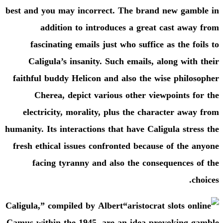
best and you may incorrect. The brand new gamble in
addition to introduces a great cast away from
fascinating emails just who suffice as the foils to
Caligula’s insanity. Such emails, along with their
faithful buddy Helicon and also the wise philosopher
Cherea, depict various other viewpoints for the
electricity, morality, plus the character away from
humanity. Its interactions that have Caligula stress the
fresh ethical issues confronted because of the anyone
facing tyranny and also the consequences of the
choices.
“Caligula,” compiled by Albert
Camus within the 1945, are an idea-provoking gamble