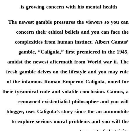
is growing concern with his mental health.
The newest gamble pressures the viewers so you can
concern their ethical beliefs and you can face the
complexities from human instinct. Albert Camus’
gamble, “Caligula,” first premiered in the 1945,
amidst the newest aftermath from World war ii. The
fresh gamble delves on the lifestyle and you may rule
of the infamous Roman Emperor, Caligula, noted for
their tyrannical code and volatile conclusion. Camus, a
renowned existentialist philosopher and you will
blogger, uses Caligula’s story since the an automobile
to explore serious moral problems and you will the