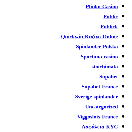
Plinko Casino
Public
Publick
Quickwin Καζίνο Online
Spinlander Polska
Sportuna casino
stoichimata
Supabet
Supabet France
Sverige spinlander
Uncategorized
Viggoslots France
Ασφάλεια KYC