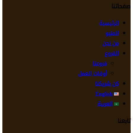
صفحاتنا
الرئيسية
المنيو
من نحن
الفروع
فروعنا
أوقات العمل
كن شريكنا
English
العربية
تابعنا