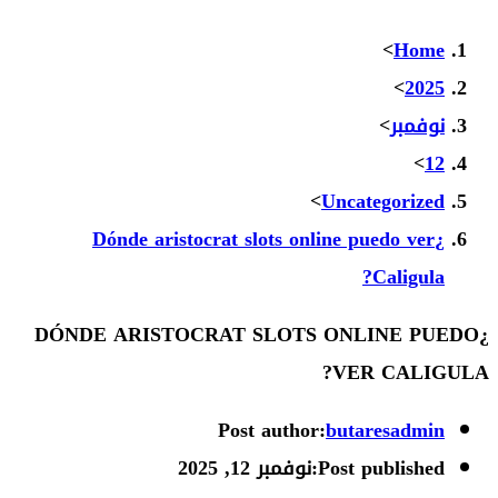
>
Home
>
2025
>
نوفمبر
>
12
>
Uncategorized
¿Dónde aristocrat slots online puedo ver
Caligula?
¿DÓNDE ARISTOCRAT SLOTS ONLINE PUEDO
VER CALIGULA?
Post author:
butaresadmin
نوفمبر 12, 2025
Post published: