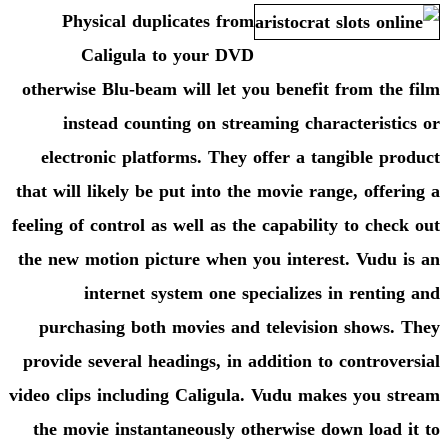
Physical duplicates from
Caligula to your DVD
otherwise Blu-beam will let you benefit from the film
instead counting on streaming characteristics or
electronic platforms. They offer a tangible product
that will likely be put into the movie range, offering a
feeling of control as well as the capability to check out
the new motion picture when you interest. Vudu is an
internet system one specializes in renting and
purchasing both movies and television shows. They
provide several headings, in addition to controversial
video clips including Caligula. Vudu makes you stream
the movie instantaneously otherwise down load it to