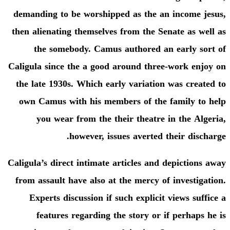
demanding to be worshipped as the an income jesus,
then alienating themselves from the Senate as well as
the somebody. Camus authored an early sort of
Caligula since the a good around three-work enjoy on
the late 1930s.
Which early variation was created to
own Camus with his members of the family to help
you wear from the their theatre in the Algeria,
however, issues averted their discharge.
Caligula’s direct intimate articles and depictions away
from assault have also at the mercy of investigation.
Experts discussion if such explicit views suffice a
features regarding the story or if perhaps he is