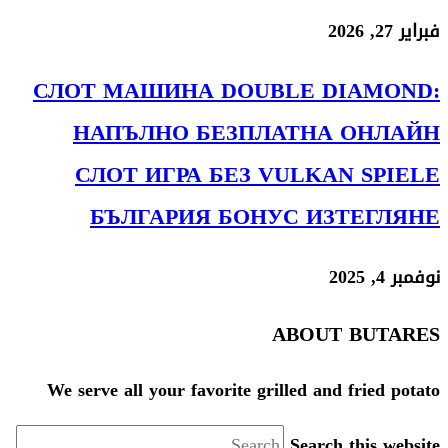
فبراير 27, 2026
СЛОТ МАШИНА DOUBLE DIAMOND:
НАПЪЛНО БЕЗПЛАТНА ОНЛАЙН
СЛОТ ИГРА БЕЗ VULKAN SPIELE
БЪЛГАРИЯ БОНУС ИЗТЕГЛЯНЕ
نوفمبر 4, 2025
ABOUT BUTARES
We serve all your favorite grilled and fried potato
Search this website