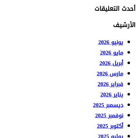
أحدث التعليقات
الأرشيف
يونيو 2026
مايو 2026
أبريل 2026
مارس 2026
فبراير 2026
يناير 2026
ديسمبر 2025
نوفمبر 2025
أكتوبر 2025
يوليو 2025