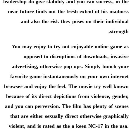
leadership do give stability and you can success, in the
near future finds out the fresh extent of his madness
and also the risk they poses on their individual
strength.
You may enjoy to try out enjoyable online game as
opposed to disruptions of downloads, invasive
advertising, otherwise pop-ups. Simply bunch your
favorite game instantaneously on your own internet
browser and enjoy the feel. The movie try well known
because of its direct depictions from violence, gender,
and you can perversion. The film has plenty of scenes
that are either sexually direct otherwise graphically
violent, and is rated as the a keen NC-17 in the usa.