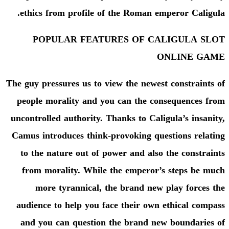
ethics from profile of the Roman emperor Caligula.
POPULAR FEATURES OF CALIGULA SLOT
ONLINE GAME
The guy pressures us to view the newest constraints of
people morality and you can the consequences from
uncontrolled authority. Thanks to Caligula’s insanity,
Camus introduces think-provoking questions relating
to the nature out of power and also the constraints
from morality. While the emperor’s steps be much
more tyrannical, the brand new play forces the
audience to help you face their own ethical compass
and you can question the brand new boundaries of