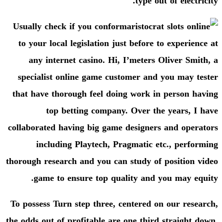
type out of electricity.
Usually check if you conform
to your local legislation just before to experience at
any internet casino. Hi, I’meters Oliver Smith, a
specialist online game customer and you may tester
that have thorough feel doing work in person having
top betting company. Over the years, I have
collaborated having big game designers and operators
including Playtech, Pragmatic etc., performing
thorough research and you can study of position video
game to ensure top quality and you may equity.
To possess Turn step three, centered on our research,
the odds out of profitable are one third straight down,