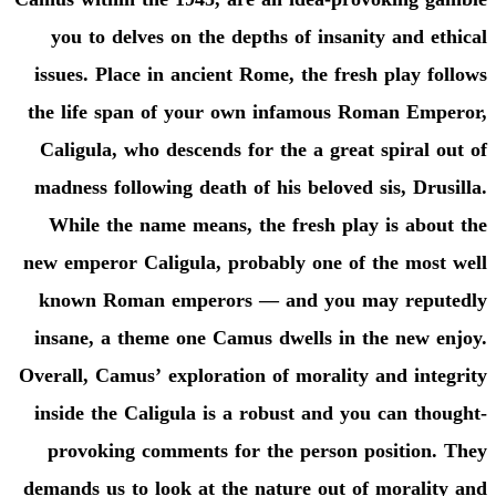
you to delves on the depths of insanity and ethical
issues. Place in ancient Rome, the fresh play follows
the life span of your own infamous Roman Emperor,
Caligula, who descends for the a great spiral out of
madness following death of his beloved sis, Drusilla.
While the name means, the fresh play is about the
new emperor Caligula, probably one of the most well
known Roman emperors — and you may reputedly
insane, a theme one Camus dwells in the new enjoy.
Overall, Camus’ exploration of morality and integrity
inside the Caligula is a robust and you can thought-
provoking comments for the person position. They
demands us to look at the nature out of morality and