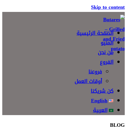
Skip to content
الصفحة الرئيسية
المنيو
من نحن
الفروع
فروعنا
أوقات العمل
كن شريكنا
English
العربية
BLOG