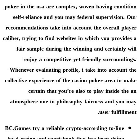
poker in the usa are complex, woven having condition
self-reliance and you may federal supervision. Our
recommendations take into account the overall player
caliber, trying to find websites in which you provides a
fair sample during the winning and certainly will
enjoy a competitive yet friendly surroundings.
Whenever evaluating profile, i take into account the
collective experience of the casino poker area to make
certain that you’re also to play inside the an
atmosphere one to philosophy fairness and you may
user fulfillment.
BC.Games try a reliable crypto-according to-line
local casino and sportsbook that has been doing