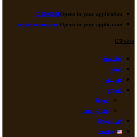
920009641
Opens in your application
info@butares.com
Opens in your application
صفحاتنا
الرئيسية
المنيو
من نحن
الفروع
فروعنا
أوقات العمل
كن شريكنا
English