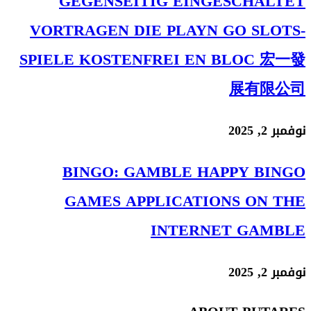
GEGENSEITIG EINGESCHALTET
VORTRAGEN DIE PLAYN GO SLOTS-
SPIELE KOSTENFREI EN BLOC 宏一發
展有限公司
نوفمبر 2, 2025
BINGO: GAMBLE HAPPY BINGO
GAMES APPLICATIONS ON THE
INTERNET GAMBLE
نوفمبر 2, 2025