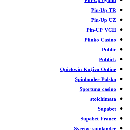
Pin-Up oyunu
Pin-Up TR
Pin-Up UZ
Pin-UP VCH
Plinko Casino
Public
Publick
Quickwin Καζίνο Online
Spinlander Polska
Sportuna casino
stoichimata
Supabet
Supabet France
Sverige spinlander