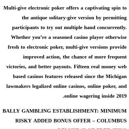
Multi-give electronic poker offers a captivating spin to
the antique solitary-give version by permitting
participants to try out multiple hand concurrently.
Whether you’re a seasoned casino player otherwise
fresh to electronic poker, multi-give versions provide
improved action, the chance of more frequent
victories, and better payouts.
Fifteen real money web
based casinos features released since the Michigan
lawmakers legalized online casinos, online poker, and
online wagering inside 2019.
BALLY GAMBLING ESTABLISHMENT: MINIMUM
RISKY ADDED BONUS OFFER – COLUMBUS