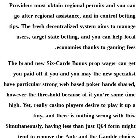
Providers must obtain regional permits and you can
go after regional assistance, and in control betting
tips. The fresh decentralized system aims to manage
users, target state betting, and you can help local
economies thanks to gaming fees.
The brand new Six-Cards Bonus prop wager can get
you paid off if you and you may the new specialist
have particular strong web based poker hands shared,
however the threshold because of it you’re some time
high. Yet, really casino players desire to play it up a
tiny, and there is nothing wrong with this.
Simultaneously, having less than just Q64 form might
tend to remove the Ante and the Gamble choice,