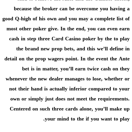
because the broker can be overcome you having a
good Q-high of his own and you may a complete list of
most other poker give. In the end, you can even earn
cash in step three Card Casino poker by the to play
the brand new prop bets, and this we’ll define in
detail on the prop wagers point. In the event the Ante
bet is in matter, you’ll earn twice cash on they
whenever the new dealer manages to lose, whether or
not their hand is actually inferior compared to your
own or simply just does not meet the requirements.
Centered on such three cards alone, you’ll make up
your mind to the if you want to play.