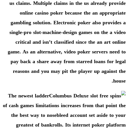
us claims. Multiple claims in the us already provide
online casino poker because the an appropriate
gambling solution. Electronic poker also provides a
single-pro slot-machine-design games on the a video
critical and isn’t classified since the an art online
game. As an alternative, video poker servers need to
pay back a share away from starred loans for legal
reasons and you may pit the player up against the
house.
The newest ladder
of cash games limitations increases from that point the
the best way to nosebleed account set aside to your
greatest of bankrolls. Its internet poker platform