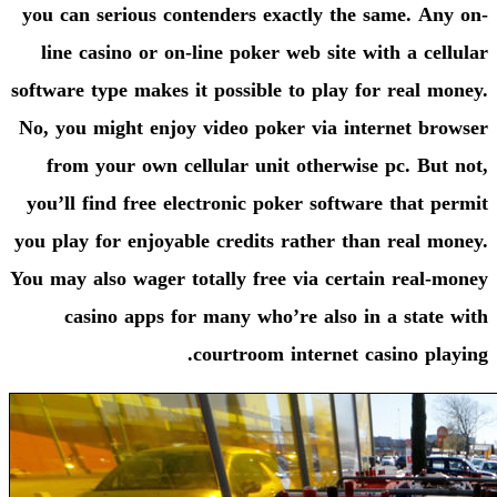
you can serious contenders exactly the same. Any on-
line casino or on-line poker web site with a cellular
software type makes it possible to play for real money.
No, you might enjoy video poker via internet browser
from your own cellular unit otherwise pc. But not,
you’ll find free electronic poker software that permit
you play for enjoyable credits rather than real money.
You may also wager totally free via certain real-money
casino apps for many who’re also in a state with
courtroom internet casino playing.