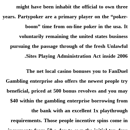
might have been inhabit the official to own three
years. Partypoker are a primary player on the “poker-
boom” time from on-line poker in the usa. It
voluntarily remaining the united states business
pursuing the passage through of the fresh Unlawful
Sites Playing Administration Act inside 2006.
The net local casino bonuses you to FanDuel
Gambling enterprise also offers the newest people try
beneficial, priced at 500 bonus revolves and you may
$40 within the gambling enterprise borrowing from
the bank with an excellent 1x playthrough
requirements. Those people incentive spins come in