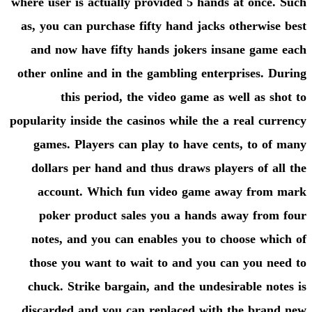
where user is actually provided 5 hands at once. Such
as, you can purchase fifty hand jacks otherwise best
and now have fifty hands jokers insane game each
other online and in the gambling enterprises. During
this period, the video game as well as shot to
popularity inside the casinos while the a real currency
games. Players can play to have cents, to of many
dollars per hand and thus draws players of all the
account. Which fun video game away from mark
poker product sales you a hands away from four
notes, and you can enables you to choose which of
those you want to wait to and you can you need to
chuck. Strike bargain, and the undesirable notes is
discarded and you can replaced with the brand new