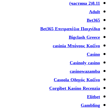
8.11(2 частина)
Adult
Bet365
Bet365 Επιτραπέζια Παιχνίδια
Bigclash Greece
casinia Μπόνους Καζίνο
Casino
Casinoly casino
casinowazamba
Casoola Οδηγός Καζίνο
Corgibet Kasíno Recenzia
Elitbet
Gambling