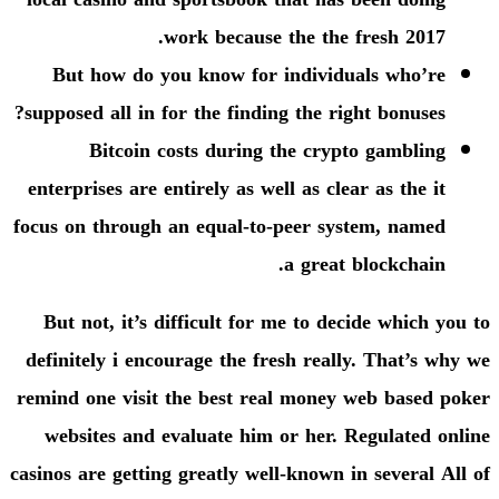
work because the the fresh 2017.
But how do you know for individuals who’re
supposed all in for the finding the right bonuses?
Bitcoin costs during the crypto gambling
enterprises are entirely as well as clear as the it
focus on through an equal-to-peer system, named
a great blockchain.
But not, it’s difficult for me to decide which you to
definitely i encourage the fresh really. That’s why we
remind one visit the best real money web based poker
websites and evaluate him or her. Regulated online
casinos are getting greatly well-known in several All of