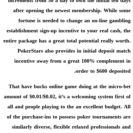
increments from 50 a day to own the initial ten days
after opening the newest membership. While some
fortune is needed to change an on-line gambling
establishment sign-up incentive to your real cash, the
entire package has a great total potential really worth.
PokerStars also provides in initial deposit match
incentive away from a great 100% complement in
order to $600 deposited.
That have bucks online game doing at the micro-bet
amount of $0.01/$0.02, it’s a welcoming system first of
all and people playing to the an excellent budget. All
of the purchase-ins to possess poker tournaments are
similarly diverse, flexible relaxed professionals and