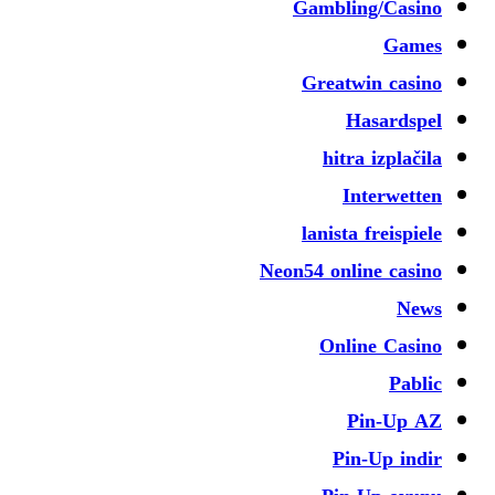
Gambling/Casino
Games
Greatwin casino
Hasardspel
hitra izplačila
Interwetten
lanista freispiele
Neon54 online casino
News
Online Casino
Pablic
Pin-Up AZ
Pin-Up indir