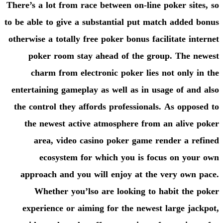
There’s a lot from race between on-line poker sites, so
to be able to give a substantial put match added bonus
otherwise a totally free poker bonus facilitate internet
poker room stay ahead of the group. The newest
charm from electronic poker lies not only in the
entertaining gameplay as well as in usage of and also
the control they affords professionals. As opposed to
the newest active atmosphere from an alive poker
area, video casino poker game render a refined
ecosystem for which you is focus on your own
approach and you will enjoy at the very own pace.
Whether you’lso are looking to habit the poker
experience or aiming for the newest large jackpot,