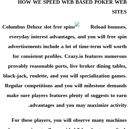
HOW WE SPEED WEB BASED POKER WEB
SITES
Reload bonuses,
everyday interest advantages, and you will free spin
advertisements include a lot of time-term well worth
for consistent profiles. Crazy.io features numerous
provably reasonable ports, live broker dining tables,
black-jack, roulette, and you will specialization games.
Regular competitions and you will milestone demands
make sure players features plenty of suggests to earn
advantages and you may maximize activity.
For these players, you will observe many machines