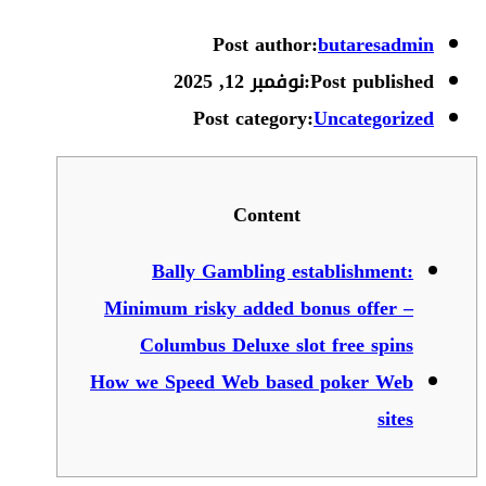
Post author:
butaresadmin
نوفمبر 12, 2025
Post published:
Post category:
Uncategorized
Content
Bally Gambling establishment:
Minimum risky added bonus offer –
Columbus Deluxe slot free spins
How we Speed Web based poker Web
sites