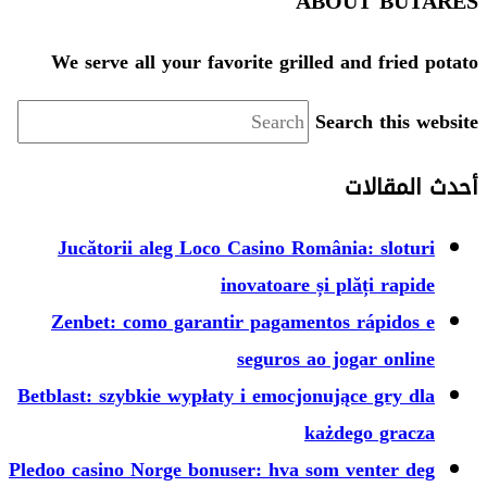
ABOUT BUTARES
We serve all your favorite grilled and fried potato
Search this website
أحدث المقالات
Jucătorii aleg Loco Casino România: sloturi
inovatoare și plăți rapide
Zenbet: como garantir pagamentos rápidos e
seguros ao jogar online
Betblast: szybkie wypłaty i emocjonujące gry dla
każdego gracza
Pledoo casino Norge bonuser: hva som venter deg