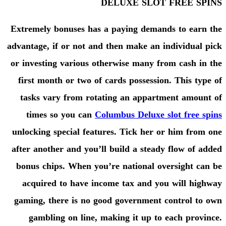
DELUXE SLOT FREE SPINS
Extremely bonuses has a paying demands to earn the
advantage, if or not and then make an individual pick
or investing various otherwise many from cash in the
first month or two of cards possession. This type of
tasks vary from rotating an appartment amount of
times so you can
Columbus Deluxe slot free spins
unlocking special features. Tick her or him from one
after another and you’ll build a steady flow of added
bonus chips. When you’re national oversight can be
acquired to have income tax and you will highway
gaming, there is no good government control to own
gambling on line, making it up to each province.