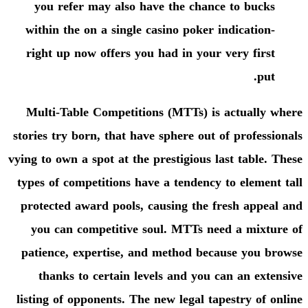
you refer may also have the chance to bucks
within the on a single casino poker indication-
right up now offers you had in your very first
put.
Multi-Table Competitions (MTTs) is actually where
stories try born, that have sphere out of professionals
vying to own a spot at the prestigious last table. These
types of competitions have a tendency to element tall
protected award pools, causing the fresh appeal and
you can competitive soul. MTTs need a mixture of
patience, expertise, and method because you browse
thanks to certain levels and you can an extensive
listing of opponents. The new legal tapestry of online