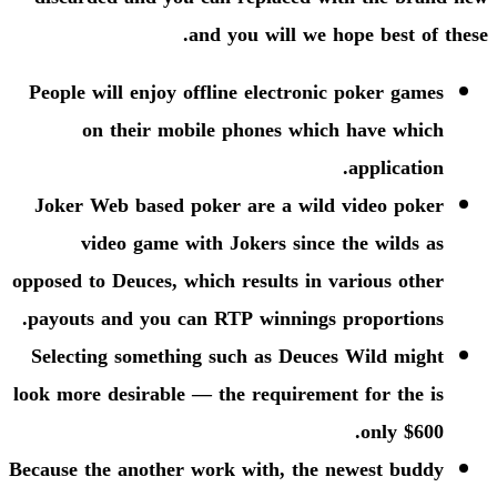
and you will we hope best of these.
People will enjoy offline electronic poker games
on their mobile phones which have which
application.
Joker Web based poker are a wild video poker
video game with Jokers since the wilds as
opposed to Deuces, which results in various other
payouts and you can RTP winnings proportions.
Selecting something such as Deuces Wild might
look more desirable — the requirement for the is
only $600.
Because the another work with, the newest buddy