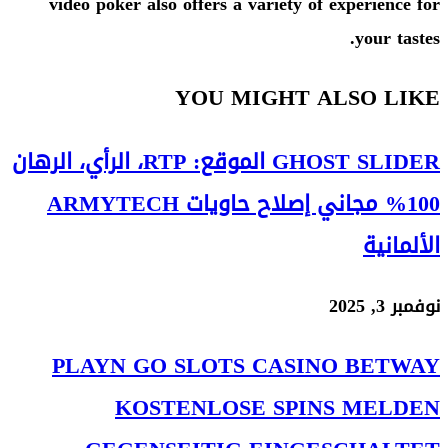
video poker also offers a variety of experience for
your tastes.
YOU MIGHT ALSO LIKE
GHOST SLIDER الموقع: RTP، الرأي، الرهان
100% مجاني إصلاح حاويات ARMYTECH
الألمانية
نوفمبر 3, 2025
PLAYN GO SLOTS CASINO BETWAY
KOSTENLOSE SPINS MELDEN