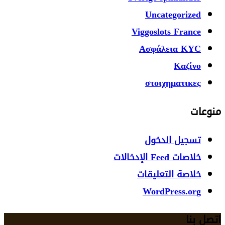
Uncategorized
Viggoslots France
Ασφάλεια KYC
Καζίνο
στοιχηματικες
منوعات
تسجيل الدخول
خلاصات Feed الإدخالات
خلاصة التعليقات
WordPress.org
اتصل بنا