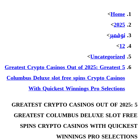
>
Home
>
2025
>
نوفمبر
>
12
>
Uncategorized
5 Greatest Crypto Casinos Out of 2025: Greatest
Columbus Deluxe slot free spins Crypto Casinos
With Quickest Winnings Pro Selections
5 GREATEST CRYPTO CASINOS OUT OF 2025:
GREATEST COLUMBUS DELUXE SLOT FREE
SPINS CRYPTO CASINOS WITH QUICKEST
WINNINGS PRO SELECTIONS