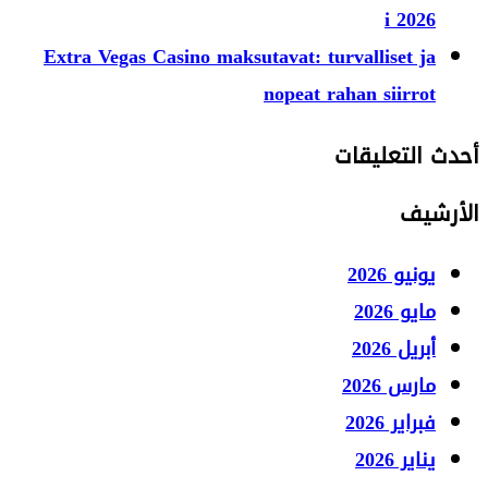
i 2026
Extra Vegas Casino maksutavat: turvalliset ja
nopeat rahan siirrot
أحدث التعليقات
الأرشيف
يونيو 2026
مايو 2026
أبريل 2026
مارس 2026
فبراير 2026
يناير 2026