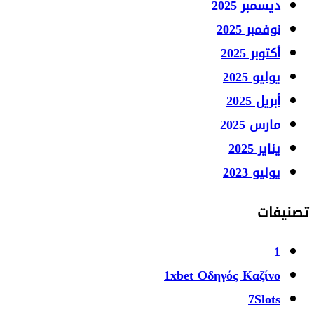
ديسمبر 2025
نوفمبر 2025
أكتوبر 2025
يوليو 2025
أبريل 2025
مارس 2025
يناير 2025
يوليو 2023
تصنيفات
1
1xbet Οδηγός Καζίνο
7Slots